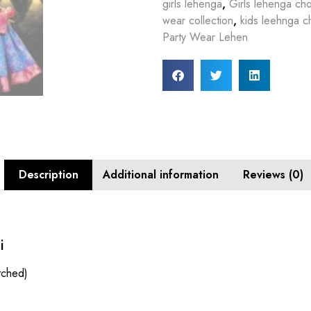
girls lehenga
,
Girls lehenga cho
wear collection
,
kids leehnga ch
Party Wear Lehen
Description
Additional information
Reviews (0)
i
itched)