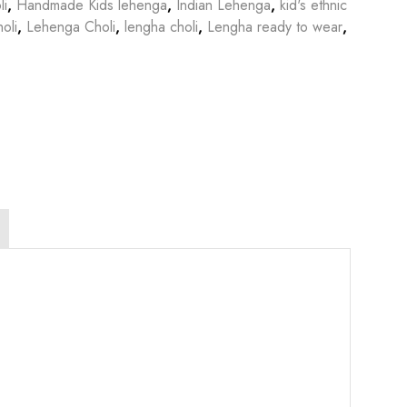
li
,
Handmade Kids lehenga
,
Indian Lehenga
,
kid's ethnic
oli
,
Lehenga Choli
,
lengha choli
,
Lengha ready to wear
,