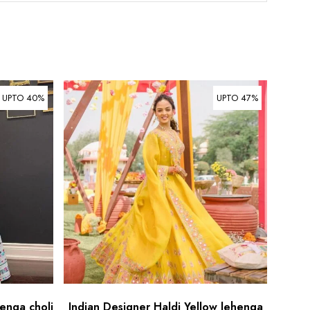
UPTO 40%
UPTO 47%
enga choli
Indian Designer Haldi Yellow lehenga