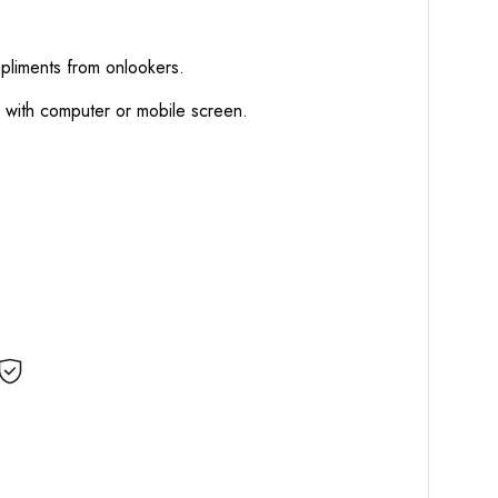
mpliments from onlookers.
d with computer or mobile screen.