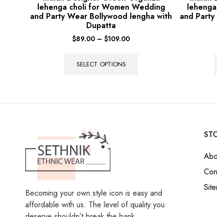
lehenga choli for Women Wedding
lehenga
and Party Wear Bollywood lengha with
and Party
Dupatta
$
89.00
–
$
109.00
SELECT OPTIONS
STO
Abo
Con
Sit
Becoming your own style icon is easy and
affordable with us. The level of quality you
deserve shouldn’t break the bank.