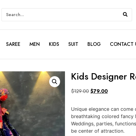
SAREE
MEN
KIDS
SUIT
BLOG
CONTACT 
Kids Designer 
$
129.00
$
79.00
Unique elegance can come ou
breathtaking colored fancy 
Weddings, parties, function
be center of attraction.