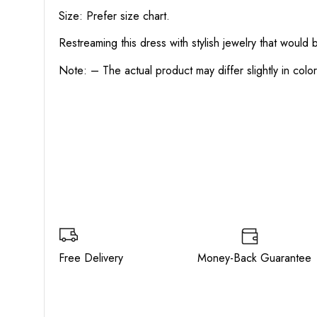
Size: Prefer size chart.
Restreaming this dress with stylish jewelry that would
Note: – The actual product may differ slightly in col
Free Delivery Money-Back Guarant