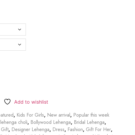
Add to wishlist
atured
,
Kids For Girls
,
New arrival
,
Popular this week
lehenga choli
,
Bollywood Lehenga
,
Bridal Lehenga
,
 Gift
,
Designer Lehenga
,
Dress
,
Fashion
,
Gift For Her
,