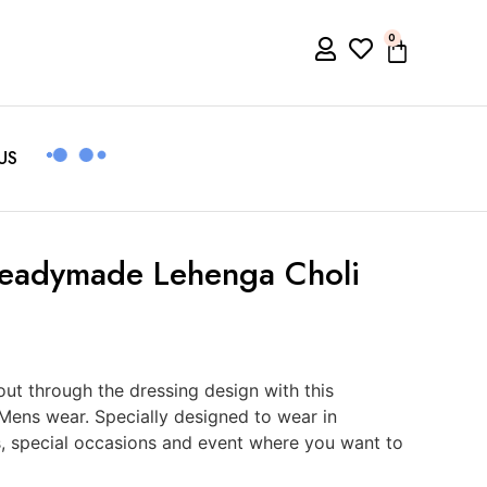
0
US
Readymade Lehenga Choli
t through the dressing design with this
Mens wear. Specially designed to wear in
s, special occasions and event where you want to