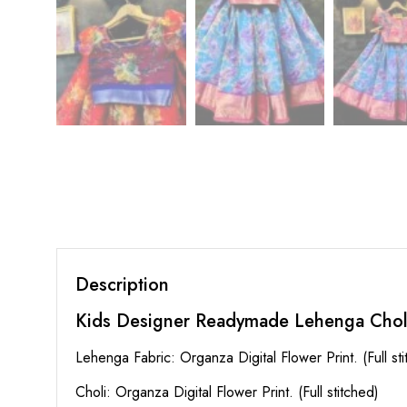
Description
Kids Designer Readymade Lehenga Chol
Lehenga Fabric: Organza Digital Flower Print. (Full st
Choli: Organza Digital Flower Print. (Full stitched)