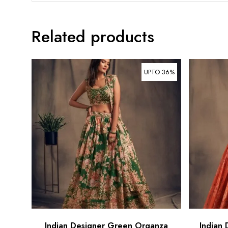
Related products
UPTO 36%
Indian Designer Green Organza
Indian