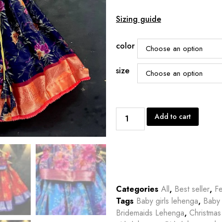
Sizing guide
color
size
Add to cart
Categories
All
,
Best seller
,
Fe
Tags
Baby girls lehenga
,
Baby 
Bridemaids Lehenga
,
Christmas