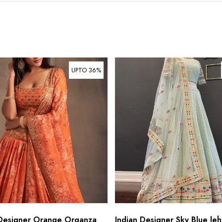
UPTO 36%
 Designer Orange Organza
Indian Designer Sky Blue leh