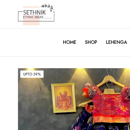
HOME
SHOP
LEHENGA
UPTO 39%