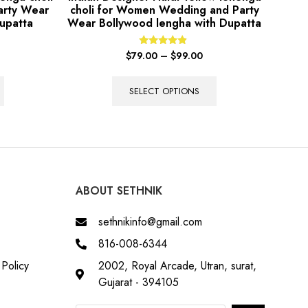
arty Wear
choli for Women Wedding and Party
upatta
Wear Bollywood lengha with Dupatta
Rated
$
79.00
–
$
99.00
4.67
out of 5
SELECT OPTIONS
ABOUT SETHNIK
sethnikinfo@gmail.com
816-008-6344
Policy
2002, Royal Arcade, Utran, surat,
Gujarat - 394105