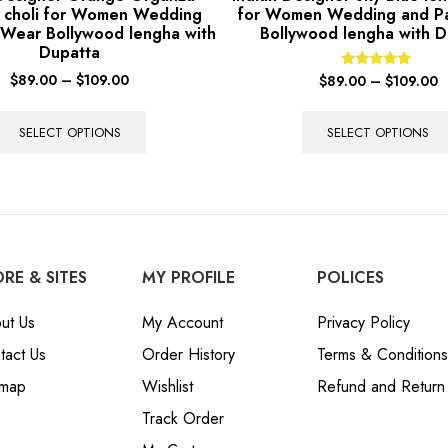
 choli for Women Wedding
for Women Wedding and P
 Wear Bollywood lengha with
Bollywood lengha with D
Dupatta
$
89.00
–
$
109.00
Rated
$
89.00
–
$
109.00
5.00
out of 5
SELECT OPTIONS
SELECT OPTIONS
RE & SITES
MY PROFILE
POLICES
ut Us
My Account
Privacy Policy
tact Us
Order History
Terms & Conditions
emap
Wishlist
Refund and Return 
Track Order