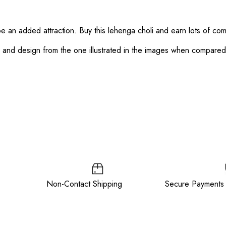
 be an added attraction. Buy this lehenga choli and earn lots of co
or and design from the one illustrated in the images when compare
ee Non-Contact Shipping Secure Payments