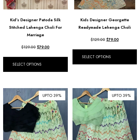
Kid’s Designer Patoda Silk
Kids Designer Georgette
Stitched Lahenga Choli For
Readymade Lehenga Choli
Marriage
$
129.00
$
79.00
$
129.00
$
79.00
SELECT OPTIONS
SELECT OPTIONS
UPTO 39%
UPTO 39%