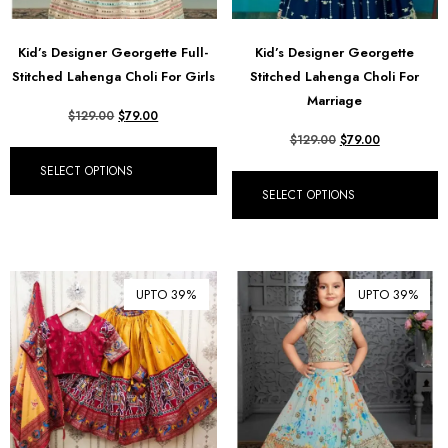
Kid’s Designer Georgette Full-
Kid’s Designer Georgette
Stitched Lahenga Choli For Girls
Stitched Lahenga Choli For
Marriage
$
129.00
$
79.00
$
129.00
$
79.00
SELECT OPTIONS
SELECT OPTIONS
UPTO 39%
UPTO 39%