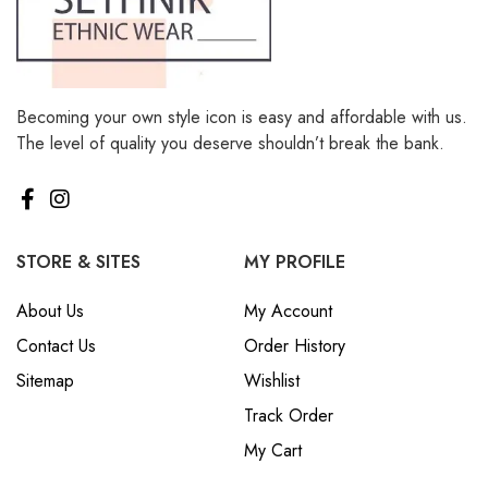
Becoming your own style icon is easy and affordable with us.
The level of quality you deserve shouldn’t break the bank.
STORE & SITES
MY PROFILE
About Us
My Account
Contact Us
Order History
Sitemap
Wishlist
Track Order
My Cart