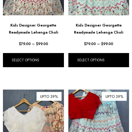
Kids Designer Georgette
Kids Designer Georgette
Readymade Lehenga Choli
Readymade Lehenga Choli
$
79.00
–
$
99.00
$
79.00
–
$
99.00
SELECT OPTIONS
SELECT OPTIONS
UPTO 39%
UPTO 39%