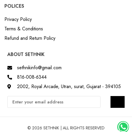
POLICES
Privacy Policy
Terms & Conditions
Refund and Return Policy
ABOUT SETHNIK
sethnikinfo@gmail.com
816-008-6344
2002, Royal Arcade, Utran, surat, Gujarat - 394105
© 2026 SETHNIK | ALL RIGHTS RESERVED