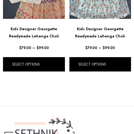
Kids Designer Georgette
Kids Designer Georgette
Readymade Lehenga Choli
Readymade Lehenga Choli
$
79.00
–
$
99.00
$
79.00
–
$
99.00
SELECT OPTIONS
SELECT OPTIONS