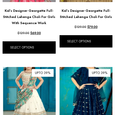
Kid’s Designer Georgette Full-
Kid’s Designer Georgette Full-
Stitched Lahenga Choli For Girls
Stitched Lahenga Choli For Girls
With Sequence Work
$
129.00
$
79.00
$
129.00
$
69.00
SELECT OPTIONS
SELECT OPTIONS
UPTO 39%
UPTO 39%