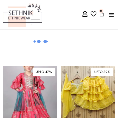
0
UPTO 47%
UPTO 39%