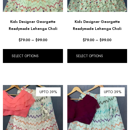
Kids Designer Georgette
Kids Designer Georgette
Readymade Lehenga Choli
Readymade Lehenga Choli
$
79.00
–
$
99.00
$
79.00
–
$
99.00
SELECT OPTIONS
SELECT OPTIONS
UPTO 39%
UPTO 39%