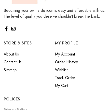
Becoming your own style icon is easy and affordable with us.
The level of quality you deserve shouldn’t break the bank.
STORE & SITES
MY PROFILE
About Us
My Account
Contact Us
Order History
Sitemap
Wishlist
Track Order
My Cart
POLICES