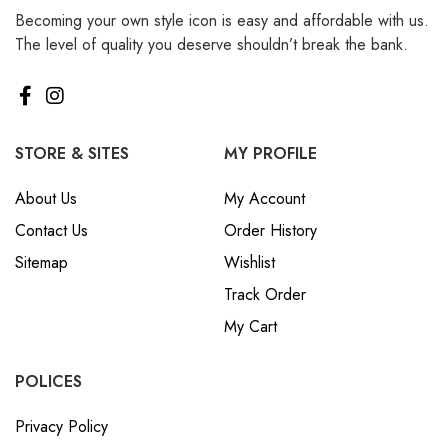
Becoming your own style icon is easy and affordable with us.
The level of quality you deserve shouldn’t break the bank.
STORE & SITES
MY PROFILE
About Us
My Account
Contact Us
Order History
Sitemap
Wishlist
Track Order
My Cart
POLICES
Privacy Policy