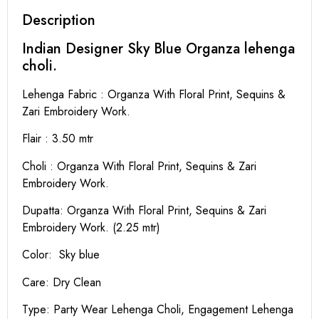
Description
Indian Designer Sky Blue Organza lehenga
choli.
Lehenga Fabric : Organza With Floral Print, Sequins &
Zari Embroidery Work.
Flair : 3.50 mtr
Choli : Organza With Floral Print, Sequins & Zari
Embroidery Work.
Dupatta: Organza With Floral Print, Sequins & Zari
Embroidery Work. (2.25 mtr)
Color: Sky blue
Care: Dry Clean
Type: Party Wear Lehenga Choli, Engagement Lehenga