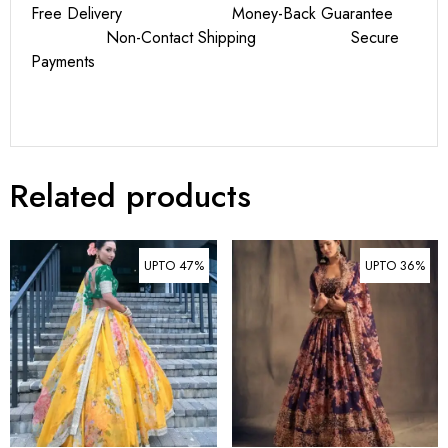
Free Delivery Money-Back Guarantee
Non-Contact Shipping Secure
Payments
Related products
UPTO 47%
UPTO 36%