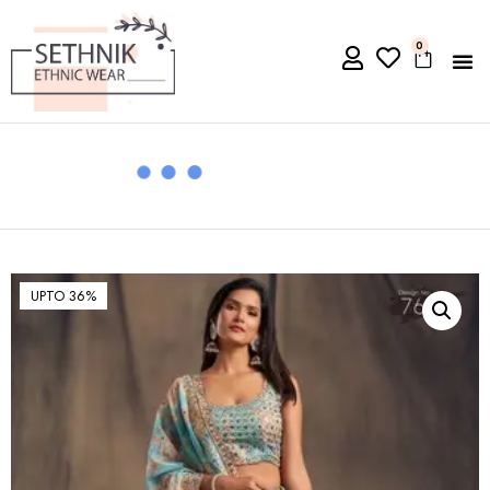
0
UPTO 36%