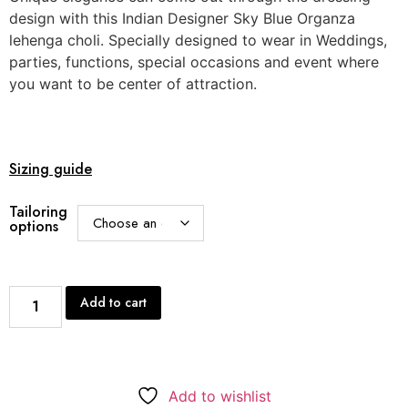
design with this Indian Designer Sky Blue Organza
lehenga choli. Specially designed to wear in Weddings,
parties, functions, special occasions and event where
you want to be center of attraction.
Sizing guide
Tailoring
options
Add to cart
Add to wishlist