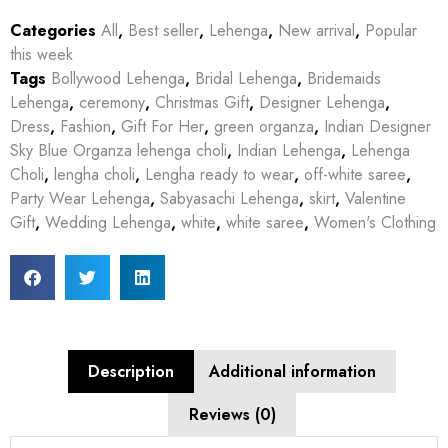
Categories
All
,
Best seller
,
Lehenga
,
New arrival
,
Popular
this week
Tags
Bollywood Lehenga
,
Bridal Lehenga
,
Bridemaids
Lehenga
,
ceremony
,
Christmas Gift
,
Designer Lehenga
,
Dress
,
Fashion
,
Gift For Her
,
green organza
,
Indian Designer
Sky Blue Organza lehenga choli
,
Indian Lehenga
,
Lehenga
Choli
,
lengha choli
,
Lengha ready to wear
,
off-white saree
,
Party Wear Lehenga
,
Sabyasachi Lehenga
,
skirt
,
Valentine
Gift
,
Wedding Lehenga
,
white
,
white saree
,
Women's Clothing
Description
Additional information
Reviews (0)