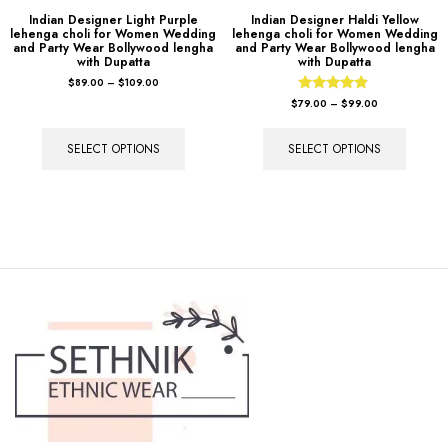
Indian Designer Light Purple
Indian Designer Haldi Yellow
lehenga choli for Women Wedding
lehenga choli for Women Wedding
and Party Wear Bollywood lengha
and Party Wear Bollywood lengha
with Dupatta
with Dupatta
$
89.00
–
$
109.00
Rated
$
79.00
–
$
99.00
4.67
out of 5
SELECT OPTIONS
SELECT OPTIONS