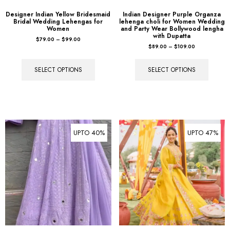
Designer Indian Yellow Bridesmaid
Indian Designer Purple Organza
Bridal Wedding Lehengas for
lehenga choli for Women Wedding
Women
and Party Wear Bollywood lengha
with Dupatta
$
79.00
–
$
99.00
$
89.00
–
$
109.00
SELECT OPTIONS
SELECT OPTIONS
UPTO 40%
UPTO 47%