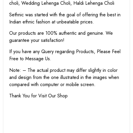
choli, Wedding Lehenga Choli, Haldi Lehenga Choli
Sethnic was started with the goal of offering the best in
Indian ethnic fashion at unbeatable prices.
Our products are 100% authentic and genuine. We
guarantee your satisfaction!
If you have any Query regarding Products, Please Feel
Free to Message Us.
Note: – The actual product may differ slightly in color
and design from the one illustrated in the images when
compared with computer or mobile screen.
Thank You for Visit Our Shop