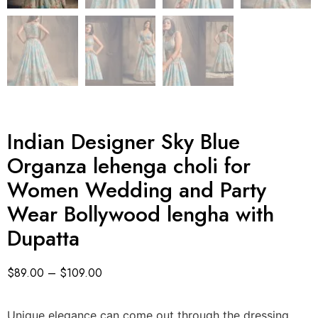
Indian Designer Sky Blue
Organza lehenga choli for
Women Wedding and Party
Wear Bollywood lengha with
Dupatta
$
89.00
–
$
109.00
Unique elegance can come out through the dressing