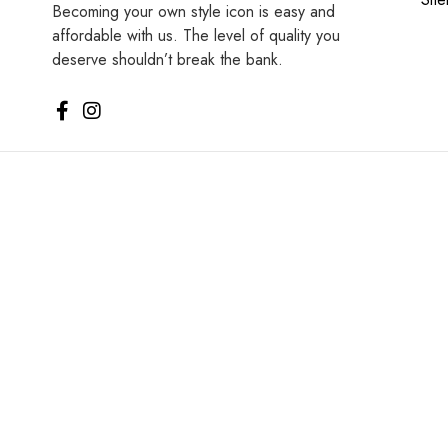
Becoming your own style icon is easy and
affordable with us. The level of quality you
deserve shouldn’t break the bank.