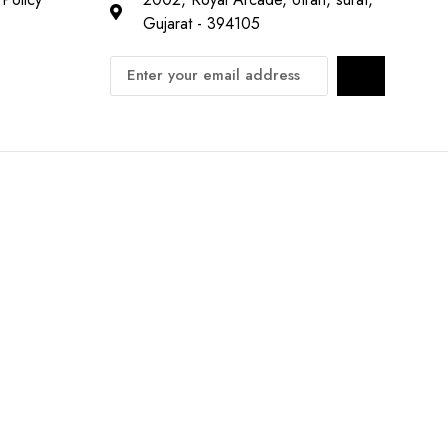
Gujarat - 394105