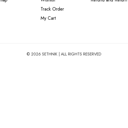
Track Order
My Cart
© 2026 SETHNIK | ALL RIGHTS RESERVED