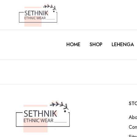
HOME
SHOP
LEHENGA
STO
Abo
Con
Sit