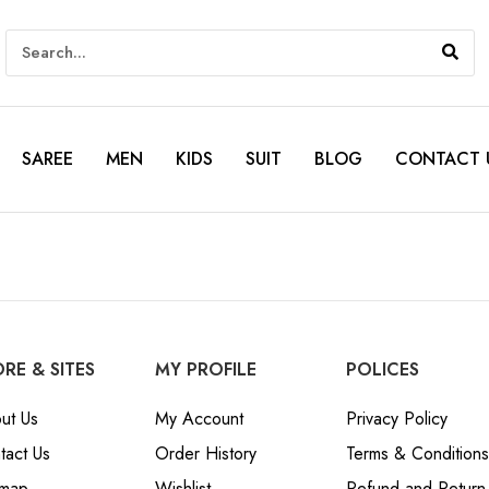
SAREE
MEN
KIDS
SUIT
BLOG
CONTACT 
RE & SITES
MY PROFILE
POLICES
ut Us
My Account
Privacy Policy
tact Us
Order History
Terms & Conditions
emap
Wishlist
Refund and Return 