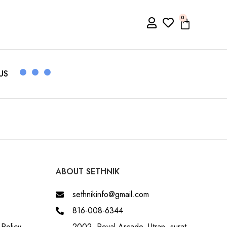
0
US
ABOUT SETHNIK
sethnikinfo@gmail.com
816-008-6344
Policy
2002, Royal Arcade, Utran, surat,