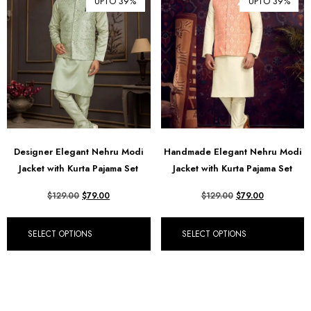
UPTO 39%
UPTO 39%
Designer Elegant Nehru Modi
Handmade Elegant Nehru Modi
Jacket with Kurta Pajama Set
Jacket with Kurta Pajama Set
$
129.00
$
79.00
$
129.00
$
79.00
SELECT OPTIONS
SELECT OPTIONS