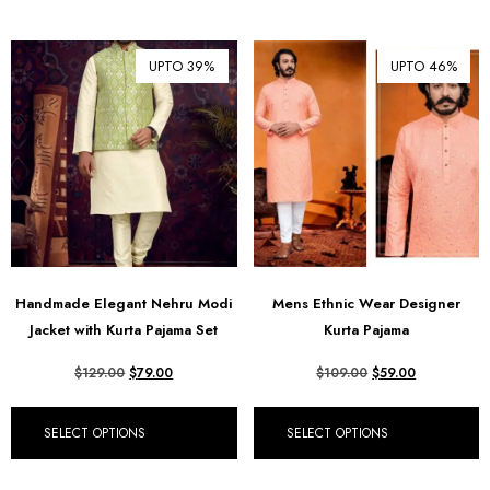
UPTO 39%
UPTO 46%
Handmade Elegant Nehru Modi
Mens Ethnic Wear Designer
Jacket with Kurta Pajama Set
Kurta Pajama
$
129.00
$
79.00
$
109.00
$
59.00
SELECT OPTIONS
SELECT OPTIONS