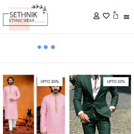
0
UPTO 50%
UPTO 33%