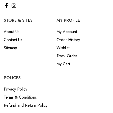
STORE & SITES
MY PROFILE
About Us
My Account
Contact Us
Order History
Sitemap
Wishlist
Track Order
My Cart
POLICES
Privacy Policy
Terms & Conditions
Refund and Return Policy