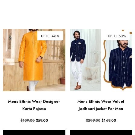
UPTO 46%
UPTO 50%
Mens Ethnic Wear Designer
Mens Ethnic Wear Velvet
Kurta Pajama
Jodhpuri jacket For Men
$
109.00
$
59.00
$
299.00
$
149.00