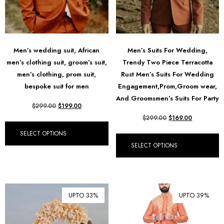
Men’s wedding suit, African
Men’s Suits For Wedding,
men’s clothing suit, groom’s suit,
Trendy Two Piece Terracotta
men’s clothing, prom suit,
Rust Men’s Suits For Wedding
bespoke suit for men
Engagement,Prom,Groom wear,
And Groomsmen’s Suits For Party
$
299.00
$
199.00
$
299.00
$
169.00
SELECT OPTIONS
SELECT OPTIONS
UPTO 33%
UPTO 39%