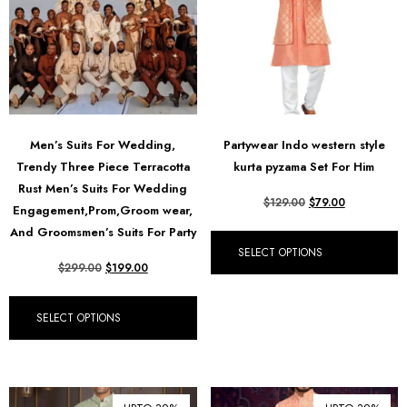
Men’s Suits For Wedding,
Partywear Indo western style
Trendy Three Piece Terracotta
kurta pyzama Set For Him
Rust Men’s Suits For Wedding
$
129.00
$
79.00
Engagement,Prom,Groom wear,
And Groomsmen’s Suits For Party
SELECT OPTIONS
$
299.00
$
199.00
SELECT OPTIONS