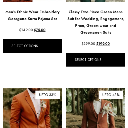
Men’s Ethnic Wear Embroidery
Classy Two-Piece Green Mens
Georgette Kurta Pajama Set
Suit for Wedding, Engagement,
Prom, Groom wear and
$
149.00
$
75.00
Groomsmen Suits
$
299.00
$
199.00
SELECT OPTIONS
SELECT OPTIONS
UPTO 33%
UPTO 43%