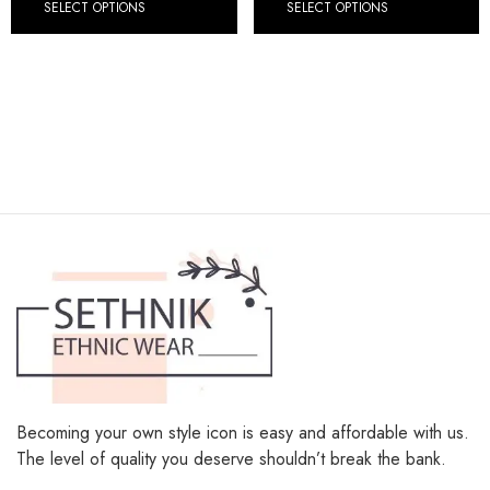
SELECT OPTIONS
SELECT OPTIONS
Becoming your own style icon is easy and affordable with us.
The level of quality you deserve shouldn’t break the bank.