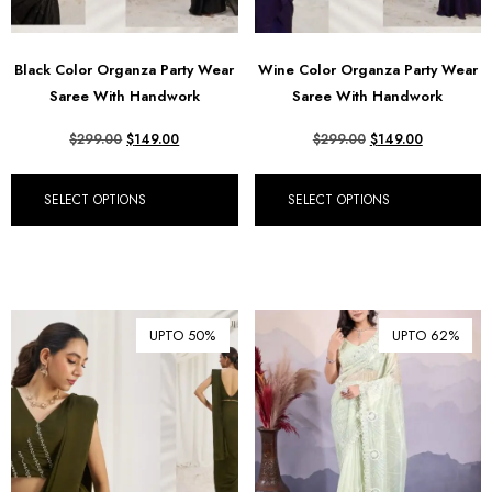
Black Color Organza Party Wear
Wine Color Organza Party Wear
Saree With Handwork
Saree With Handwork
$
299.00
$
149.00
$
299.00
$
149.00
SELECT OPTIONS
SELECT OPTIONS
UPTO 50%
UPTO 62%