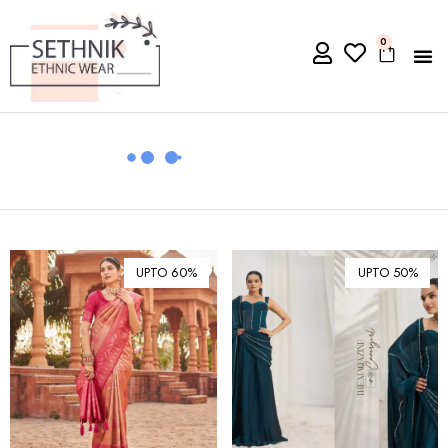
0
UPTO 60%
UPTO 50%