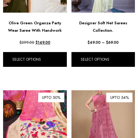
Olive Green Organza Party
Designer Soft Net Sarees
Wear Saree With Handwork
Collection.
$
299.00
$
149.00
$
49.00
–
$
69.00
SELECT OPTIONS
SELECT OPTIONS
UPTO 50%
UPTO 54%