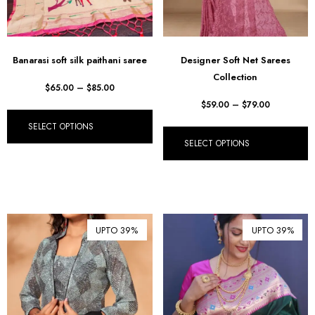
Banarasi soft silk paithani saree
Designer Soft Net Sarees
Collection
$
65.00
–
$
85.00
$
59.00
–
$
79.00
SELECT OPTIONS
SELECT OPTIONS
UPTO 39%
UPTO 39%