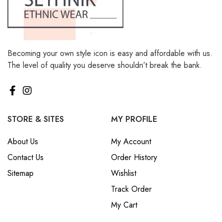
Becoming your own style icon is easy and affordable with us.
The level of quality you deserve shouldn’t break the bank.
STORE & SITES
MY PROFILE
About Us
My Account
Contact Us
Order History
Sitemap
Wishlist
Track Order
My Cart