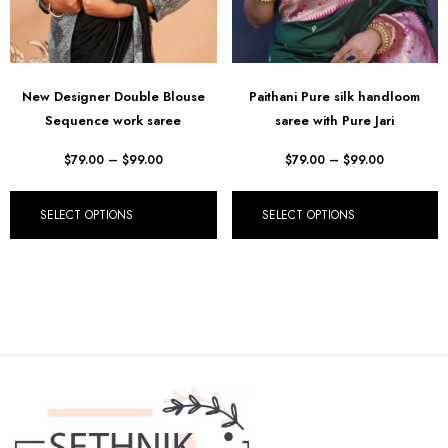
New Designer Double Blouse
Paithani Pure silk handloom
Sequence work saree
saree with Pure Jari
$
79.00
–
$
99.00
$
79.00
–
$
99.00
SELECT OPTIONS
SELECT OPTIONS