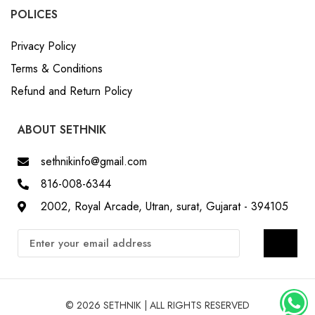
POLICES
Privacy Policy
Terms & Conditions
Refund and Return Policy
ABOUT SETHNIK
sethnikinfo@gmail.com
816-008-6344
2002, Royal Arcade, Utran, surat, Gujarat - 394105
© 2026 SETHNIK | ALL RIGHTS RESERVED