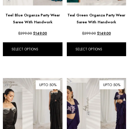
Teel Blue Organza Party Wear
Teal Green Organza Party Wear
Saree With Handwork
Saree With Handwork
$
299.00
$
149.00
$
299.00
$
149.00
SELECT OPTIONS
SELECT OPTIONS
UPTO 50%
UPTO 50%