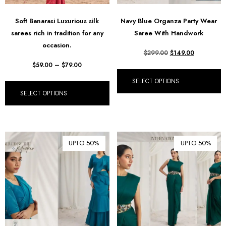
Soft Banarasi Luxurious silk
Navy Blue Organza Party Wear
sarees rich in tradition for any
Saree With Handwork
occasion.
$
299.00
$
149.00
$
59.00
–
$
79.00
SELECT OPTIONS
SELECT OPTIONS
UPTO 50%
UPTO 50%