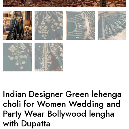
Indian Designer Green lehenga
choli for Women Wedding and
Party Wear Bollywood lengha
with Dupatta