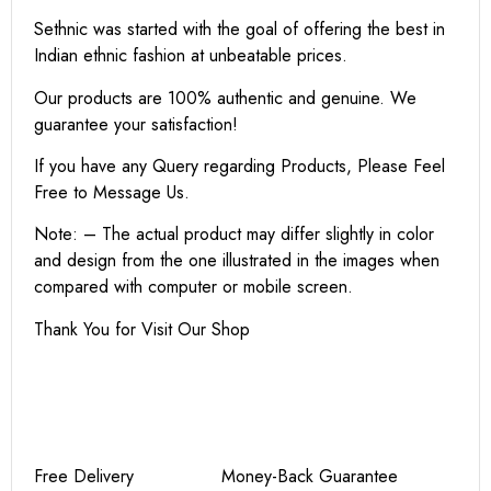
Sethnic was started with the goal of offering the best in
Indian ethnic fashion at unbeatable prices.
Our products are 100% authentic and genuine. We
guarantee your satisfaction!
If you have any Query regarding Products, Please Feel
Free to Message Us.
Note: – The actual product may differ slightly in color
and design from the one illustrated in the images when
compared with computer or mobile screen.
Thank You for Visit Our Shop
Free Delivery Money-Back Guarantee
Non-Contact Shipping Secure
Payments