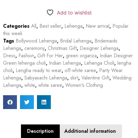
Add to wishlist
Categories
All
,
Best seller
,
Lehenga
,
New arrival
,
Popular
this week
Tags
Bollywood Lehenga
,
Bridal Lehenga
,
Bridemaids
Lehenga
,
ceremony
,
Christmas Gift
,
Designer Lehenga
,
Dress
,
Fashion
,
Gift For Her
,
green organza
,
Indian Designer
Green lehenga choli
,
Indian Lehenga
,
Lehenga Choli
,
lengha
choli
,
Lengha ready to wear
,
off-white saree
,
Party Wear
Lehenga
,
Sabyasachi Lehenga
,
skirt
,
Valentine Gift
,
Wedding
Lehenga
,
white
,
white saree
,
Women's Clothing
Description
Additional information