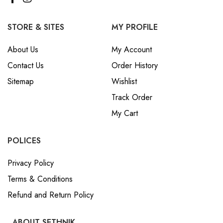
STORE & SITES
MY PROFILE
About Us
My Account
Contact Us
Order History
Sitemap
Wishlist
Track Order
My Cart
POLICES
Privacy Policy
Terms & Conditions
Refund and Return Policy
ABOUT SETHNIK
sethnikinfo@gmail.com