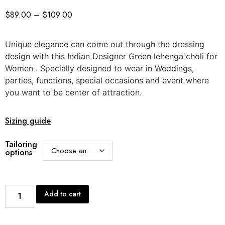
$
89.00
–
$
109.00
Unique elegance can come out through the dressing
design with this Indian Designer Green lehenga choli for
Women . Specially designed to wear in Weddings,
parties, functions, special occasions and event where
you want to be center of attraction.
Sizing guide
Tailoring
options
Add to cart