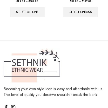
SELECT OPTIONS
SELECT OPTIONS
Becoming your own style icon is easy and affordable with us.
The level of quality you deserve shouldn’t break the bank.