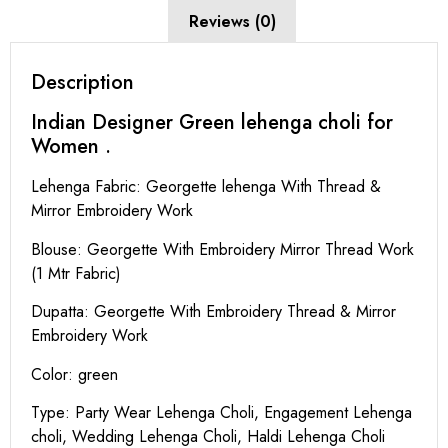
Reviews (0)
Description
Indian Designer Green lehenga choli for
Women .
Lehenga Fabric: Georgette lehenga With Thread &
Mirror Embroidery Work
Blouse: Georgette With Embroidery Mirror Thread Work
(1 Mtr Fabric)
Dupatta: Georgette With Embroidery Thread & Mirror
Embroidery Work
Color: green
Type: Party Wear Lehenga Choli, Engagement Lehenga
choli, Wedding Lehenga Choli, Haldi Lehenga Choli