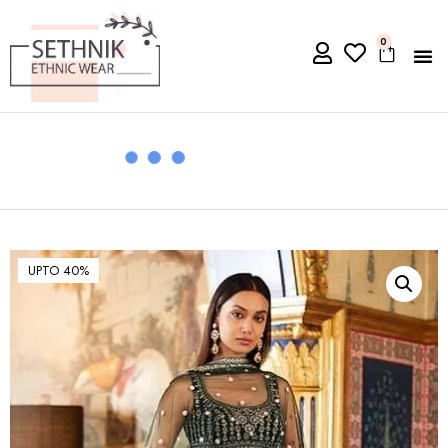
0
UPTO 40%