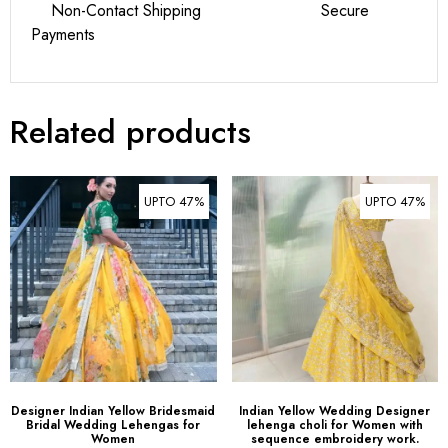
Related products
UPTO 47%
UPTO 47%
Designer Indian Yellow Bridesmaid
Indian Yellow Wedding Designer
Bridal Wedding Lehengas for
lehenga choli for Women with
Women
sequence embroidery work.
$
79.00
–
$
99.00
$
79.00
–
$
99.00