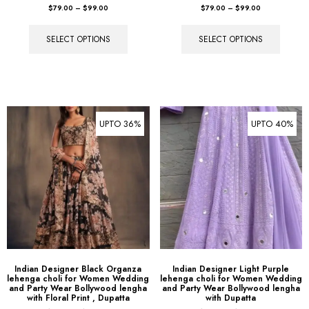
SELECT OPTIONS
SELECT OPTIONS
UPTO 36%
UPTO 40%
Indian Designer Black Organza
Indian Designer Light Purple
lehenga choli for Women Wedding
lehenga choli for Women Wedding
and Party Wear Bollywood lengha
and Party Wear Bollywood lengha
with Floral Print , Dupatta
with Dupatta
$
89.00
–
$
109.00
$
89.00
–
$
109.00