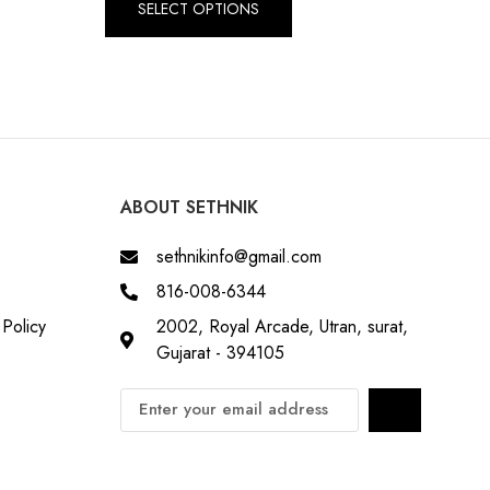
SELECT OPTIONS
ABOUT SETHNIK
sethnikinfo@gmail.com
816-008-6344
Policy
2002, Royal Arcade, Utran, surat,
Gujarat - 394105