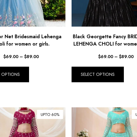
or Net Bridesmaid Lehenga
Black Georgette Fancy BR
li for women or girls.
LEHENGA CHOLI for women 
$
69.00
–
$
89.00
$
69.00
–
$
89.00
T OPTIONS
SELECT OPTIONS
UPTO 60%