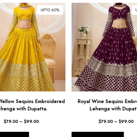
UPTO 60%
Yellow Sequins Embroidered
Royal Wine Sequins Embr
henga with Dupatta.
Lehenga with Dupat
$
79.00
–
$
99.00
$
79.00
–
$
99.00