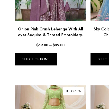
Onion Pink Crush Lehenga With All
Sky Col
over Sequins & Thread Embroidery.
Cho
$
69.00
–
$
89.00
SELECT OPTIONS
SELEC
UPTO 60%