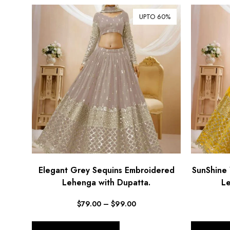
UPTO 60%
Elegant Grey Sequins Embroidered
SunShine 
Lehenga with Dupatta.
Le
$
79.00
–
$
99.00