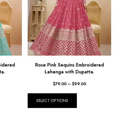
oidered
Rose Pink Sequins Embroidered
ta.
Lehenga with Dupatta.
$
79.00
–
$
99.00
SELECT OPTIONS