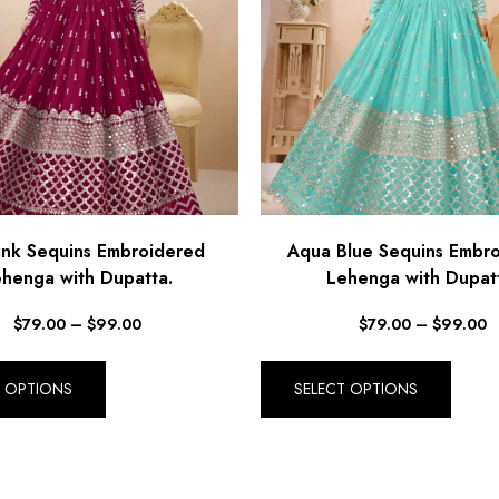
ink Sequins Embroidered
Aqua Blue Sequins Embr
henga with Dupatta.
Lehenga with Dupat
$
79.00
–
$
99.00
$
79.00
–
$
99.00
T OPTIONS
SELECT OPTIONS