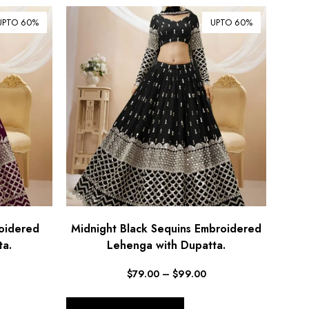
UPTO 60%
UPTO 60%
oidered
Midnight Black Sequins Embroidered
ta.
Lehenga with Dupatta.
$
79.00
–
$
99.00