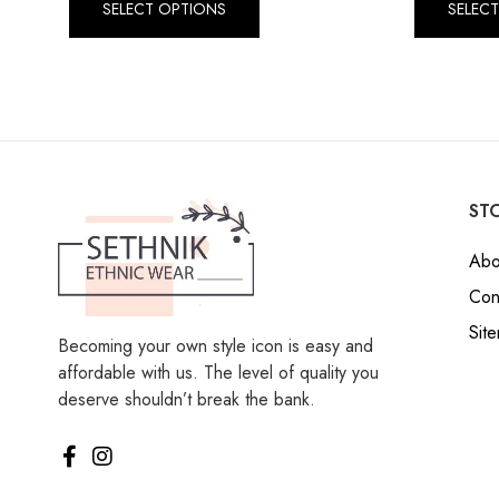
SELECT OPTIONS
SELEC
STO
Abo
Con
Sit
Becoming your own style icon is easy and
affordable with us. The level of quality you
deserve shouldn’t break the bank.