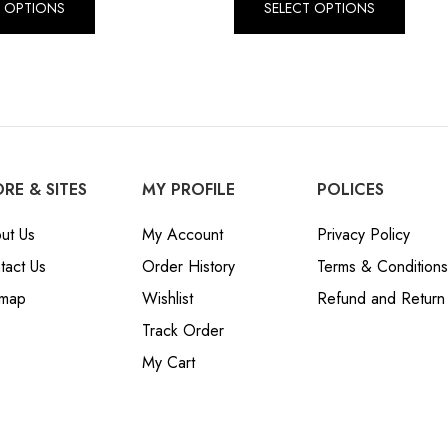
T OPTIONS
SELECT OPTIONS
RE & SITES
MY PROFILE
POLICES
ut Us
My Account
Privacy Policy
tact Us
Order History
Terms & Conditions
emap
Wishlist
Refund and Return 
Track Order
My Cart