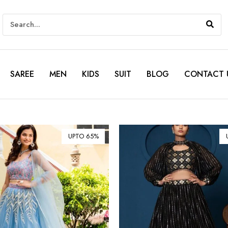
SAREE
MEN
KIDS
SUIT
BLOG
CONTACT 
UPTO 65%