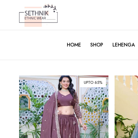
HOME
SHOP
LEHENGA
UPTO 65%