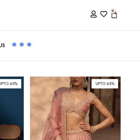
0
US
UPTO 65%
UPTO 65%