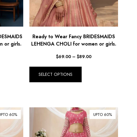
IDESMAIDS
Ready to Wear Fancy BRIDESMAIDS
or girls.
LEHENGA CHOLI for women or girls.
$
69.00
–
$
89.00
SELECT OPTIONS
UPTO 60%
UPTO 60%