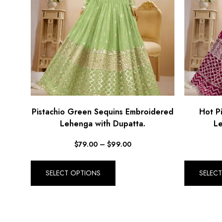
Pistachio Green Sequins Embroidered
Hot P
Lehenga with Dupatta.
Le
$
79.00
–
$
99.00
SELECT OPTIONS
SELEC