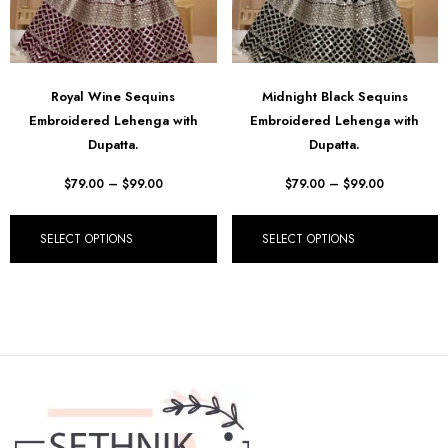
Royal Wine Sequins
Midnight Black Sequins
Embroidered Lehenga with
Embroidered Lehenga with
Dupatta.
Dupatta.
$
79.00
–
$
99.00
$
79.00
–
$
99.00
SELECT OPTIONS
SELECT OPTIONS