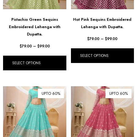
Pistachio Green Sequins
Hot Pink Sequins Embroidered
Embroidered Lehenga with
Lehenga with Dupatta.
Dupatta.
$
79.00
–
$
99.00
$
79.00
–
$
99.00
SELECT OPTIONS
SELECT OPTIONS
UPTO 60%
UPTO 60%