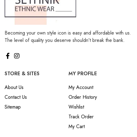
Becoming your own style icon is easy and affordable with us.
The level of quality you deserve shouldn’t break the bank.
STORE & SITES
MY PROFILE
About Us
My Account
Contact Us
Order History
Sitemap
Wishlist
Track Order
My Cart