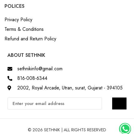
POLICES
Privacy Policy
Terms & Conditions
Refund and Return Policy
ABOUT SETHNIK
sethnikinfo@gmail.com
816-008-6344
2002, Royal Arcade, Utran, surat, Gujarat - 394105
© 2026 SETHNIK | ALL RIGHTS RESERVED