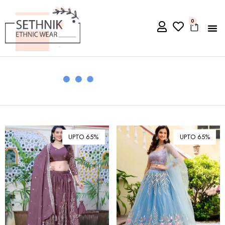
0
UPTO 65%
UPTO 65%