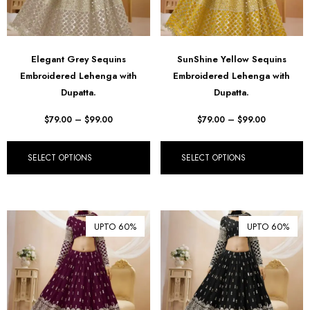
Elegant Grey Sequins
SunShine Yellow Sequins
Embroidered Lehenga with
Embroidered Lehenga with
Dupatta.
Dupatta.
$
79.00
–
$
99.00
$
79.00
–
$
99.00
SELECT OPTIONS
SELECT OPTIONS
UPTO 60%
UPTO 60%