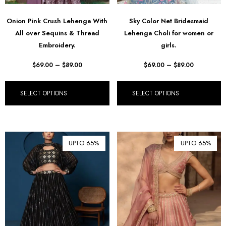
Onion Pink Crush Lehenga With
Sky Color Net Bridesmaid
All over Sequins & Thread
Lehenga Choli for women or
Embroidery.
girls.
$
69.00
–
$
89.00
$
69.00
–
$
89.00
SELECT OPTIONS
SELECT OPTIONS
UPTO 65%
UPTO 65%