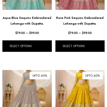
Aqua Blue Sequins Embroidered
Rose Pink Sequins Embroidered
Lehenga with Dupatta.
Lehenga with Dupatta.
$
79.00
–
$
99.00
$
79.00
–
$
99.00
SELECT OPTIONS
SELECT OPTIONS
UPTO 60%
UPTO 60%