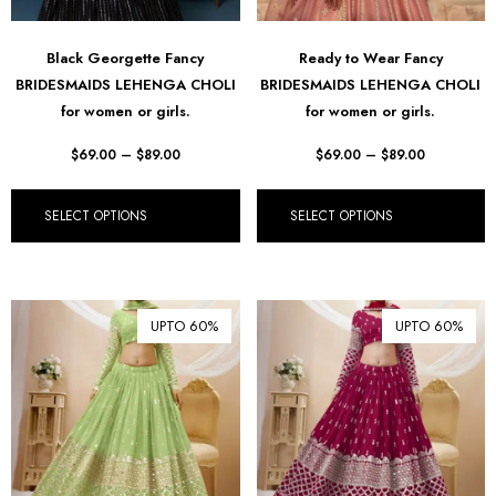
Black Georgette Fancy
Ready to Wear Fancy
BRIDESMAIDS LEHENGA CHOLI
BRIDESMAIDS LEHENGA CHOLI
for women or girls.
for women or girls.
$
69.00
–
$
89.00
$
69.00
–
$
89.00
SELECT OPTIONS
SELECT OPTIONS
UPTO 60%
UPTO 60%