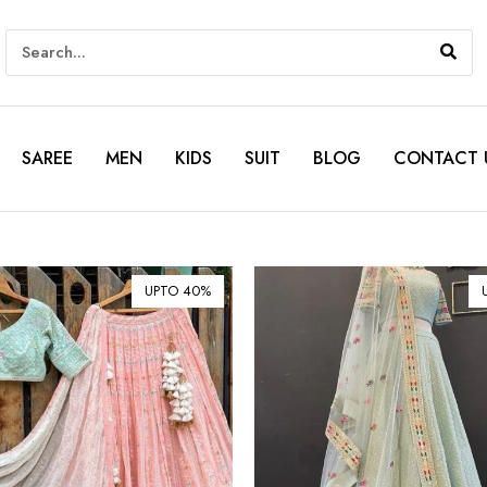
SAREE
MEN
KIDS
SUIT
BLOG
CONTACT 
UPTO 40%