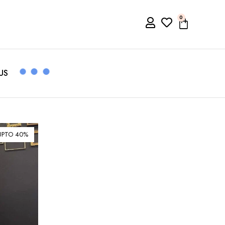
0
US
UPTO 40%