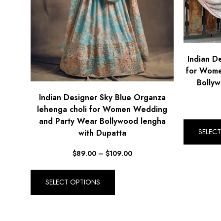
Indian D
for Wome
Bollyw
Indian Designer Sky Blue Organza
lehenga choli for Women Wedding
and Party Wear Bollywood lengha
SELEC
with Dupatta
$
89.00
–
$
109.00
SELECT OPTIONS