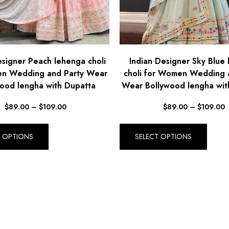
esigner Peach lehenga choli
Indian Designer Sky Blue
n Wedding and Party Wear
choli for Women Wedding 
ood lengha with Dupatta
Wear Bollywood lengha wit
$
89.00
–
$
109.00
$
89.00
–
$
109.00
T OPTIONS
SELECT OPTIONS