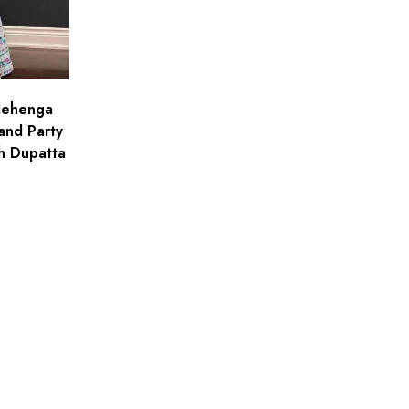
 lehenga
and Party
h Dupatta