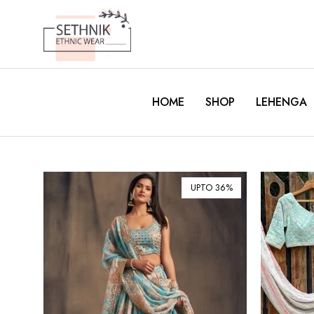
HOME
SHOP
LEHENGA
UPTO 36%