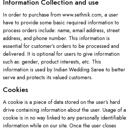
Information Collection and use
In order to purchase from www.sethnik.com, a user
have to provide some basic required information to
process orders include: name, email address, street
address, and phone number. This information is
essential for customer’s orders to be processed and
delivered. It is optional for users to give information
such as: gender, product interests, etc. This
information is used by Indian Wedding Saree to better
serve and protects its valued customers.
Cookies
A cookie is a piece of data stored on the user’s hard
drive containing information about the user. Usage of a
cookie is in no way linked to any personally identifiable
information while on our site. Once the user closes