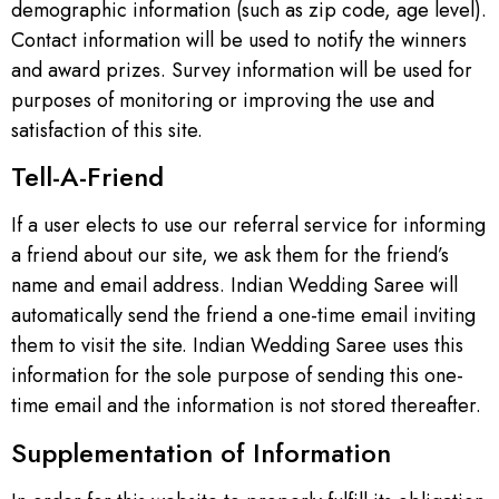
demographic information (such as zip code, age level).
Contact information will be used to notify the winners
and award prizes. Survey information will be used for
purposes of monitoring or improving the use and
satisfaction of this site.
Tell-A-Friend
If a user elects to use our referral service for informing
a friend about our site, we ask them for the friend’s
name and email address. Indian Wedding Saree will
automatically send the friend a one-time email inviting
them to visit the site. Indian Wedding Saree uses this
information for the sole purpose of sending this one-
time email and the information is not stored thereafter.
Supplementation of Information