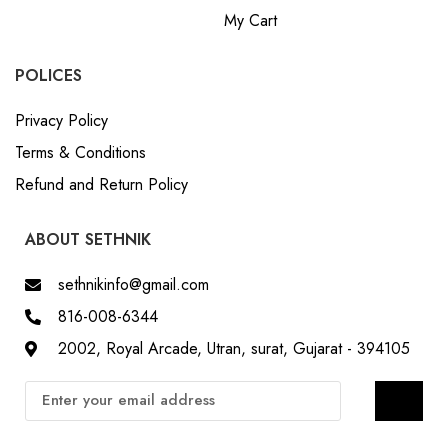
My Cart
POLICES
Privacy Policy
Terms & Conditions
Refund and Return Policy
ABOUT SETHNIK
sethnikinfo@gmail.com
816-008-6344
2002, Royal Arcade, Utran, surat, Gujarat - 394105