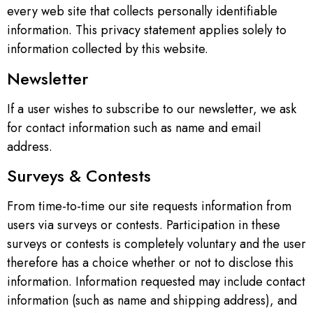
every web site that collects personally identifiable
information. This privacy statement applies solely to
information collected by this website.
Newsletter
If a user wishes to subscribe to our newsletter, we ask
for contact information such as name and email
address.
Surveys & Contests
From time-to-time our site requests information from
users via surveys or contests. Participation in these
surveys or contests is completely voluntary and the user
therefore has a choice whether or not to disclose this
information. Information requested may include contact
information (such as name and shipping address), and