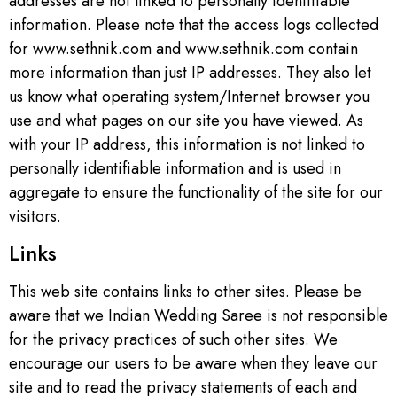
addresses are not linked to personally identifiable
information. Please note that the access logs collected
for www.sethnik.com and www.sethnik.com contain
more information than just IP addresses. They also let
us know what operating system/Internet browser you
use and what pages on our site you have viewed. As
with your IP address, this information is not linked to
personally identifiable information and is used in
aggregate to ensure the functionality of the site for our
visitors.
Links
This web site contains links to other sites. Please be
aware that we Indian Wedding Saree is not responsible
for the privacy practices of such other sites. We
encourage our users to be aware when they leave our
site and to read the privacy statements of each and