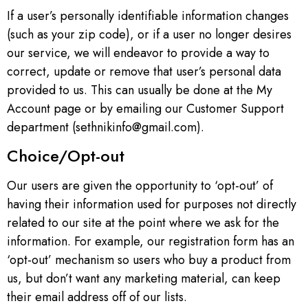
If a user’s personally identifiable information changes
(such as your zip code), or if a user no longer desires
our service, we will endeavor to provide a way to
correct, update or remove that user’s personal data
provided to us. This can usually be done at the My
Account page or by emailing our Customer Support
department (sethnikinfo@gmail.com).
Choice/Opt-out
Our users are given the opportunity to ‘opt-out’ of
having their information used for purposes not directly
related to our site at the point where we ask for the
information. For example, our registration form has an
‘opt-out’ mechanism so users who buy a product from
us, but don’t want any marketing material, can keep
their email address off of our lists.