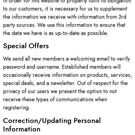
In order for this website to properly fulfill its obligation
to our customers, it is necessary for us to supplement
the information we receive with information from 3rd
party sources. We use this information to ensure that
the data we have is as up-to-date as possible.
Special Offers
We send all new members a welcoming email to verify
password and username. Established members will
occasionally receive information on products, services,
special deals, and a newsletter. Out of respect for the
privacy of our users we present the option to not
receive these types of communications when
registering.
Correction/Updating Personal
Information