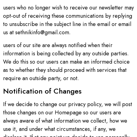
users who no longer wish to receive our newsletter may
opt-out of receiving these communications by replying
to unsubscribe in the subject line in the email or email
us at sethnikinfo@gmail.com.
users of our site are always notified when their
information is being collected by any outside parties.
We do this so our users can make an informed choice
as to whether they should proceed with services that
require an outside party, or not.
Notification of Changes
If we decide to change our privacy policy, we will post
those changes on our Homepage so our users are
always aware of what information we collect, how we
use it, and under what circumstances, if any, we