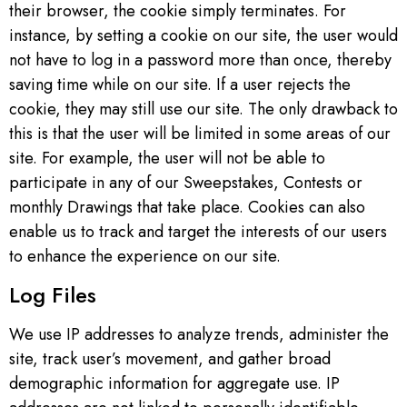
their browser, the cookie simply terminates. For
instance, by setting a cookie on our site, the user would
not have to log in a password more than once, thereby
saving time while on our site. If a user rejects the
cookie, they may still use our site. The only drawback to
this is that the user will be limited in some areas of our
site. For example, the user will not be able to
participate in any of our Sweepstakes, Contests or
monthly Drawings that take place. Cookies can also
enable us to track and target the interests of our users
to enhance the experience on our site.
Log Files
We use IP addresses to analyze trends, administer the
site, track user’s movement, and gather broad
demographic information for aggregate use. IP