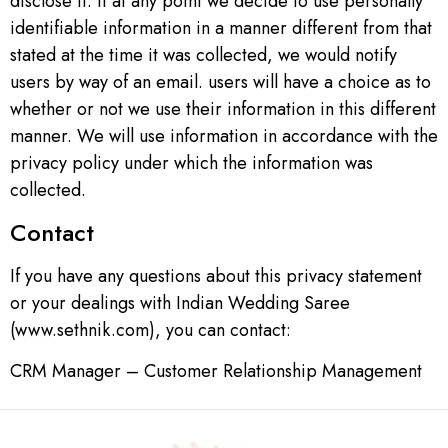
disclose it. If at any point we decide to use personally
identifiable information in a manner different from that
stated at the time it was collected, we would notify
users by way of an email. users will have a choice as to
whether or not we use their information in this different
manner. We will use information in accordance with the
privacy policy under which the information was
collected.
Contact
If you have any questions about this privacy statement
or your dealings with Indian Wedding Saree
(www.sethnik.com), you can contact:
CRM Manager – Customer Relationship Management