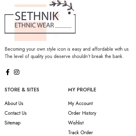
Becoming your own style icon is easy and affordable with us.
The level of quality you deserve shouldn’t break the bank.
STORE & SITES
MY PROFILE
About Us
My Account
Contact Us
Order History
Sitemap
Wishlist
Track Order