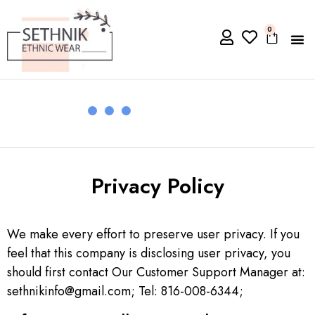
0
Privacy Policy
We make every effort to preserve user privacy. If you
feel that this company is disclosing user privacy, you
should first contact Our Customer Support Manager at:
sethnikinfo@gmail.com; Tel: 816-008-6344;