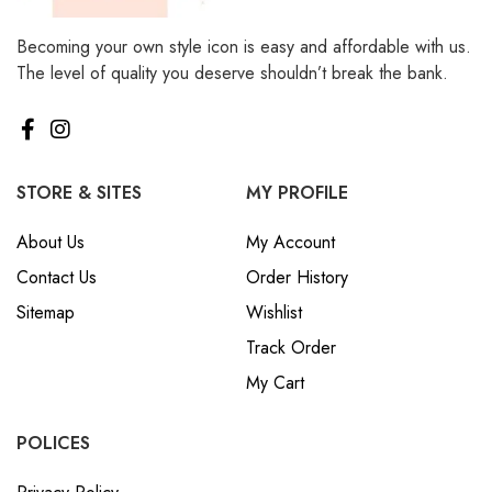
Becoming your own style icon is easy and affordable with us.
The level of quality you deserve shouldn’t break the bank.
STORE & SITES
MY PROFILE
About Us
My Account
Contact Us
Order History
Sitemap
Wishlist
Track Order
My Cart
POLICES