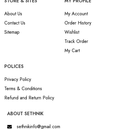
STORE & SITES
MY PROFILE
About Us
My Account
Contact Us
Order History
Sitemap
Wishlist
Track Order
My Cart
POLICES
Privacy Policy
Terms & Conditions
Refund and Return Policy
ABOUT SETHNIK
sethnikinfo@gmail.com