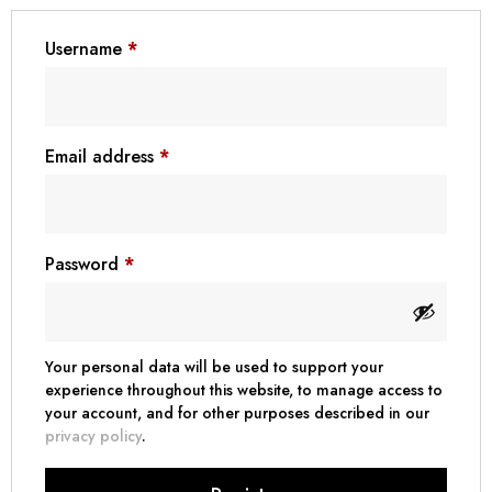
฿ Thai Baht (THB)
Username
*
₺ Turkish Lira (TRY)
R South African Rand (ZAR)
Email address
*
Password
*
Your personal data will be used to support your
experience throughout this website, to manage access to
your account, and for other purposes described in our
privacy policy
.