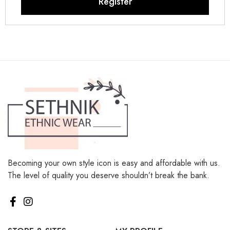
Register
Becoming your own style icon is easy and affordable with us.
The level of quality you deserve shouldn’t break the bank.