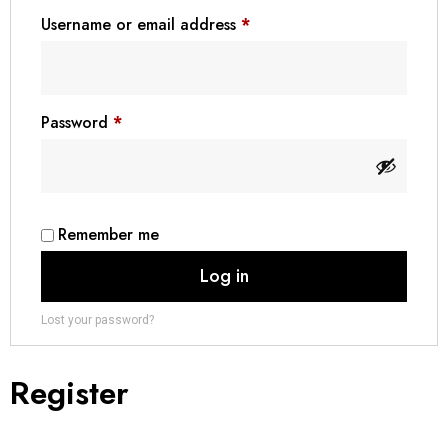
Username or email address
*
₪ Israeli New Sheqel (ILS)
¥ Japanese Yen (JPY)
$ Mexican Peso (MXN)
Password
*
RM Malaysian Ringgit
(MYR)
د.إ United Arab Emirates
Dirham (AED)
৳ Bangladeshi Taka (BDT)
Remember me
R$ Brazilian Real (BRL)
Log in
P Botswanan Pula (BWP)
Lost your password?
Rs Sri Lankan Rupee (LKR)
Rs Mauritian Rupee (MUR)
Register
﷼ Saudi Riyal (SAR)
$ Singapore Dollar (SGD)