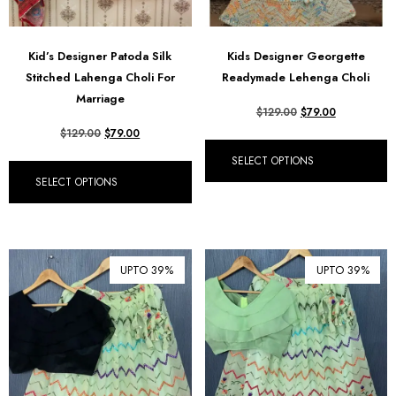
Kid’s Designer Patoda Silk
Kids Designer Georgette
Stitched Lahenga Choli For
Readymade Lehenga Choli
Marriage
$
129.00
$
79.00
$
129.00
$
79.00
SELECT OPTIONS
SELECT OPTIONS
UPTO 39%
UPTO 39%