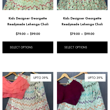
Kids Designer Georgette
Kids Designer Georgette
Readymade Lehenga Choli
Readymade Lehenga Choli
$
79.00
–
$
99.00
$
79.00
–
$
99.00
SELECT OPTIONS
SELECT OPTIONS
UPTO 39%
UPTO 39%