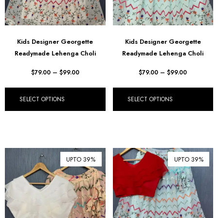
Kids Designer Georgette
Kids Designer Georgette
Readymade Lehenga Choli
Readymade Lehenga Choli
$
79.00
–
$
99.00
$
79.00
–
$
99.00
SELECT OPTIONS
SELECT OPTIONS
UPTO 39%
UPTO 39%