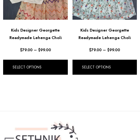
Kids Designer Georgette
Kids Designer Georgette
Readymade Lehenga Choli
Readymade Lehenga Choli
$
79.00
–
$
99.00
$
79.00
–
$
99.00
SELECT OPTIONS
SELECT OPTIONS