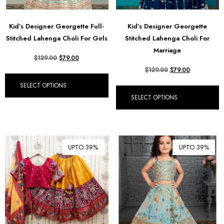
Kid’s Designer Georgette Full-
Kid’s Designer Georgette
Stitched Lahenga Choli For Girls
Stitched Lahenga Choli For
Marriage
$
129.00
$
79.00
$
129.00
$
79.00
SELECT OPTIONS
SELECT OPTIONS
UPTO 39%
UPTO 39%