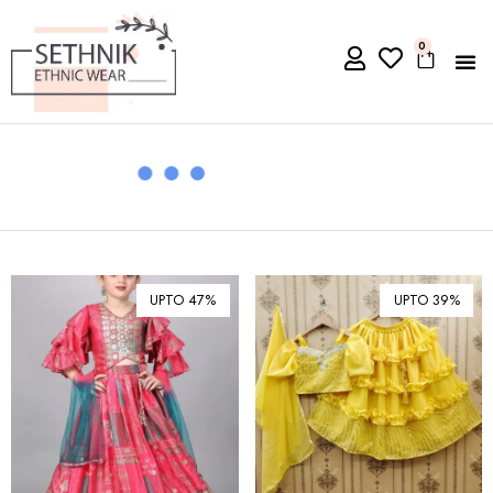
0
UPTO 47%
UPTO 39%