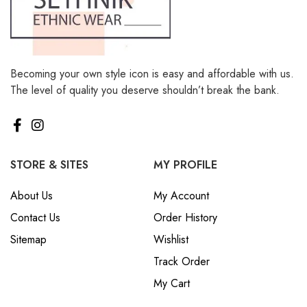
Becoming your own style icon is easy and affordable with us.
The level of quality you deserve shouldn’t break the bank.
STORE & SITES
MY PROFILE
About Us
My Account
Contact Us
Order History
Sitemap
Wishlist
Track Order
My Cart