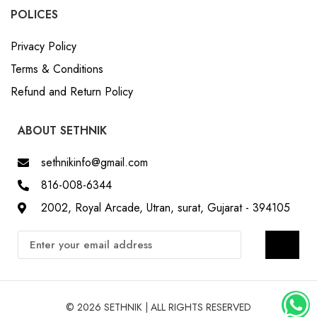
POLICES
Privacy Policy
Terms & Conditions
Refund and Return Policy
ABOUT SETHNIK
sethnikinfo@gmail.com
816-008-6344
2002, Royal Arcade, Utran, surat, Gujarat - 394105
© 2026 SETHNIK | ALL RIGHTS RESERVED