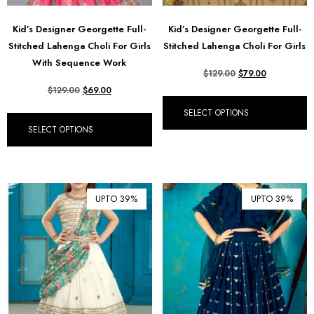
Kid’s Designer Georgette Full-
Kid’s Designer Georgette Full-
Stitched Lahenga Choli For Girls
Stitched Lahenga Choli For Girls
With Sequence Work
$
129.00
$
79.00
$
129.00
$
69.00
SELECT OPTIONS
SELECT OPTIONS
UPTO 39%
UPTO 39%