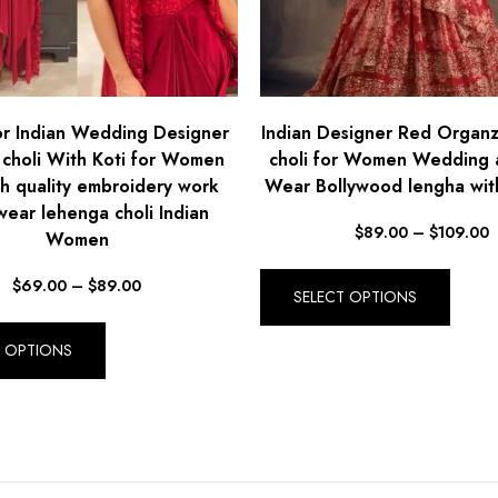
r Indian Wedding Designer
Indian Designer Red Organ
 choli With Koti for Women
choli for Women Wedding 
gh quality embroidery work
Wear Bollywood lengha wit
wear lehenga choli Indian
$
89.00
–
$
109.00
Women
$
69.00
–
$
89.00
SELECT OPTIONS
T OPTIONS