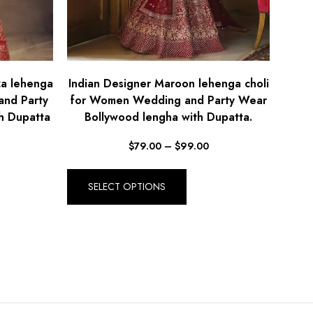
za lehenga
Indian Designer Maroon lehenga choli
and Party
for Women Wedding and Party Wear
h Dupatta
Bollywood lengha with Dupatta.
$
79.00
–
$
99.00
SELECT OPTIONS