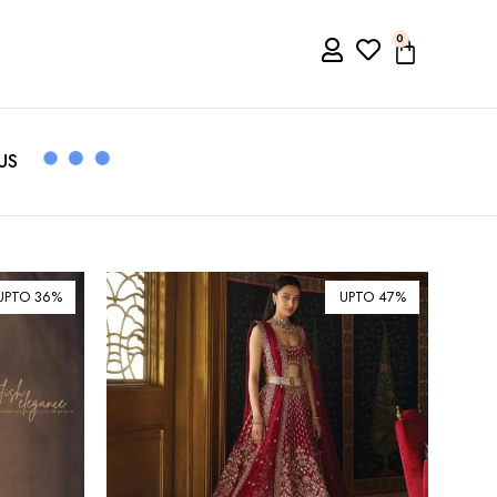
0
US
UPTO 36%
UPTO 47%