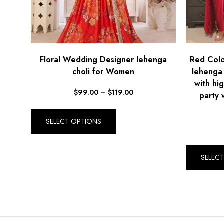
Floral Wedding Designer lehenga
Red Colo
choli for Women
lehenga
with hi
$
99.00
–
$
119.00
party 
SELECT OPTIONS
SELEC