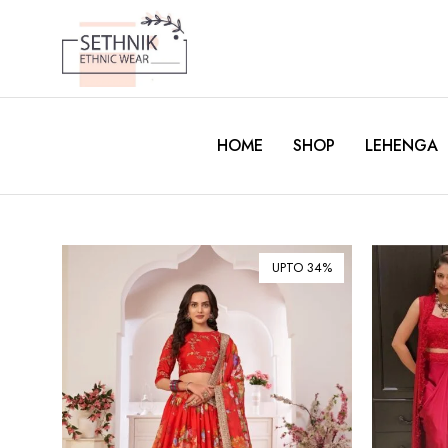
HOME
SHOP
LEHENGA
UPTO 34%