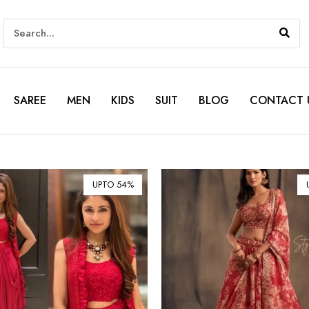
SAREE
MEN
KIDS
SUIT
BLOG
CONTACT 
UPTO 54%