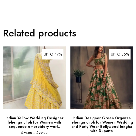
Related products
UPTO 47%
UPTO 36%
Indian Yellow Wedding Designer
Indian Designer Green Organza
lehenga choli for Women with
lehenga choli for Women Wedding
sequence embroidery work.
and Party Wear Bollywood lengha
with Dupatta
$
79.00
–
$
99.00