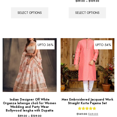
$
89.00
–
$
109.00
SELECT OPTIONS
SELECT OPTIONS
UPTO 36%
UPTO 54%
Indian Designer Off White
Men Embroidered Jacquard Work
Organza lehenga choli for Women
Straight Kurta Pajama Set
Wedding and Party Wear
Bollywood lengha with Dupatta
Rated
$
149.00
$
69.00
$
89.00
–
$
109.00
5.00