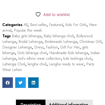
Add to wishlist
Categories
All
,
Best seller
,
Featured
,
Kids For Girls
,
New
arrival
,
Popular this week
Tags
Baby girls lehenga
,
Baby lehenga choli
,
Bollywood
Lehenga
,
Bridal Lehenga
,
Bridemaids Lehenga
,
Christmas Gift
,
Designer Lehenga
,
Dress
,
Fashion
,
Gift For Her
,
girls
lehenga
,
Girls lehenga choli
,
Handmade Kids lehenga
,
Indian
Lehenga
,
kid's ethnic wear collection
,
kids leehnga choli
,
Lehenga Choli
,
lengha choli
,
Lengha ready to wear
,
Party
Wear Lehen
Description
Additional information