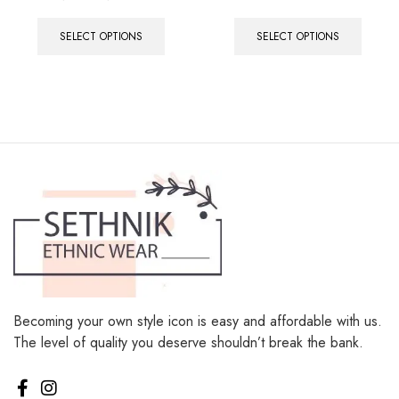
out of 5
SELECT OPTIONS
SELECT OPTIONS
Becoming your own style icon is easy and affordable with us.
The level of quality you deserve shouldn’t break the bank.