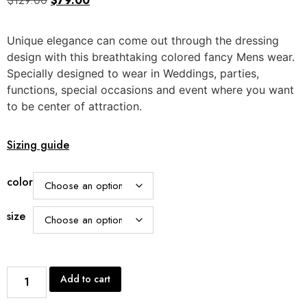
$
129.00
$
79.00
Unique elegance can come out through the dressing
design with this breathtaking colored fancy Mens wear.
Specially designed to wear in Weddings, parties,
functions, special occasions and event where you want
to be center of attraction.
Sizing guide
color
size
Add to cart