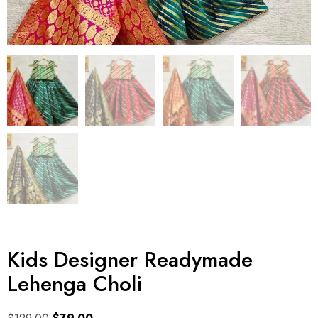
Kids Designer Readymade
Lehenga Choli