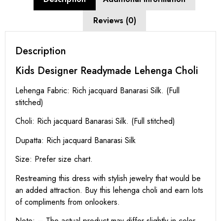
Reviews (0)
Description
Kids Designer Readymade Lehenga Choli
Lehenga Fabric: Rich jacquard Banarasi Silk. (Full
stitched)
Choli: Rich jacquard Banarasi Silk. (Full stitched)
Dupatta: Rich jacquard Banarasi Silk
Size: Prefer size chart.
Restreaming this dress with stylish jewelry that would be
an added attraction. Buy this lehenga choli and earn lots
of compliments from onlookers.
Note: – The actual product may differ slightly in color