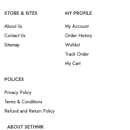
STORE & SITES
MY PROFILE
About Us
My Account
Contact Us
Order History
Sitemap
Wishlist
Track Order
My Cart
POLICES
Privacy Policy
Terms & Conditions
Refund and Return Policy
ABOUT SETHNIK