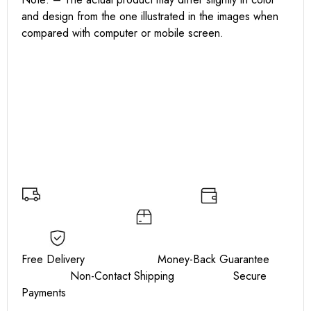
and design from the one illustrated in the images when
compared with computer or mobile screen.
Free Delivery Money-Back Guarantee
Non-Contact Shipping Secure
Payments