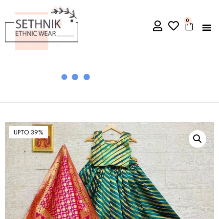
0
UPTO 39%