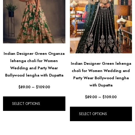
Indian Designer Green Organza
lehenga choli for Women
Indian Designer Green lehenga
Wedding and Party Wear
choli for Women Wedding and
Bollywood lengha with Dupatta
Party Wear Bollywood lengha
with Dupatta
$
89.00
–
$
109.00
$
89.00
–
$
109.00
SELECT OPTIONS
SELECT OPTIONS