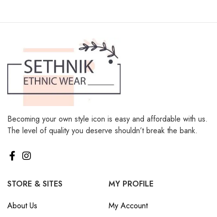
Becoming your own style icon is easy and affordable with us.
The level of quality you deserve shouldn’t break the bank.
STORE & SITES
MY PROFILE
About Us
My Account