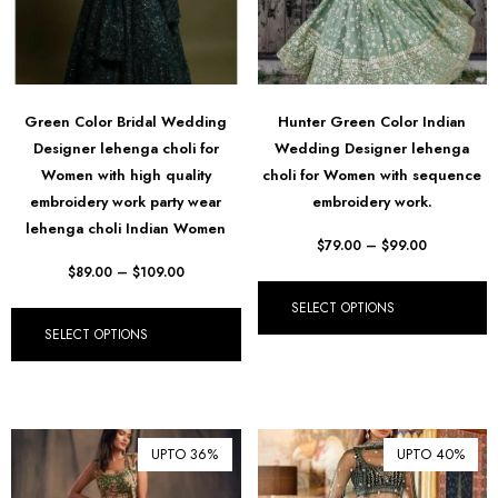
Green Color Bridal Wedding
Hunter Green Color Indian
Designer lehenga choli for
Wedding Designer lehenga
Women with high quality
choli for Women with sequence
embroidery work party wear
embroidery work.
lehenga choli Indian Women
$
79.00
–
$
99.00
$
89.00
–
$
109.00
SELECT OPTIONS
SELECT OPTIONS
UPTO 36%
UPTO 40%