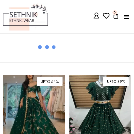
0
UPTO 54%
UPTO 39%