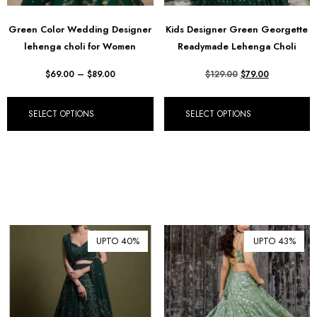
Green Color Wedding Designer
Kids Designer Green Georgette
lehenga choli for Women
Readymade Lehenga Choli
$
69.00
–
$
89.00
$
129.00
$
79.00
SELECT OPTIONS
SELECT OPTIONS
UPTO 40%
UPTO 43%