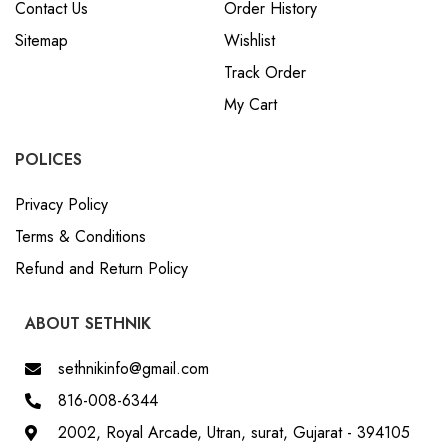
Contact Us
Order History
Sitemap
Wishlist
Track Order
My Cart
POLICES
Privacy Policy
Terms & Conditions
Refund and Return Policy
ABOUT SETHNIK
sethnikinfo@gmail.com
816-008-6344
2002, Royal Arcade, Utran, surat, Gujarat - 394105