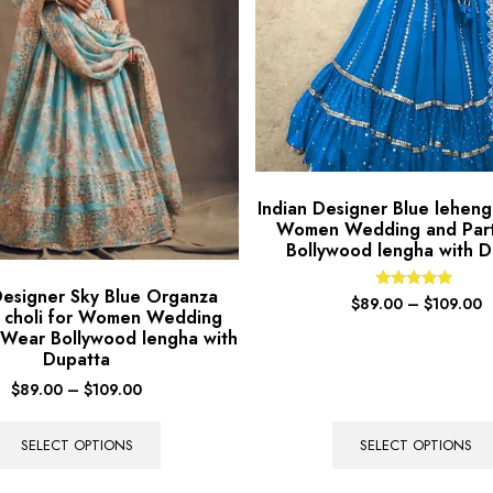
Indian Designer Blue lehenga
Women Wedding and Par
Bollywood lengha with D
Designer Sky Blue Organza
Rated
$
89.00
–
$
109.00
 choli for Women Wedding
5.00
out of 5
 Wear Bollywood lengha with
Dupatta
$
89.00
–
$
109.00
SELECT OPTIONS
SELECT OPTIONS