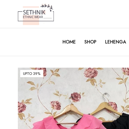
HOME
SHOP
LEHENGA
UPTO 39%