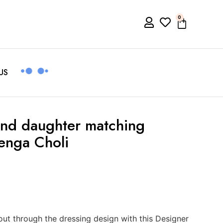
0
US
nd daughter matching
enga Choli
t through the dressing design with this Designer