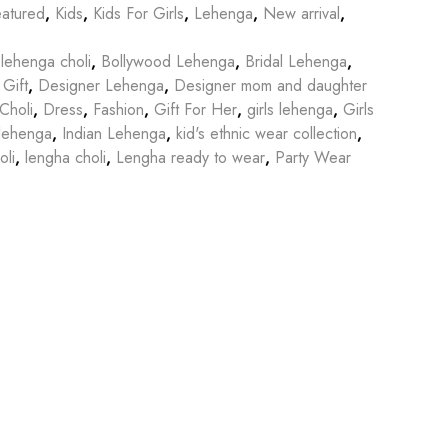
atured
,
Kids
,
Kids For Girls
,
Lehenga
,
New arrival
,
lehenga choli
,
Bollywood Lehenga
,
Bridal Lehenga
,
 Gift
,
Designer Lehenga
,
Designer mom and daughter
Choli
,
Dress
,
Fashion
,
Gift For Her
,
girls lehenga
,
Girls
lehenga
,
Indian Lehenga
,
kid's ethnic wear collection
,
li
,
lengha choli
,
Lengha ready to wear
,
Party Wear