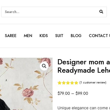
SAREE
MEN
KIDS
SUIT
BLOG
CONTACT 
Designer mom a
Readymade Leh
(
1
customer review)
Rated
1
5.00
out of 5
$
79.00
–
$
99.00
based on
customer
rating
Unique elegance can come ou