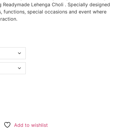
 Readymade Lehenga Choli . Specially designed
s, functions, special occasions and event where
raction.
Add to wishlist