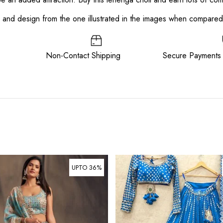
or and design from the one illustrated in the images when compare
ee Non-Contact Shipping Secure Payments
UPTO 36%