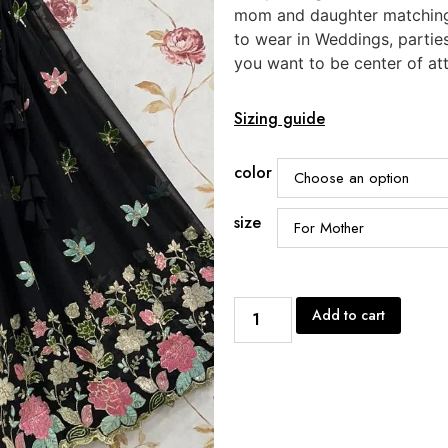
mom and daughter matching
to wear in Weddings, partie
you want to be center of att
Sizing guide
color
size
Add to cart