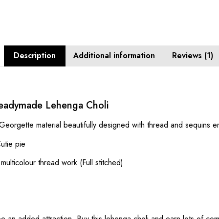
Description
Additional information
Reviews (1)
eadymade Lehenga Choli
 Georgette material beautifully designed with thread and sequins 
utie pie
lticolour thread work (Full stitched)
 be an added attraction. Buy this lehenga choli and earn lots of co