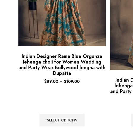
Indian Designer Rama Blue Organza
lehenga choli for Women Wedding
and Party Wear Bollywood lengha with
Dupatta
Indian 
$
89.00
–
$
109.00
lehenga
and Party
SELECT OPTIONS