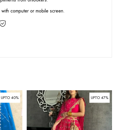
d with computer or mobile screen.
UPTO 40%
UPTO 47%