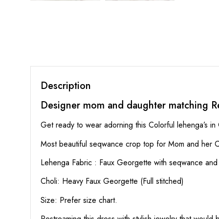
Description
Designer mom and daughter matching R
Get ready to wear adorning this Colorful lehenga’s in
Most beautiful seqwance crop top for Mom and her C
Lehenga Fabric : Faux Georgette with seqwance and mu
Choli: Heavy Faux Georgette (Full stitched)
Size: Prefer size chart.
Restreaming this dress with stylish jewelry that would