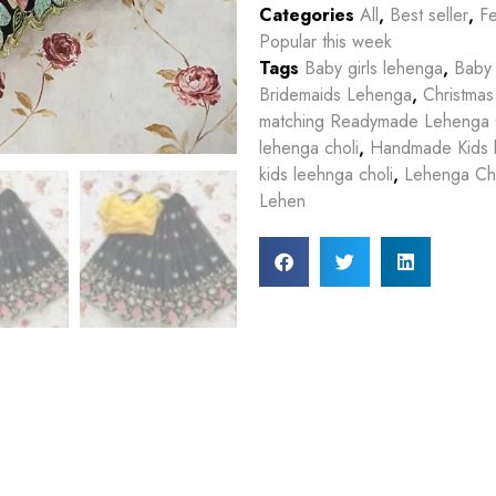
Categories
All
,
Best seller
,
Fe
Popular this week
Tags
Baby girls lehenga
,
Baby 
Bridemaids Lehenga
,
Christmas
matching Readymade Lehenga 
lehenga choli
,
Handmade Kids 
kids leehnga choli
,
Lehenga Cho
Lehen