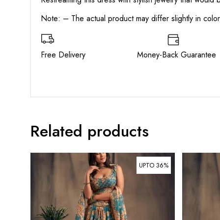
Note: – The actual product may differ slightly in col
Free Delivery Money-Back Guarant
Related products
UPTO 36%