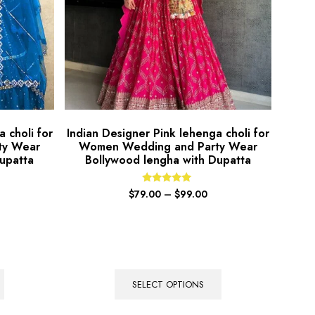
 choli for
Indian Designer Pink lehenga choli for
ty Wear
Women Wedding and Party Wear
upatta
Bollywood lengha with Dupatta
Rated
$
79.00
–
$
99.00
5.00
out of 5
SELECT OPTIONS