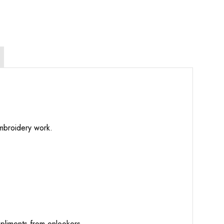
embroidery work.
mpliments from onlookers.