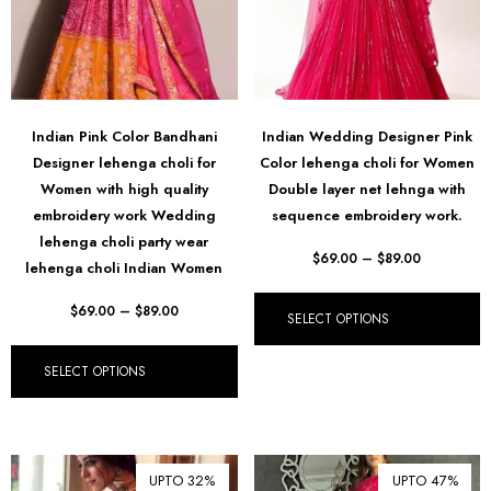
Indian Pink Color Bandhani
Indian Wedding Designer Pink
Designer lehenga choli for
Color lehenga choli for Women
Women with high quality
Double layer net lehnga with
embroidery work Wedding
sequence embroidery work.
lehenga choli party wear
$
69.00
–
$
89.00
lehenga choli Indian Women
$
69.00
–
$
89.00
SELECT OPTIONS
SELECT OPTIONS
UPTO 32%
UPTO 47%