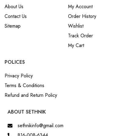
About Us
My Account
Contact Us
Order History
Sitemap
Wishlist
Track Order
My Cart
POLICES
Privacy Policy
Terms & Conditions
Refund and Return Policy
ABOUT SETHNIK
sethnikinfo@gmail.com
816-008-6344