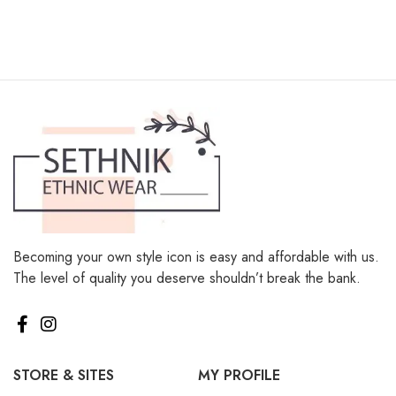
Becoming your own style icon is easy and affordable with us.
The level of quality you deserve shouldn’t break the bank.
STORE & SITES
MY PROFILE