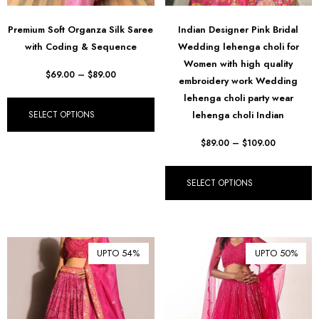
Premium Soft Organza Silk Saree
Indian Designer Pink Bridal
with Coding & Sequence
Wedding lehenga choli for
Women with high quality
$
69.00
–
$
89.00
embroidery work Wedding
lehenga choli party wear
SELECT OPTIONS
lehenga choli Indian
$
89.00
–
$
109.00
SELECT OPTIONS
UPTO 54%
UPTO 50%