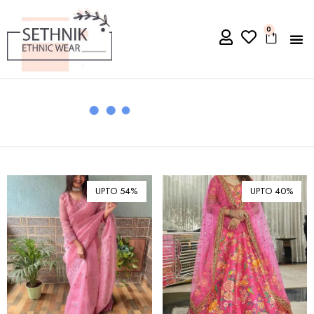
0
UPTO 54%
UPTO 40%