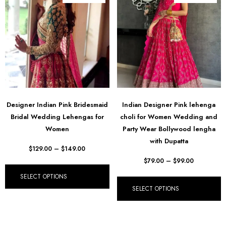
Designer Indian Pink Bridesmaid
Indian Designer Pink lehenga
Bridal Wedding Lehengas for
choli for Women Wedding and
Women
Party Wear Bollywood lengha
with Dupatta
$
129.00
–
$
149.00
$
79.00
–
$
99.00
SELECT OPTIONS
SELECT OPTIONS