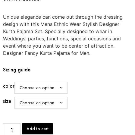
out of
5
based
Unique elegance can come out through the dressing
on
customer
design with this Mens Ethnic Wear Stylish Designer
rating
Kurta Pajama Set. Specially designed to wear in
Weddings, parties, functions, special occasions and
event where you want to be center of attraction.
Designer Fancy Kurta Pajama for Men.
Sizing guide
color
size
Add to cart