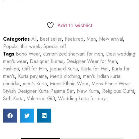
Add to wishlist
Categories
All
,
Best seller
,
Featured
,
Men
,
New arrival
,
Popular this week
,
Special off
Tags
Boho Wear
,
customized shervani for men
,
Desi wedding
men's wear
,
Designer Kurtas
,
Designer Wear for Men
,
Fashion
,
Gift for Him
,
Jaquard Kurta
,
Kurta for Him
,
Kurta for
men's
,
Kurta payjama
,
Men's clothing
,
men's Indian kurta
churidar
,
men's Kurta
,
Mens Ethnic Wear
,
Mens Ethnic Wear
Stylish Designer Kurta Pajama Set
,
New Kurta
,
Religious Outfit
,
Soft Kurta
,
Valentine Gift
,
Wedding kurta for boys