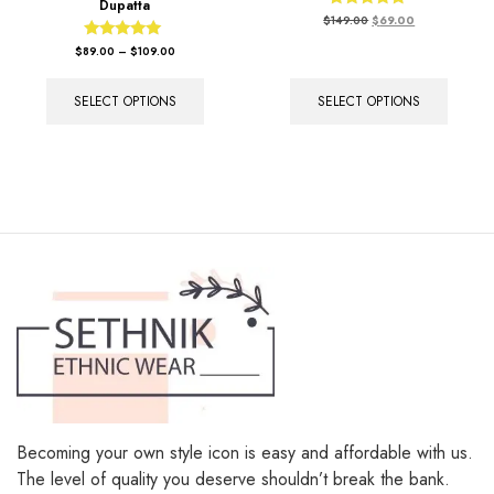
Dupatta
Rated
$
149.00
$
69.00
5.00
out of 5
Rated
$
89.00
–
$
109.00
5.00
out of 5
SELECT OPTIONS
SELECT OPTIONS
Becoming your own style icon is easy and affordable with us.
The level of quality you deserve shouldn’t break the bank.