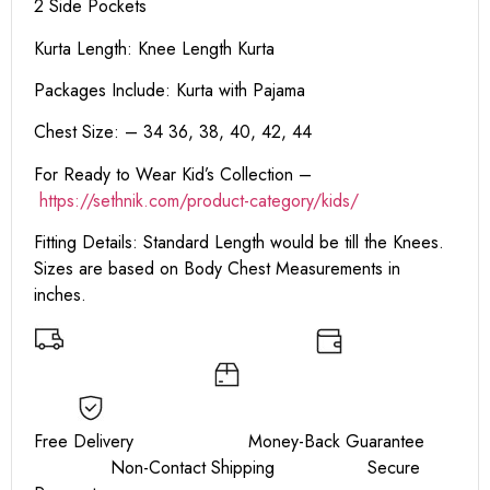
2 Side Pockets
Kurta Length:
Knee Length Kurta
Packages Include: Kurta with Pajama
Chest Size: – 34 36, 38, 40, 42, 44
For Ready to Wear Kid’s Collection –
https://sethnik.com/product-category/kids/
Fitting Details: Standard Length would be till the Knees.
Sizes are based on Body Chest Measurements in
inches.
Free Delivery Money-Back Guarantee
Non-Contact Shipping Secure