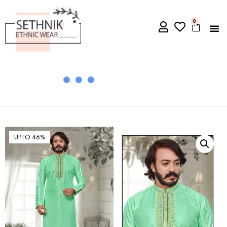
0
UPTO 46%