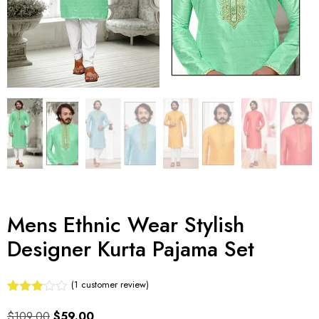
Mens Ethnic Wear Stylish
Designer Kurta Pajama Set
(
1
customer review)
Rated
1
3.00
$
109.00
$
59.00