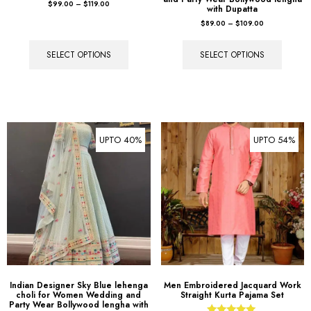
$
99.00
–
$
119.00
with Dupatta
$
89.00
–
$
109.00
SELECT OPTIONS
SELECT OPTIONS
UPTO 40%
UPTO 54%
Indian Designer Sky Blue lehenga
Men Embroidered Jacquard Work
choli for Women Wedding and
Straight Kurta Pajama Set
Party Wear Bollywood lengha with