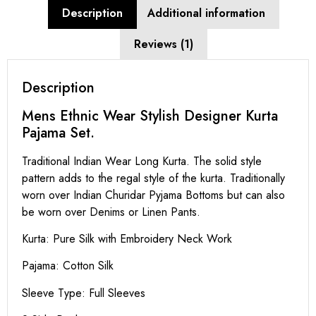
Description
Additional information
Reviews (1)
Description
Mens Ethnic Wear Stylish Designer Kurta
Pajama Set.
Traditional Indian Wear Long Kurta. The solid style
pattern adds to the regal style of the kurta. Traditionally
worn over Indian Churidar Pyjama Bottoms but can also
be worn over Denims or Linen Pants.
Kurta: Pure Silk with Embroidery Neck Work
Pajama: Cotton Silk
Sleeve Type: Full Sleeves