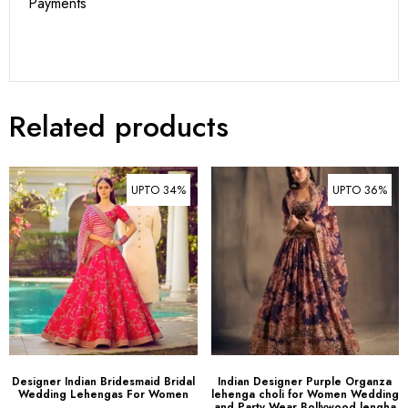
Payments
Related products
UPTO 34%
UPTO 36%
Designer Indian Bridesmaid Bridal
Indian Designer Purple Organza
Wedding Lehengas For Women
lehenga choli for Women Wedding
and Party Wear Bollywood lengha