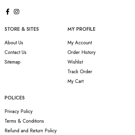
STORE & SITES
MY PROFILE
About Us
My Account
Contact Us
Order History
Sitemap
Wishlist
Track Order
My Cart
POLICES
Privacy Policy
Terms & Conditions
Refund and Return Policy