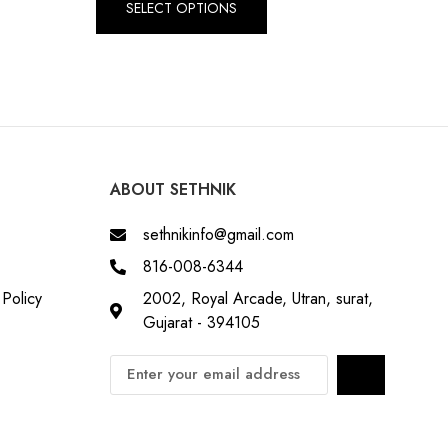
SELECT OPTIONS
ABOUT SETHNIK
sethnikinfo@gmail.com
816-008-6344
Policy
2002, Royal Arcade, Utran, surat,
Gujarat - 394105