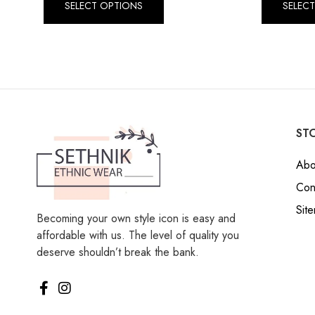
SELECT OPTIONS
SELEC
STO
Abo
Con
Sit
Becoming your own style icon is easy and
affordable with us. The level of quality you
deserve shouldn’t break the bank.