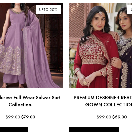
UPTO 20%
usive Full Wear Salwar Suit
PREMIUM DESIGNER RE
Collection.
GOWN COLLECTION
$
99.00
$
79.00
$
99.00
$
69.00