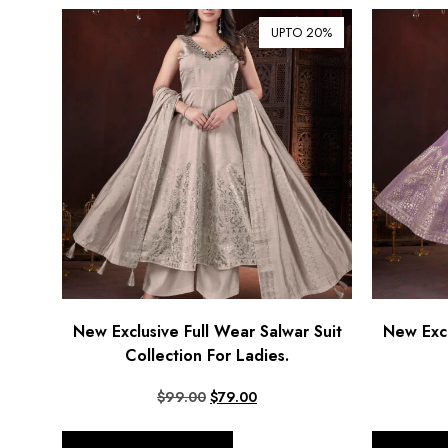
UPTO 20%
New Exclusive Full Wear Salwar Suit
New Excl
Collection For Ladies.
$
99.00
$
79.00