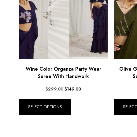
Wine Color Organza Party Wear
Olive 
Saree With Handwork
S
$
299.00
$
149.00
SELECT OPTIONS
SELEC