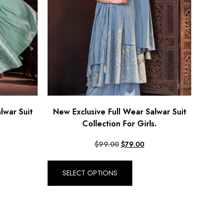
lwar Suit
New Exclusive Full Wear Salwar Suit
Collection For Girls.
$
99.00
$
79.00
SELECT OPTIONS