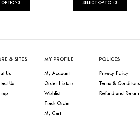
T OPTIONS
SELECT OPTIONS
RE & SITES
MY PROFILE
POLICES
ut Us
My Account
Privacy Policy
tact Us
Order History
Terms & Conditions
emap
Wishlist
Refund and Return 
Track Order
My Cart