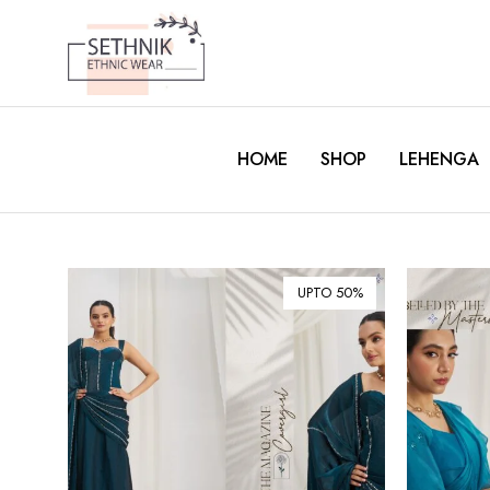
HOME
SHOP
LEHENGA
UPTO 50%