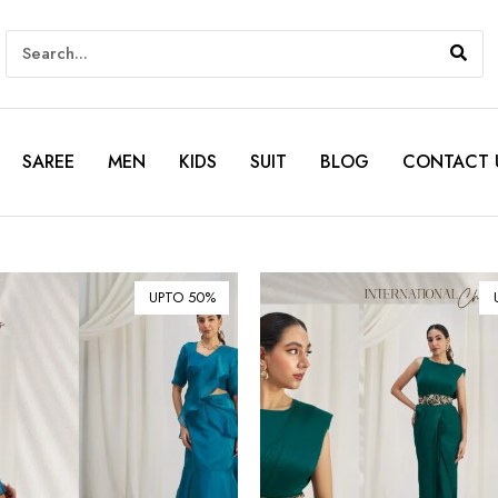
SAREE
MEN
KIDS
SUIT
BLOG
CONTACT 
UPTO 50%