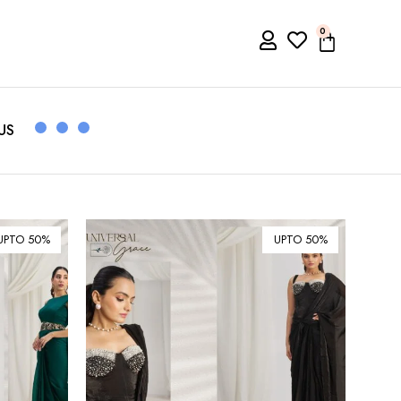
0
US
UPTO 50%
UPTO 50%