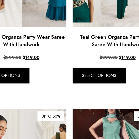
e Organza Party Wear Saree
Teal Green Organza Par
With Handwork
Saree With Handwo
$
299.00
$
149.00
$
299.00
$
149.00
T OPTIONS
SELECT OPTIONS
UPTO 50%