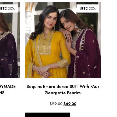
UPTO 30%
UPTO 30%
ADYMADE
Sequins Embroidered SUIT With FAux
S.
Georgette Fabrics.
$
99.00
$
69.00