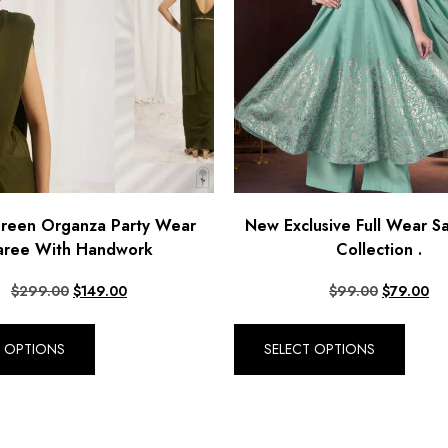
Green Organza Party Wear
New Exclusive Full Wear Sa
aree With Handwork
Collection .
$
299.00
$
149.00
$
99.00
$
79.00
T OPTIONS
SELECT OPTIONS