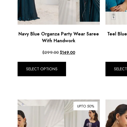
Navy Blue Organza Party Wear Saree
Teel Blu
With Handwork
$
299.00
$
149.00
SELECT OPTIONS
SELEC
UPTO 50%