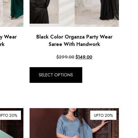
ty Wear
Black Color Organza Party Wear
rk
Saree With Handwork
$
299.00
$
149.00
SELECT OPTIONS
UPTO 20%
UPTO 20%