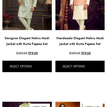
Designer Elegant Nehru Modi
Handmade Elegant Nehru Modi
Jacket with Kurta Pajama Set
Jacket with Kurta Pajama Set
$
129.00
$
79.00
$
129.00
$
79.00
SELECT OPTIONS
SELECT OPTIONS