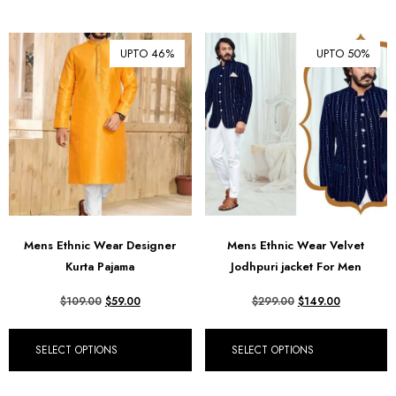
UPTO 46%
UPTO 50%
Mens Ethnic Wear Designer
Mens Ethnic Wear Velvet
Kurta Pajama
Jodhpuri jacket For Men
$
109.00
$
59.00
$
299.00
$
149.00
SELECT OPTIONS
SELECT OPTIONS