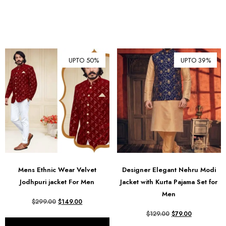
UPTO 50%
UPTO 39%
Mens Ethnic Wear Velvet
Designer Elegant Nehru Modi
Jodhpuri jacket For Men
Jacket with Kurta Pajama Set for
Men
$
299.00
$
149.00
$
129.00
$
79.00