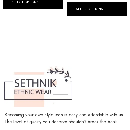
SELECT OPTIONS
SELECT OPTIONS
Becoming your own style icon is easy and affordable with us.
The level of quality you deserve shouldn’t break the bank.