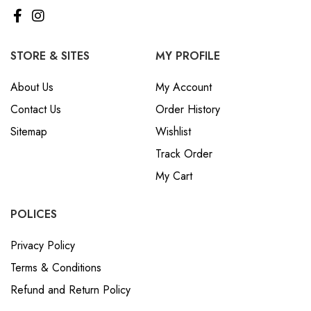
STORE & SITES
MY PROFILE
About Us
My Account
Contact Us
Order History
Sitemap
Wishlist
Track Order
My Cart
POLICES
Privacy Policy
Terms & Conditions
Refund and Return Policy