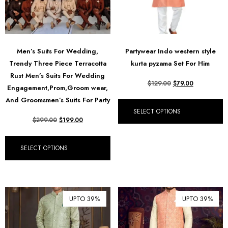
Men’s Suits For Wedding,
Partywear Indo western style
Trendy Three Piece Terracotta
kurta pyzama Set For Him
Rust Men’s Suits For Wedding
$
129.00
$
79.00
Engagement,Prom,Groom wear,
And Groomsmen’s Suits For Party
SELECT OPTIONS
$
299.00
$
199.00
SELECT OPTIONS
UPTO 39%
UPTO 39%