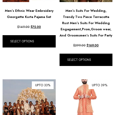
Men’s Ethnic Wear Embroidery
Men’s Suits For Wedding,
Georgette Kurta Pajama Set
Trendy Two Piece Terracotta
Rust Men’s Suits For Wedding
$
149.00
$
75.00
Engagement,Prom,Groom wear,
And Groomsmen’s Suits For Party
SELECT OPTIONS
$
299.00
$
169.00
SELECT OPTIONS
UPTO 33%
UPTO 39%