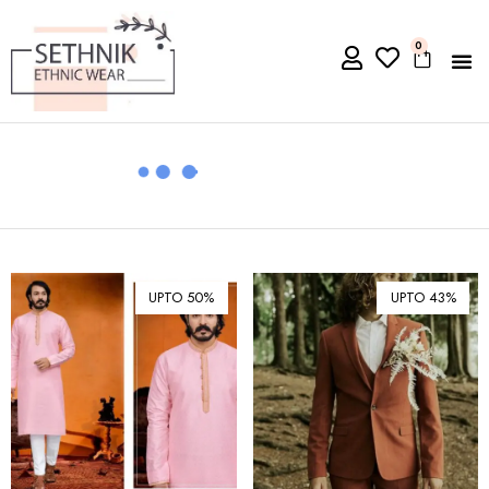
0
UPTO 50%
UPTO 43%