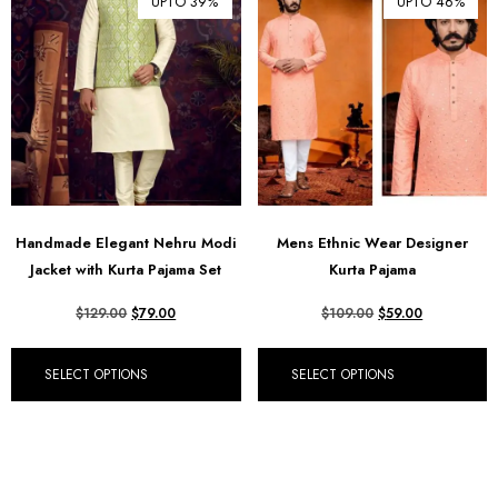
UPTO 39%
UPTO 46%
Handmade Elegant Nehru Modi
Mens Ethnic Wear Designer
Jacket with Kurta Pajama Set
Kurta Pajama
$
129.00
$
79.00
$
109.00
$
59.00
SELECT OPTIONS
SELECT OPTIONS