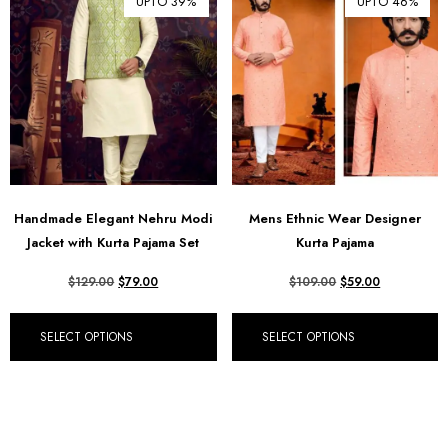
UPTO 39%
UPTO 46%
Handmade Elegant Nehru Modi
Mens Ethnic Wear Designer
Jacket with Kurta Pajama Set
Kurta Pajama
$
129.00
$
79.00
$
109.00
$
59.00
SELECT OPTIONS
SELECT OPTIONS