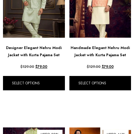
Designer Elegant Nehru Modi
Handmade Elegant Nehru Modi
Jacket with Kurta Pajama Set
Jacket with Kurta Pajama Set
$
129.00
$
79.00
$
129.00
$
79.00
SELECT OPTIONS
SELECT OPTIONS