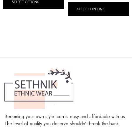
SELECT OPTIONS
SELECT OPTIONS
Becoming your own style icon is easy and affordable with us.
The level of quality you deserve shouldn’t break the bank.