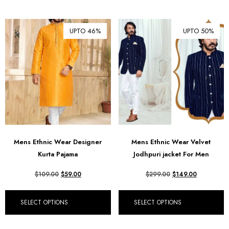
UPTO 46%
UPTO 50%
Mens Ethnic Wear Designer
Mens Ethnic Wear Velvet
Kurta Pajama
Jodhpuri jacket For Men
$
109.00
$
59.00
$
299.00
$
149.00
SELECT OPTIONS
SELECT OPTIONS