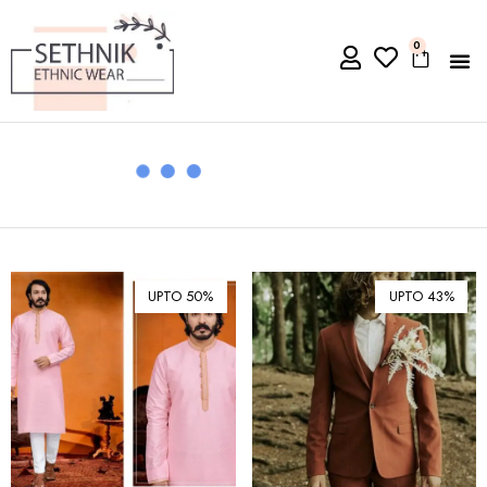
0
UPTO 50%
UPTO 43%