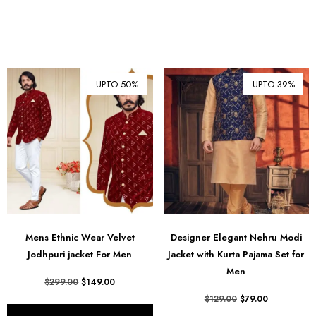
UPTO 50%
UPTO 39%
Mens Ethnic Wear Velvet
Designer Elegant Nehru Modi
Jodhpuri jacket For Men
Jacket with Kurta Pajama Set for
Men
$
299.00
$
149.00
$
129.00
$
79.00