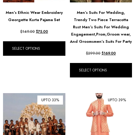
Men’s Ethnic Wear Embroidery
Men’s Suits For Wedding,
Georgette Kurta Pajama Set
Trendy Two Piece Terracotta
Rust Men’s Suits For Wedding
$
149.00
$
75.00
Engagement,Prom,Groom wear,
And Groomsmen’s Suits For Party
SELECT OPTIONS
$
299.00
$
169.00
SELECT OPTIONS
UPTO 33%
UPTO 39%