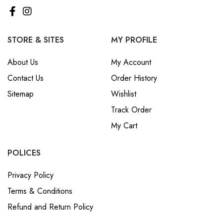
STORE & SITES
MY PROFILE
About Us
My Account
Contact Us
Order History
Sitemap
Wishlist
Track Order
My Cart
POLICES
Privacy Policy
Terms & Conditions
Refund and Return Policy