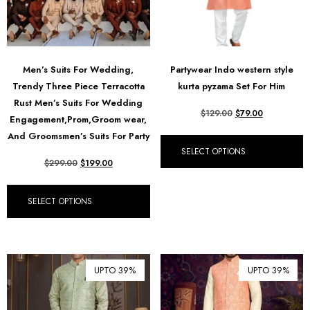
Men’s Suits For Wedding,
Partywear Indo western style
Trendy Three Piece Terracotta
kurta pyzama Set For Him
Rust Men’s Suits For Wedding
$
129.00
$
79.00
Engagement,Prom,Groom wear,
And Groomsmen’s Suits For Party
SELECT OPTIONS
$
299.00
$
199.00
SELECT OPTIONS
UPTO 39%
UPTO 39%