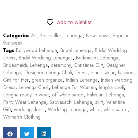
Add to wishlist
Categories
All
,
Best seller
,
Lehenga
,
New arrival
,
Popular
this week
Tags
Bollywood Lehenga
,
Bridal Lehenga
,
Bridal Wedding
Dress
,
Bridal Wedding Lehengas
,
Bridemaids Lehenga
,
Bridesmaids Lehenga
,
ceremony
,
Christmas Gift
,
Designer
Lehenga
,
DesignerLehengaCholi
,
Dress
,
ethnic wear
,
Fashion
,
Gift For Her
,
green organza
,
Indian Lehenga
,
Indian wedding
Dress
,
Lehenga Choli
,
Lehenga For Women
,
lengha choli
,
Lengha ready to wear
,
off-white saree
,
Pakistani Lehenga
,
Party Wear Lehenga
,
Sabyasachi Lehenga
,
skirt
,
Valentine
Gift
,
wedding dress
,
Wedding Lehenga
,
white
,
white saree
,
Women's Clothing