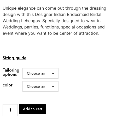
Unique elegance can come out through the dressing
design with this Designer Indian Bridesmaid Bridal
Wedding Lehengas. Specially designed to wear in
Weddings, parties, functions, special occasions and
event where you want to be center of attraction.
Sizing guide
Tailoring
options
color
Add to cart