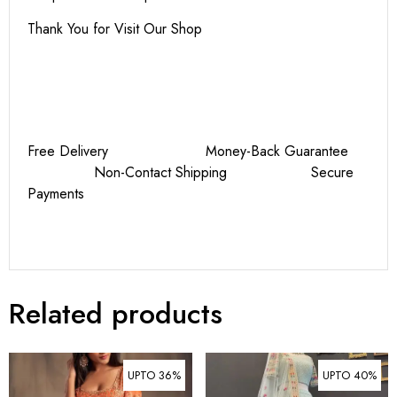
Thank You for Visit Our Shop
Free Delivery Money-Back Guarantee
Non-Contact Shipping Secure
Payments
Related products
UPTO 36%
UPTO 40%