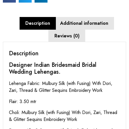
Description
Additional information
Reviews (0)
Description
Designer Indian Bridesmaid Bridal
Wedding Lehengas.
Lehenga Fabric: Mulbury Silk (with Fusing) With Dori,
Zari, Thread & Glitter Sequins Embroidery Work
Flair: 3.50 mtr
Choli: Mulbury Silk (with Fusing) With Dori, Zari, Thread
& Glitter Sequins Embroidery Work