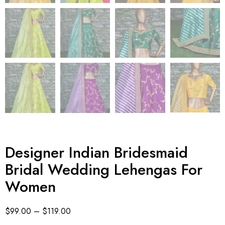
Designer Indian Bridesmaid
Bridal Wedding Lehengas For
Women
$
99.00
–
$
119.00