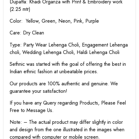
Dupatta: Khadi Organza with Print & Embroidery work
(2.25 mtr)
Color: Yellow, Green, Neon, Pink, Purple
Care: Dry Clean
Type: Party Wear Lehenga Choli, Engagement Lehenga
choli, Wedding Lehenga Choli, Haldi Lehenga Choli
Sethnic was started with the goal of offering the best in
Indian ethnic fashion at unbeatable prices.
Our products are 100% authentic and genuine. We
guarantee your satisfaction!
If you have any Query regarding Products, Please Feel
Free to Message Us.
Note: – The actual product may differ slightly in color
and design from the one illustrated in the images when
compared with computer or mobile screen.