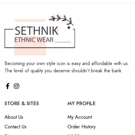
Becoming your own style icon is easy and affordable with us.
The level of quality you deserve shouldn’t break the bank.
STORE & SITES
MY PROFILE
About Us
My Account
Contact Us
Order History
Sitemap
Wishlist
Track Order