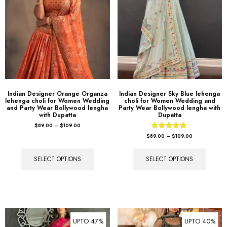
Indian Designer Orange Organza
Indian Designer Sky Blue lehenga
lehenga choli for Women Wedding
choli for Women Wedding and
and Party Wear Bollywood lengha
Party Wear Bollywood lengha with
with Dupatta
Dupatta
$
89.00
–
$
109.00
Rated
$
89.00
–
$
109.00
5.00
out of 5
SELECT OPTIONS
SELECT OPTIONS
UPTO 47%
UPTO 40%