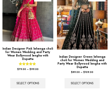
Indian Designer Pink lehenga choli
for Women Wedding and Party
Wear Bollywood lengha with
Indian Designer Green lehenga
Dupatta
choli for Women Wedding and
Party Wear Bollywood lengha with
Dupatta
Rated
$
79.00
–
$
99.00
5.00
$
89.00
–
$
109.00
out of 5
SELECT OPTIONS
SELECT OPTIONS