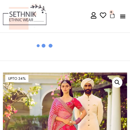
0
UPTO 34%