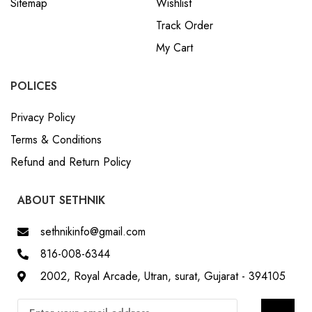
My Cart
POLICES
Privacy Policy
Terms & Conditions
Refund and Return Policy
ABOUT SETHNIK
sethnikinfo@gmail.com
816-008-6344
2002, Royal Arcade, Utran, surat, Gujarat - 394105