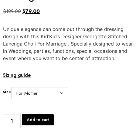
$
129.00
$
79.00
Unique elegance can come out through the dressing
design with this Kid’Kid’s Designer Georgette Stitched
Lahenga Choli For Marriage . Specially designed to wear
in Weddings, parties, functions, special occasions and
event where you want to be center of attraction.
Sizing guide
size
Add to cart