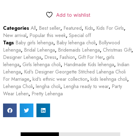
Add to wishlist
Categories
All
,
Best seller
,
Featured
,
Kids
,
Kids For Girls
,
New arrival
,
Popular this week
,
Special off
Tags
Baby girls lehenga
,
Baby lehenga choli
,
Bollywood
Lehenga
,
Bridal Lehenga
,
Bridemaids Lehenga
,
Christmas Gift
,
Designer Lehenga
,
Dress
,
Fashion
,
Gift For Her
,
girls
lehenga
,
Girls lehenga choli
,
Handmade Kids lehenga
,
Indian
Lehenga
,
Kid's Designer Georgette Stitched Lahenga Choli
For Marriage
,
kid's ethnic wear collection
,
kids leehnga choli
,
Lehenga Choli
,
lengha choli
,
Lengha ready to wear
,
Party
Wear Lehen
,
Pretty Lehenga