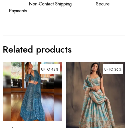
Non-Contact Shipping Secure
Payments
Related products
UPTO 43%
UPTO 36%