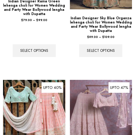
Indian Designer Rama Green
lehenga choli for Women Wedding
and Party Wear Bollywood lengha
with Dupatta
Indian Designer Sky Blue Organza
$
79.00
–
$
99.00
lehenga choli for Women Wedding
and Party Wear Bollywood lengha
with Dupatta
$
89.00
–
$
109.00
SELECT OPTIONS
SELECT OPTIONS
UPTO 40%
UPTO 47%