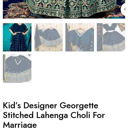
Kid’s Designer Georgette
Stitched Lahenga Choli For
Marriage