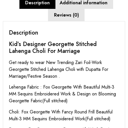
Description
Additional information
Reviews (0)
Description
Kid’s Designer Georgette Stitched
Lahenga Choli For Marriage
Get ready to wear New Trending Zari Foil-Work
Georgette Stitched Lahenga Choli with Dupatta For
Marriage/Festive Season .
Lehenga Fabric : Fox Georgette With Beautiful Multi-3
MM Sequins Embroidered Work & Design on Blooming
Georgette Fabric(Full stitched)
Choli: Fox Georgette With Fancy Round Frill Beautiful
Multi-3 MM Sequins Embroidered Work(Full stitched)