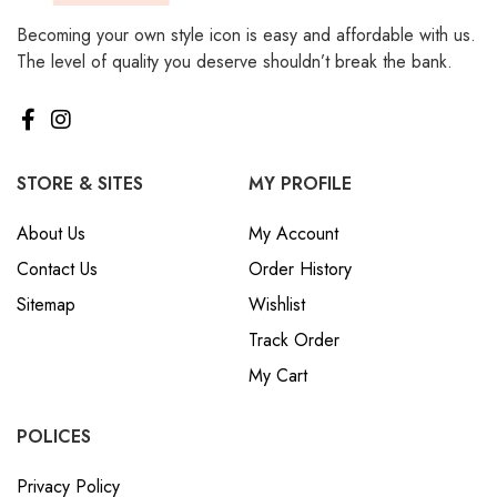
Becoming your own style icon is easy and affordable with us.
The level of quality you deserve shouldn’t break the bank.
STORE & SITES
MY PROFILE
About Us
My Account
Contact Us
Order History
Sitemap
Wishlist
Track Order
My Cart
POLICES
Privacy Policy