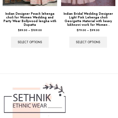
Indian Designer Peach lehenga
Indian Bridal Wedding Designer
choli for Women Wedding and
Light Pink Lehenga choli
Party Wear Bollywood lengha with
Georgette Material with heavy
Dupatta
lukhnowi work for Women .
$
89.00
–
$
109.00
$
79.00
–
$
99.00
SELECT OPTIONS
SELECT OPTIONS