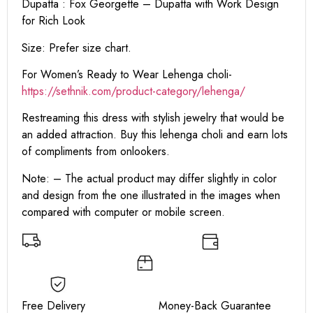
Dupatta : Fox Georgette – Dupatta with Work Design
for Rich Look
Size: Prefer size chart.
For Women’s Ready to Wear Lehenga choli-
https://sethnik.com/product-category/lehenga/
Restreaming this dress with stylish jewelry that would be
an added attraction. Buy this lehenga choli and earn lots
of compliments from onlookers.
Note: – The actual product may differ slightly in color
and design from the one illustrated in the images when
compared with computer or mobile screen.
Free Delivery Money-Back Guarantee