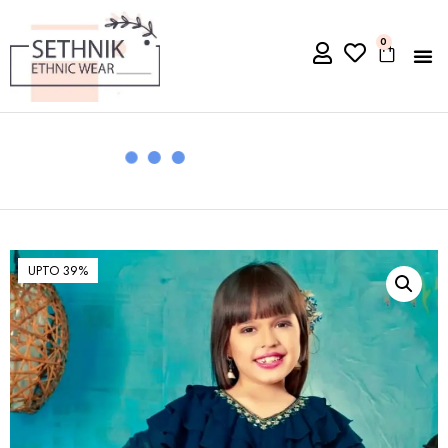
0
UPTO 39%