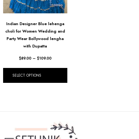
Indian Designer Blue lehenga
choli for Women Wedding and
Party Wear Bollywood lengha
with Dupatta
$
89.00
–
$
109.00
SELECT OPTIONS