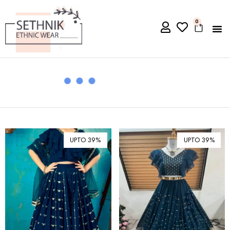
0
UPTO 39%
UPTO 39%