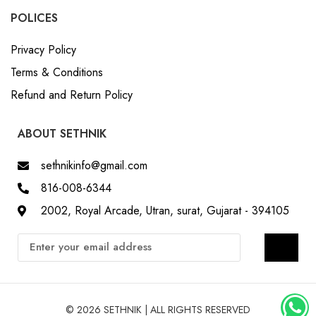
POLICES
Privacy Policy
Terms & Conditions
Refund and Return Policy
ABOUT SETHNIK
sethnikinfo@gmail.com
816-008-6344
2002, Royal Arcade, Utran, surat, Gujarat - 394105
© 2026 SETHNIK | ALL RIGHTS RESERVED