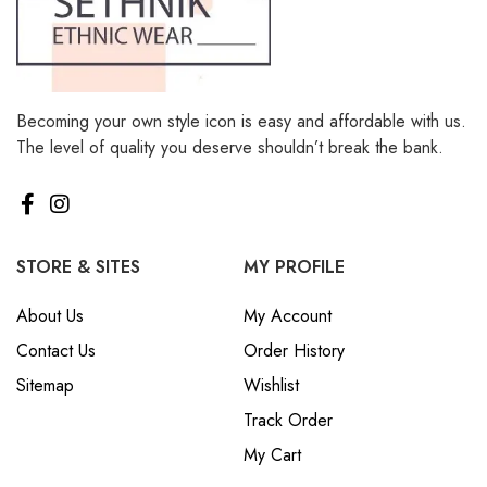
Becoming your own style icon is easy and affordable with us.
The level of quality you deserve shouldn’t break the bank.
STORE & SITES
MY PROFILE
About Us
My Account
Contact Us
Order History
Sitemap
Wishlist
Track Order
My Cart