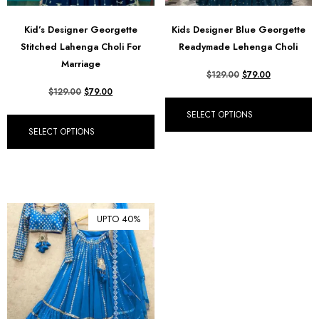
Kid’s Designer Georgette
Kids Designer Blue Georgette
Stitched Lahenga Choli For
Readymade Lehenga Choli
Marriage
$
129.00
$
79.00
$
129.00
$
79.00
SELECT OPTIONS
SELECT OPTIONS
UPTO 40%