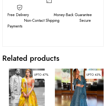
Free Delivery Money-Back Guarantee
Non-Contact Shipping Secure
Payments
Related products
UPTO 47%
UPTO 43%