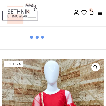
0
UPTO 39%