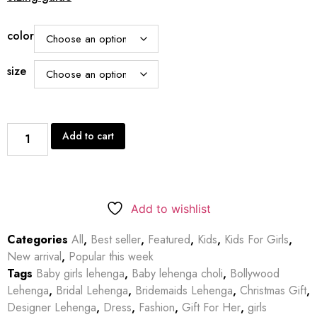
color
size
Add to cart
Add to wishlist
Categories
All
,
Best seller
,
Featured
,
Kids
,
Kids For Girls
,
New arrival
,
Popular this week
Tags
Baby girls lehenga
,
Baby lehenga choli
,
Bollywood
Lehenga
,
Bridal Lehenga
,
Bridemaids Lehenga
,
Christmas Gift
,
Designer Lehenga
,
Dress
,
Fashion
,
Gift For Her
,
girls