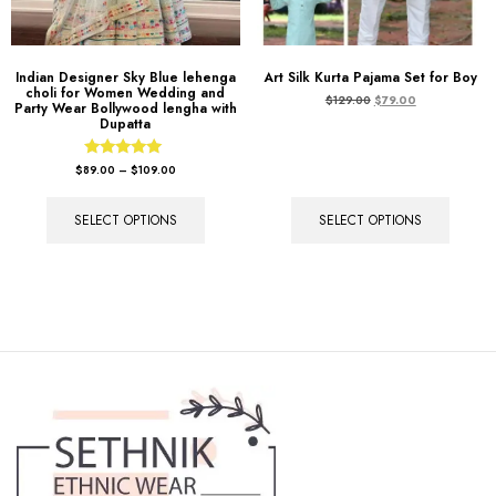
Indian Designer Sky Blue lehenga
Art Silk Kurta Pajama Set for Boy
choli for Women Wedding and
$
129.00
$
79.00
Party Wear Bollywood lengha with
Dupatta
Rated
$
89.00
–
$
109.00
5.00
out of 5
SELECT OPTIONS
SELECT OPTIONS