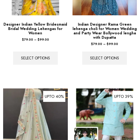
Designer Indian Yellow Bridesmaid
Indian Designer Rama Green
Bridal Wedding Lehengas for
lehenga choli for Women Wedding
Women
and Party Wear Bollywood lengha
with Dupatta
$
79.00
–
$
99.00
$
79.00
–
$
99.00
SELECT OPTIONS
SELECT OPTIONS
UPTO 40%
UPTO 39%