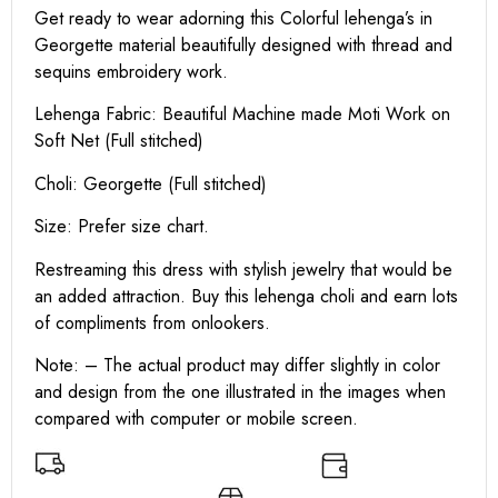
Get ready to wear adorning this Colorful lehenga’s in
Georgette material beautifully designed with thread and
sequins embroidery work.
Lehenga Fabric: Beautiful Machine made Moti Work on
Soft Net (Full stitched)
Choli: Georgette (Full stitched)
Size: Prefer size chart.
Restreaming this dress with stylish jewelry that would be
an added attraction. Buy this lehenga choli and earn lots
of compliments from onlookers.
Note: – The actual product may differ slightly in color
and design from the one illustrated in the images when
compared with computer or mobile screen.