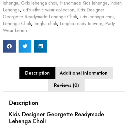
lehenga
,
Girls lehenga choli
,
Handmade Kids lehenga
,
Indian
Lehenga
,
kid's ethnic wear collection
,
Kids Designer
Georgette Readymade Lehenga Choli
,
kids leehnga choli
,
Lehenga Choli
,
lengha choli
,
Lengha ready to wear
,
Party
Wear Lehen
Description
Additional information
Reviews (0)
Description
Kids Designer Georgette Readymade
Lehenga Choli