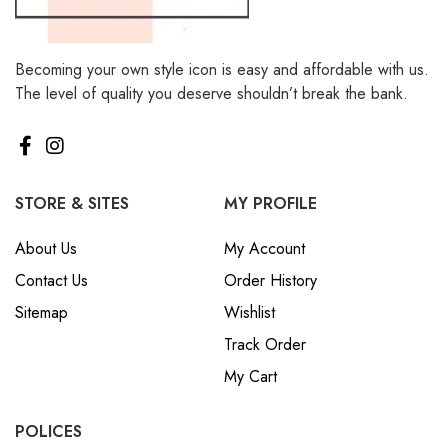
Becoming your own style icon is easy and affordable with us.
The level of quality you deserve shouldn’t break the bank.
STORE & SITES
MY PROFILE
About Us
My Account
Contact Us
Order History
Sitemap
Wishlist
Track Order
My Cart
POLICES