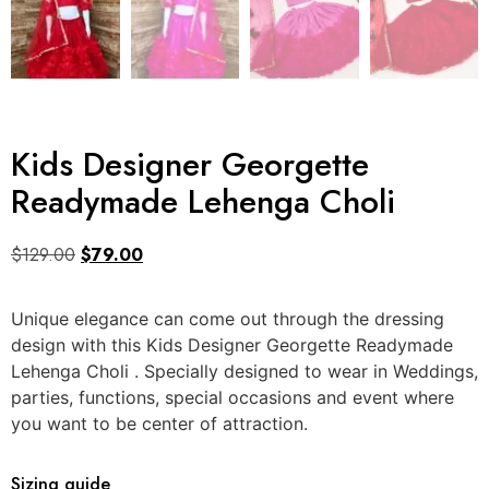
Kids Designer Georgette
Readymade Lehenga Choli
$
129.00
$
79.00
Unique elegance can come out through the dressing
design with this Kids Designer Georgette Readymade
Lehenga Choli . Specially designed to wear in Weddings,
parties, functions, special occasions and event where
you want to be center of attraction.
Sizing guide