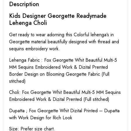
Description
Kids Designer Georgette Readymade
Lehenga Choli
Get ready to wear adorning this Colorful lehenga’s in
Georgette material beautifully designed with thread and
sequins embroidery work.
Lehenga Fabric : Fox Georgette Whit Beautiful Multi-5
MM Sequins Embroidered Work & Dizital Prented
Border Design on Blooming Georgette Fabric (Full
stitched)
Choli: Fox Georgette Whit Beautiful Multi-5 MM Sequins
Embroidered Work & Dizital Prented (Full stitched)
Dupatta ; Fox Georgette Whit Dizital Printed – Dupatta
with Work Design for Rich Look
Size: Prefer size chart.