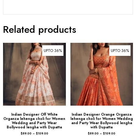
Related products
UPTO 36%
UPTO 36%
Indian Designer Off White
Indian Designer Orange Organza
Organza lehenga choli for Women
lehenga choli for Women Wedding
Wedding and Party Wear
and Party Wear Bollywood lengha
Bollywood lengha with Dupatta
with Dupatta
$
89.00
–
$
109.00
$
89.00
–
$
109.00