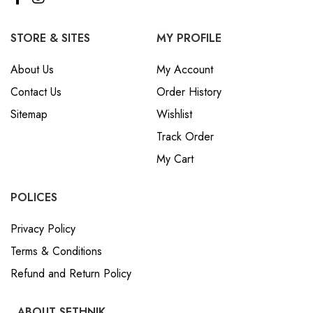
STORE & SITES
MY PROFILE
About Us
My Account
Contact Us
Order History
Sitemap
Wishlist
Track Order
My Cart
POLICES
Privacy Policy
Terms & Conditions
Refund and Return Policy
ABOUT SETHNIK