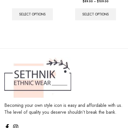
Rated
$
89.00
–
$
109.00
5.00
out of 5
SELECT OPTIONS
SELECT OPTIONS
Becoming your own style icon is easy and affordable with us.
The level of quality you deserve shouldn’t break the bank.