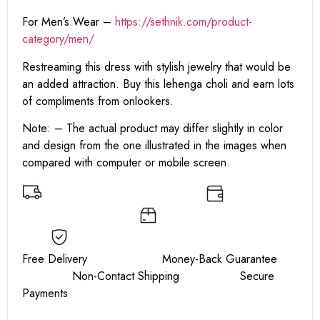
For Men’s Wear –
https://sethnik.com/product-
category/men/
Restreaming this dress with stylish jewelry that would be
an added attraction. Buy this lehenga choli and earn lots
of compliments from onlookers.
Note: – The actual product may differ slightly in color
and design from the one illustrated in the images when
compared with computer or mobile screen.
Free Delivery Money-Back Guarantee
Non-Contact Shipping Secure
Payments