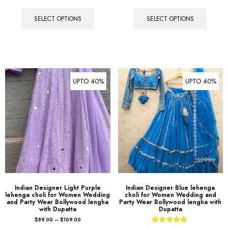
SELECT OPTIONS
SELECT OPTIONS
UPTO 40%
UPTO 40%
Indian Designer Light Purple
Indian Designer Blue lehenga
lehenga choli for Women Wedding
choli for Women Wedding and
and Party Wear Bollywood lengha
Party Wear Bollywood lengha with
with Dupatta
Dupatta
$
89.00
–
$
109.00