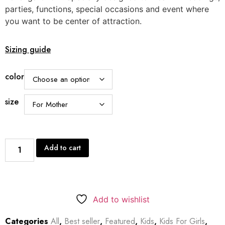
parties, functions, special occasions and event where
you want to be center of attraction.
Sizing guide
color
size
Add to cart
Add to wishlist
Categories
All
,
Best seller
,
Featured
,
Kids
,
Kids For Girls
,