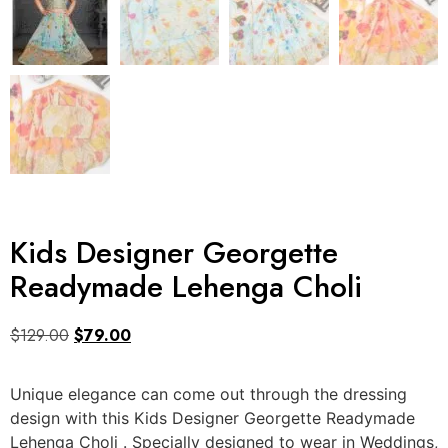
Kids Designer Georgette
Readymade Lehenga Choli
$
129.00
$
79.00
Unique elegance can come out through the dressing
design with this Kids Designer Georgette Readymade
Lehenga Choli . Specially designed to wear in Weddings,