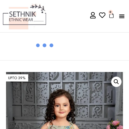
0
UPTO 39%