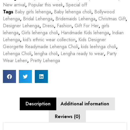
New arrival
,
Popular this week
,
Special off
Tags
Baby girls lehenga
,
Baby lehenga choli
,
Bollywood
Lehenga
,
Bridal Lehenga
,
Bridemaids Lehenga
,
Christmas Gift
,
Designer Lehenga
,
Dress
,
Fashion
,
Gift For Her
,
girls
lehenga
,
Girls lehenga choli
,
Handmade Kids lehenga
,
Indian
Lehenga
,
kid's ethnic wear collection
,
Kids Designer
Georgette Readymade Lehenga Choli
,
kids leehnga choli
,
Lehenga Choli
,
lengha choli
,
Lengha ready to wear
,
Party
Wear Lehen
,
Pretty Lehenga
Description
Additional information
Reviews (0)