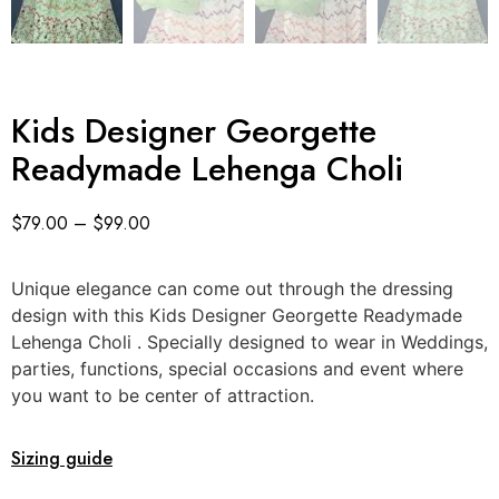
Kids Designer Georgette
Readymade Lehenga Choli
$
79.00
–
$
99.00
Unique elegance can come out through the dressing
design with this Kids Designer Georgette Readymade
Lehenga Choli . Specially designed to wear in Weddings,
parties, functions, special occasions and event where
you want to be center of attraction.
Sizing guide