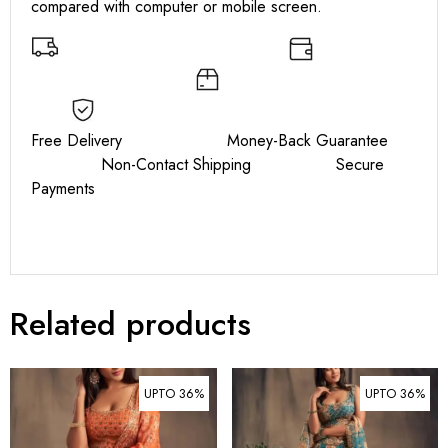
compared with computer or mobile screen.
Free Delivery Money-Back Guarantee
Non-Contact Shipping Secure
Payments
Related products
UPTO 36%
UPTO 36%