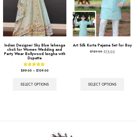
Indian Designer Sky Blue lehenga
Art Silk Kurta Pajama Set for Boy
choli for Women Wedding and
$
129.00
$
79.00
Party Wear Bollywood lengha with
Dupatta
Rated
$
89.00
–
$
109.00
5.00
out of 5
SELECT OPTIONS
SELECT OPTIONS