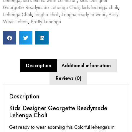
Lehenga
,
kid's ethnic wear collection
,
Kids Designer
Georgette Readymade Lehenga Choli
,
kids leehnga choli
,
Lehenga Choli
,
lengha choli
,
Lengha ready to wear
,
Party
Wear Lehen
,
Pretty Lehenga
Description
Additional information
Reviews (0)
Description
Kids Designer Georgette Readymade
Lehenga Choli
Get ready to wear adorning this Colorful lehenga’s in