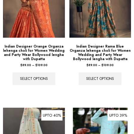
Indian Designer Orange Organza
Indian Designer Rama Blue
lehenga choli for Women Wedding
Organza lehenga choli for Women
and Party Wear Bollywood lengha
Wedding and Party Wear
with Dupatta
Bollywood lengha with Dupatta
$
89.00
–
$
109.00
$
89.00
–
$
109.00
SELECT OPTIONS
SELECT OPTIONS
UPTO 40%
UPTO 39%