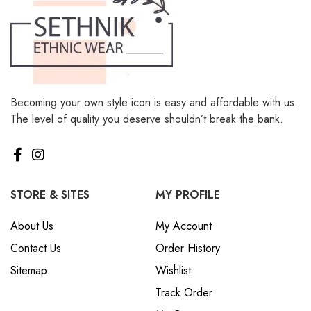
Becoming your own style icon is easy and affordable with us.
The level of quality you deserve shouldn’t break the bank.
STORE & SITES
MY PROFILE
About Us
My Account
Contact Us
Order History
Sitemap
Wishlist
Track Order