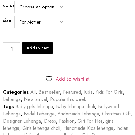
color
size
Add to cart
Add to wishlist
Categories
All
,
Best seller
,
Featured
,
Kids
,
Kids For Girls
,
Lehenga
,
New arrival
,
Popular this week
Tags
Baby girls lehenga
,
Baby lehenga choli
,
Bollywood
Lehenga
,
Bridal Lehenga
,
Bridemaids Lehenga
,
Christmas Gift
,
Designer Lehenga
,
Dress
,
Fashion
,
Gift For Her
,
girls
lehenga
,
Girls lehenga choli
,
Handmade Kids lehenga
,
Indian