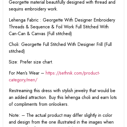
Georgette material beautifully designed with thread and
sequins embroidery work.
Lehenga Fabric : Georgette With Designer Embroidery
Threads & Sequence & Foil Work Full Stitched With
Can-Can & Canvas (Full stitched)
Choli: Georgette Full Stitched With Designer Frill (Full
stitched)
Size: Prefer size chart.
For Men’s Wear –
https://sethnik.com/product-
category/men/
Restreaming this dress with stylish jewelry that would be
an added attraction. Buy this lehenga choli and earn lots
of compliments from onlookers.
Note: – The actual product may differ slightly in color
and design from the one illustrated in the images when