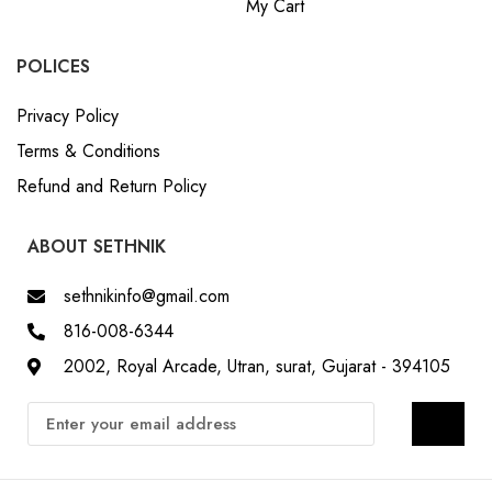
My Cart
POLICES
Privacy Policy
Terms & Conditions
Refund and Return Policy
ABOUT SETHNIK
sethnikinfo@gmail.com
816-008-6344
2002, Royal Arcade, Utran, surat, Gujarat - 394105