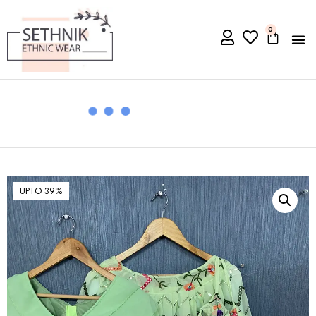
0
UPTO 39%