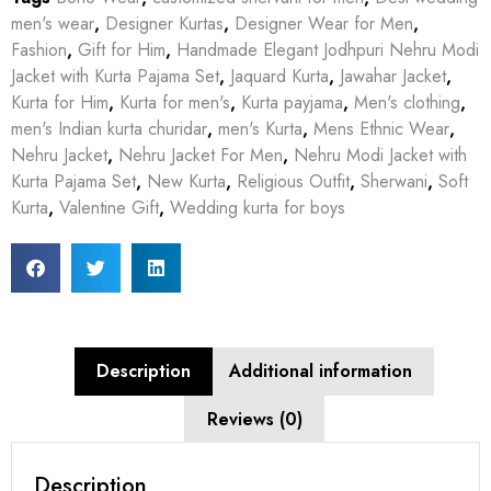
men's wear
,
Designer Kurtas
,
Designer Wear for Men
,
Fashion
,
Gift for Him
,
Handmade Elegant Jodhpuri Nehru Modi
Jacket with Kurta Pajama Set
,
Jaquard Kurta
,
Jawahar Jacket
,
Kurta for Him
,
Kurta for men's
,
Kurta payjama
,
Men's clothing
,
men's Indian kurta churidar
,
men's Kurta
,
Mens Ethnic Wear
,
Nehru Jacket
,
Nehru Jacket For Men
,
Nehru Modi Jacket with
Kurta Pajama Set
,
New Kurta
,
Religious Outfit
,
Sherwani
,
Soft
Kurta
,
Valentine Gift
,
Wedding kurta for boys
Description
Additional information
Reviews (0)
Description