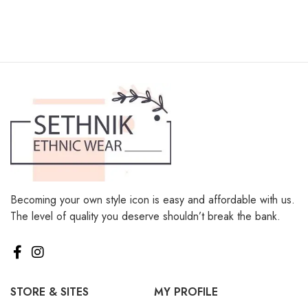
Becoming your own style icon is easy and affordable with us.
The level of quality you deserve shouldn’t break the bank.
STORE & SITES
MY PROFILE