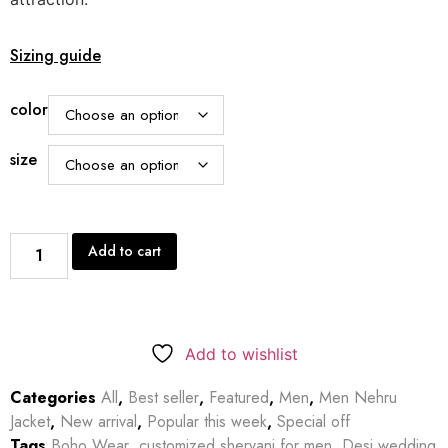
Sizing guide
color
size
Add to cart
Add to wishlist
Categories
All
,
Best seller
,
Featured
,
Men
,
Men Nehru
Jacket
,
New arrival
,
Popular this week
,
Special off
Tags
Boho Wear
,
customized shervani for men
,
Desi wedding