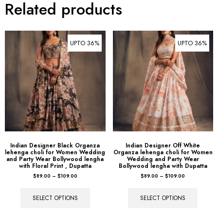
Related products
UPTO 36%
UPTO 36%
Indian Designer Black Organza
Indian Designer Off White
lehenga choli for Women Wedding
Organza lehenga choli for Women
and Party Wear Bollywood lengha
Wedding and Party Wear
with Floral Print , Dupatta
Bollywood lengha with Dupatta
$
89.00
–
$
109.00
$
89.00
–
$
109.00
SELECT OPTIONS
SELECT OPTIONS