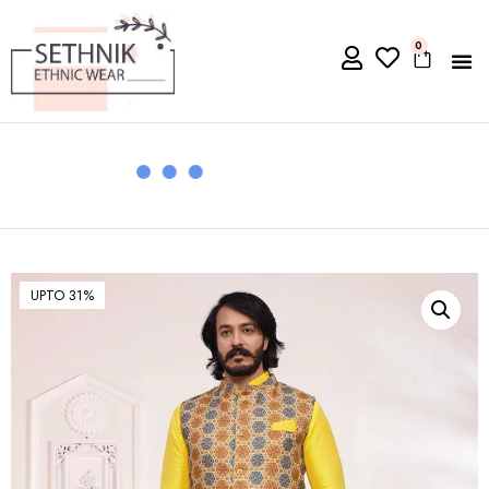
0
UPTO 31%