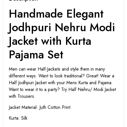
Handmade Elegant
Jodhpuri Nehru Modi
Jacket with Kurta
Pajama Set
Men can wear Half-Jackets and style them in many
different ways. Want to look traditional? Great! Wear a
Half Jodhpuri Jacket with your Mens Kurta and Pajama.
Want to wear it to a party? Try Half Nehru/ Modi Jacket
with Trousers.
Jacket Material: Juth Cotton Print
Kurta: Silk