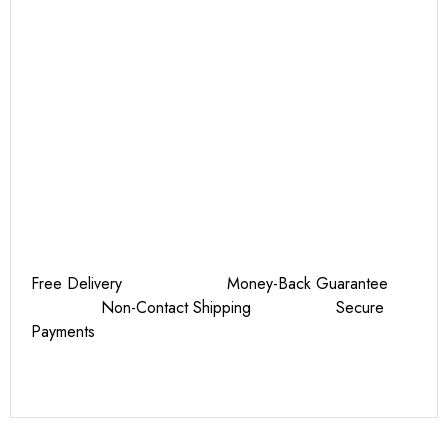
Free Delivery Money-Back Guarantee
Non-Contact Shipping Secure
Payments