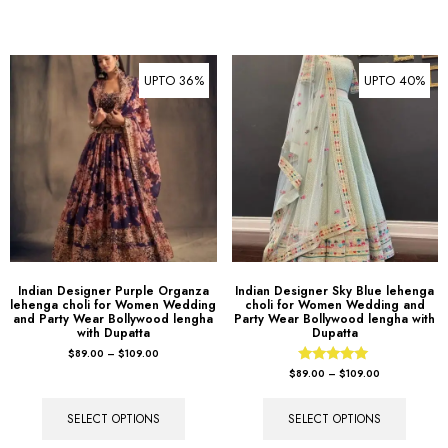
UPTO 36%
UPTO 40%
Indian Designer Purple Organza
Indian Designer Sky Blue lehenga
lehenga choli for Women Wedding
choli for Women Wedding and
and Party Wear Bollywood lengha
Party Wear Bollywood lengha with
with Dupatta
Dupatta
$
89.00
–
$
109.00
Rated
$
89.00
–
$
109.00
5.00
out of 5
SELECT OPTIONS
SELECT OPTIONS