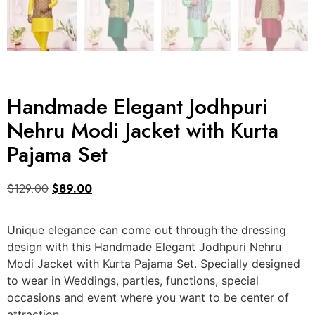
Handmade Elegant Jodhpuri
Nehru Modi Jacket with Kurta
Pajama Set
$
129.00
$
89.00
Unique elegance can come out through the dressing
design with this Handmade Elegant Jodhpuri Nehru
Modi Jacket with Kurta Pajama Set. Specially designed
to wear in Weddings, parties, functions, special
occasions and event where you want to be center of
attraction.