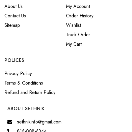
About Us
My Account
Contact Us
Order History
Sitemap
Wishlist
Track Order
My Cart
POLICES
Privacy Policy
Terms & Conditions
Refund and Return Policy
ABOUT SETHNIK
sethnikinfo@gmail.com
816-008-6344