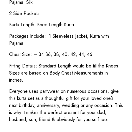
Pajama: Silk
2 Side Pockets
Kurta Length:
Knee Length Kurta
Packages Include: 1 Sleeveless Jacket, Kurta with
Pajama
Chest Size: – 34 36, 38, 40, 42, 44, 46
Fitting Details: Standard Length would be till the Knees.
Sizes are based on Body Chest Measurements in
inches.
Everyone uses partywear on numerous occasions, give
this kurta set as a thoughtful gift for your loved one’s
next birthday, anniversary, wedding or any occasion. This
is why it makes the perfect present for your dad,
husband, son, friend & obviously for yourself too.