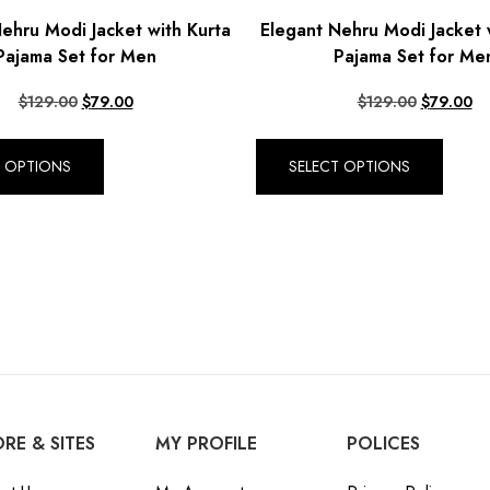
ehru Modi Jacket with Kurta
Elegant Nehru Modi Jacket 
Pajama Set for Men
Pajama Set for Me
$
129.00
$
79.00
$
129.00
$
79.00
T OPTIONS
SELECT OPTIONS
RE & SITES
MY PROFILE
POLICES