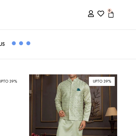
0
US
UPTO 39%
UPTO 39%