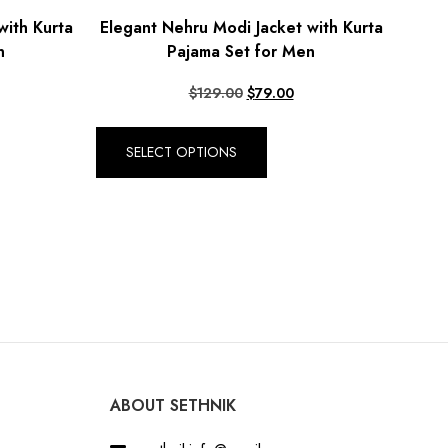
with Kurta
Elegant Nehru Modi Jacket with Kurta
n
Pajama Set for Men
$
129.00
$
79.00
SELECT OPTIONS
ABOUT SETHNIK