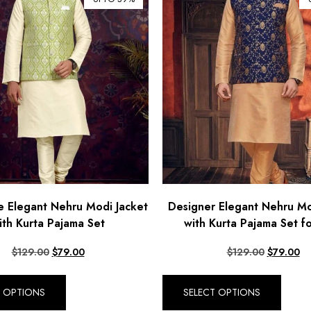
 Elegant Nehru Modi Jacket
Designer Elegant Nehru Mo
ith Kurta Pajama Set
with Kurta Pajama Set f
$
129.00
$
79.00
$
129.00
$
79.00
T OPTIONS
SELECT OPTIONS