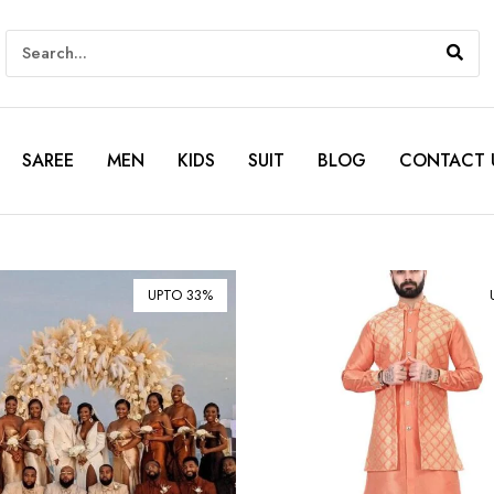
SAREE
MEN
KIDS
SUIT
BLOG
CONTACT 
UPTO 33%