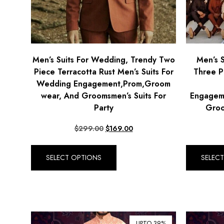
Men’s Suits For Wedding, Trendy Two
Men’s 
Piece Terracotta Rust Men’s Suits For
Three P
Wedding Engagement,Prom,Groom
wear, And Groomsmen’s Suits For
Engagem
Party
Groo
$
299.00
$
169.00
SELECT OPTIONS
SELEC
UPTO 39%