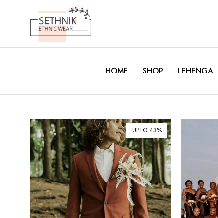
HOME
SHOP
LEHENGA
UPTO 43%