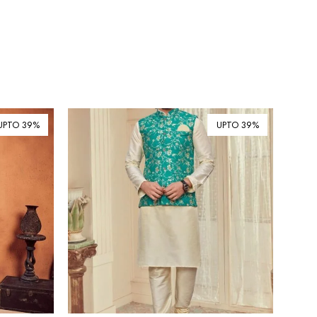
UPTO 39%
UPTO 39%