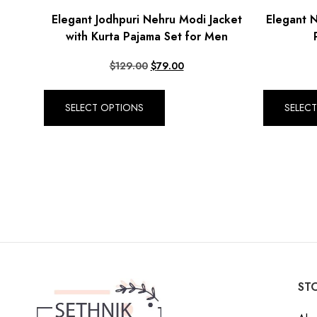
Elegant Jodhpuri Nehru Modi Jacket
Elegant N
with Kurta Pajama Set for Men
$
129.00
$
79.00
SELECT OPTIONS
SELEC
STO