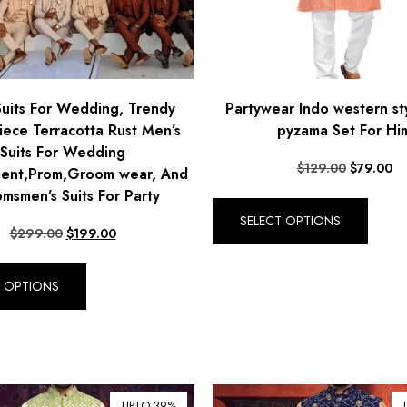
Suits For Wedding, Trendy
Partywear Indo western st
iece Terracotta Rust Men’s
pyzama Set For Hi
Suits For Wedding
$
129.00
$
79.00
ent,Prom,Groom wear, And
msmen’s Suits For Party
SELECT OPTIONS
$
299.00
$
199.00
T OPTIONS
UPTO 39%