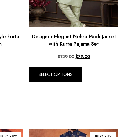
yle kurta
Designer Elegant Nehru Modi Jacket
m
with Kurta Pajama Set
$
129.00
$
79.00
SELECT OPTIONS
UPTO 39%
UPTO 39%