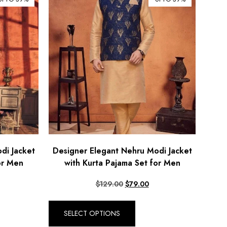
di Jacket
Designer Elegant Nehru Modi Jacket
or Men
with Kurta Pajama Set for Men
$
129.00
$
79.00
SELECT OPTIONS