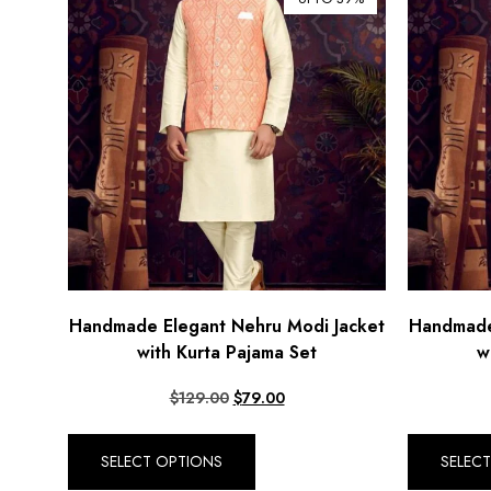
Handmade Elegant Nehru Modi Jacket
Handmade
with Kurta Pajama Set
w
$
129.00
$
79.00
SELECT OPTIONS
SELEC