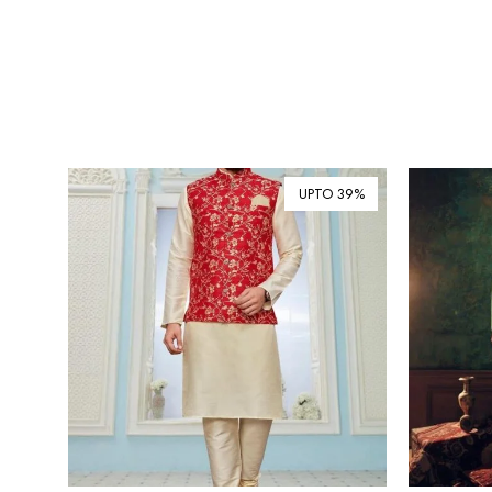
UPTO 39%