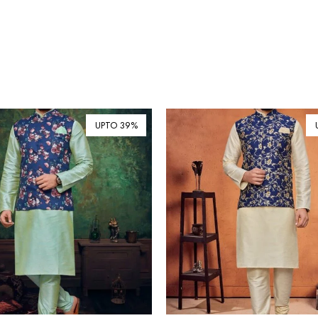
UPTO 39%