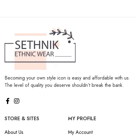
Becoming your own style icon is easy and affordable with us.
The level of quality you deserve shouldn’t break the bank.
STORE & SITES
MY PROFILE
About Us
My Account