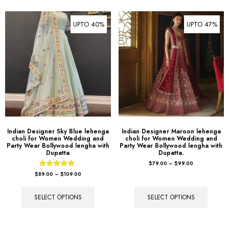
UPTO 40%
UPTO 47%
Indian Designer Sky Blue lehenga
Indian Designer Maroon lehenga
choli for Women Wedding and
choli for Women Wedding and
Party Wear Bollywood lengha with
Party Wear Bollywood lengha with
Dupatta
Dupatta.
$
79.00
–
$
99.00
Rated
$
89.00
–
$
109.00
5.00
out of 5
SELECT OPTIONS
SELECT OPTIONS