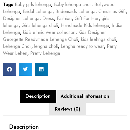
Tags
Baby girls lehenga
,
Baby lehenga choli
,
Bollywood
Lehenga
,
Bridal Lehenga
,
Bridemaids Lehenga
,
Christmas Gift
,
Designer Lehenga
,
Dress
,
Fashion
,
Gift For Her
,
girls
lehenga
,
Girls lehenga choli
,
Handmade Kids lehenga
,
Indian
Lehenga
,
kid's ethnic wear collection
,
Kids Designer
Georgette Readymade Lehenga Choli
,
kids leehnga choli
,
Lehenga Choli
,
lengha choli
,
Lengha ready to wear
,
Party
Wear Lehen
,
Pretty Lehenga
Description
Additional information
Reviews (0)
Description