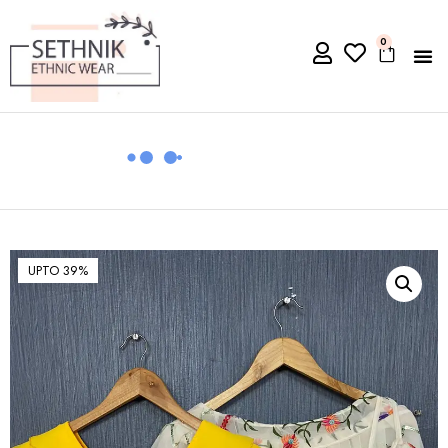
0
UPTO 39%