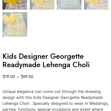
Kids Designer Georgette
Readymade Lehenga Choli
$
79.00
–
$
99.00
Unique elegance can come out through the dressing
design with this Kids Designer Georgette Readymade
Lehenga Choli . Specially designed to wear in Weddings,
parties, functions, special occasions and event where