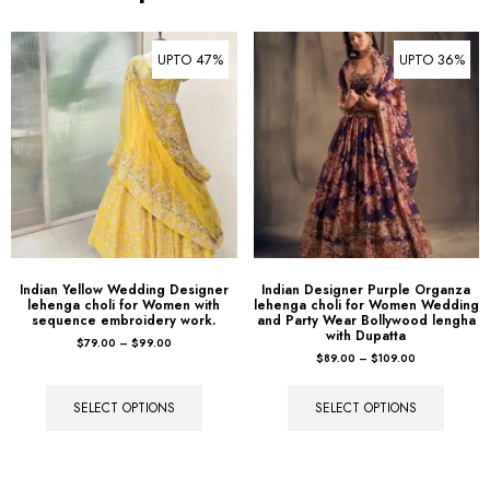
UPTO 47%
UPTO 36%
Indian Yellow Wedding Designer
Indian Designer Purple Organza
lehenga choli for Women with
lehenga choli for Women Wedding
sequence embroidery work.
and Party Wear Bollywood lengha
with Dupatta
$
79.00
–
$
99.00
$
89.00
–
$
109.00
SELECT OPTIONS
SELECT OPTIONS