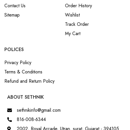
Contact Us
Order History
Sitemap
Wishlist
Track Order
My Cart
POLICES
Privacy Policy
Terms & Conditions
Refund and Return Policy
ABOUT SETHNIK
sethnikinfo@gmail.com
816-008-6344
2002, Royal Arcade, Utran, surat, Gujarat - 394105