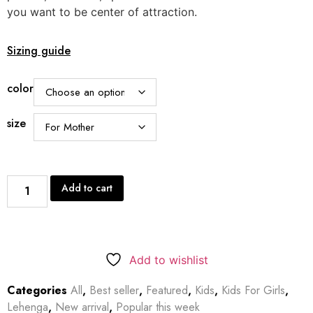
you want to be center of attraction.
Sizing guide
color
size
Add to cart
Add to wishlist
Categories
All
,
Best seller
,
Featured
,
Kids
,
Kids For Girls
,
Lehenga
,
New arrival
,
Popular this week