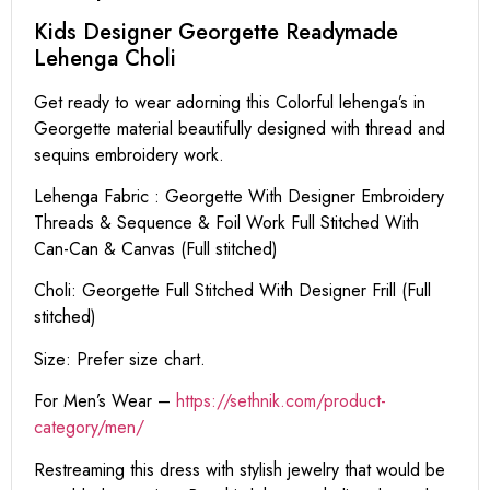
Kids Designer Georgette Readymade
Lehenga Choli
Get ready to wear adorning this Colorful lehenga’s in
Georgette material beautifully designed with thread and
sequins embroidery work.
Lehenga Fabric : Georgette With Designer Embroidery
Threads & Sequence & Foil Work Full Stitched With
Can-Can & Canvas (Full stitched)
Choli: Georgette Full Stitched With Designer Frill (Full
stitched)
Size: Prefer size chart.
For Men’s Wear –
https://sethnik.com/product-
category/men/
Restreaming this dress with stylish jewelry that would be