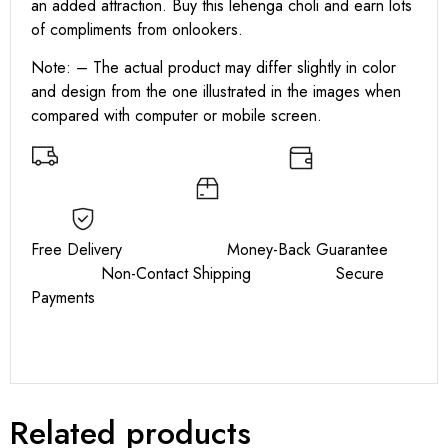
an added attraction. Buy this lehenga choli and earn lots
of compliments from onlookers.
Note: – The actual product may differ slightly in color
and design from the one illustrated in the images when
compared with computer or mobile screen.
Free Delivery Money-Back Guarantee
Non-Contact Shipping Secure
Payments
Related products