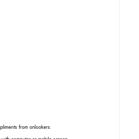
mpliments from onlookers.