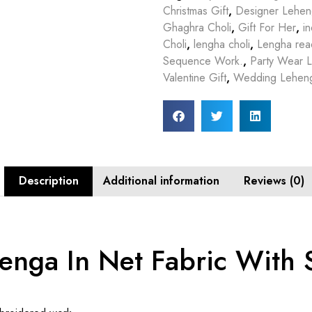
Christmas Gift
,
Designer Lehe
Ghaghra Choli
,
Gift For Her
,
in
Choli
,
lengha choli
,
Lengha rea
Sequence Work.
,
Party Wear 
Valentine Gift
,
Wedding Lehen
Description
Additional information
Reviews (0)
enga In Net Fabric With