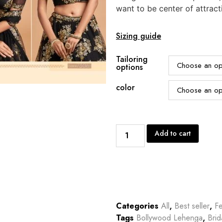
want to be center of attract
Sizing guide
Tailoring
options
color
Add to cart
Categories
All
,
Best seller
,
Fe
Tags
Bollywood Lehenga
,
Bri