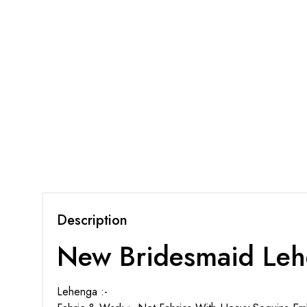
Description
New Bridesmaid Leh
Lehenga :-