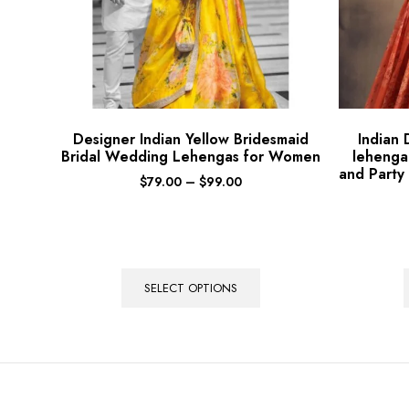
Designer Indian Yellow Bridesmaid
Indian
Bridal Wedding Lehengas for Women
lehenga
and Party
$
79.00
–
$
99.00
SELECT OPTIONS