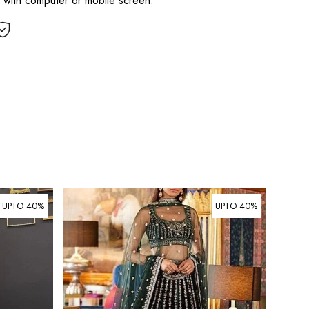
d with computer or mobile screen.
UPTO 40%
UPTO 40%