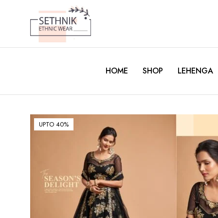
HOME
SHOP
LEHENGA
UPTO 40%