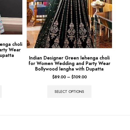
enga choli
arty Wear
upatta
Indian Designer Green lehenga choli
for Women Wedding and Party Wear
Bollywood lengha with Dupatta
$
89.00
–
$
109.00
SELECT OPTIONS