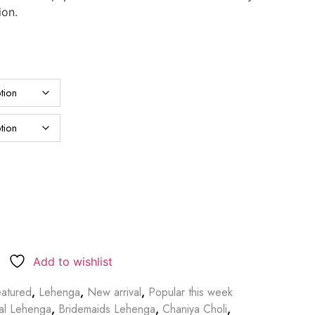
ion.
Add to wishlist
atured
,
Lehenga
,
New arrival
,
Popular this week
dal Lehenga
,
Bridemaids Lehenga
,
Chaniya Choli
,