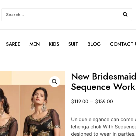
SAREE
MEN
KIDS
SUIT
BLOG
CONTACT 
New Bridesmaid
Sequence Work
$
119.00
–
$
139.00
Unique elegance can come o
lehenga choli With Sequenc
designed to wear in parties