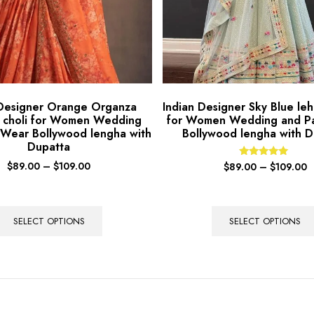
 Designer Orange Organza
Indian Designer Sky Blue leh
 choli for Women Wedding
for Women Wedding and P
 Wear Bollywood lengha with
Bollywood lengha with D
Dupatta
$
89.00
–
$
109.00
Rated
$
89.00
–
$
109.00
5.00
out of 5
SELECT OPTIONS
SELECT OPTIONS