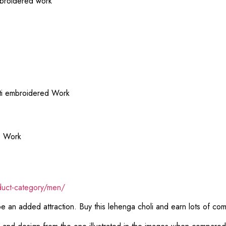
mbroidered work
lti embroidered Work
d Work
duct-category/men/
 be an added attraction. Buy this lehenga choli and earn lots of co