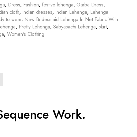
nga
,
Dress
,
Fashion
,
festive lehenga
,
Garba Dress
,
dian cloth
,
Indian dresses
,
Indian Lehenga
,
Lehenga
dy to wear
,
New Bridesmaid Lehenga In Net Fabric With
Lehenga
,
Pretty Lehenga
,
Sabyasachi Lehenga
,
skirt
,
ga
,
Women's Clothing
 Sequence Work.