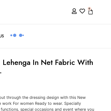
0
US
 Lehenga In Net Fabric With
.
ut through the dressing design with this New
e work For women Ready to wear. Specially
, functions, special occasions and event where you