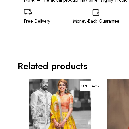
Note: – The actual product may differ slightly in col
Free Delivery Money-Back Guarant
Related products
UPTO 47%