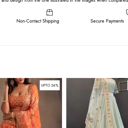
or and design from the one illustrated in the images when compare
ee Non-Contact Shipping Secure Payments
UPTO 36%