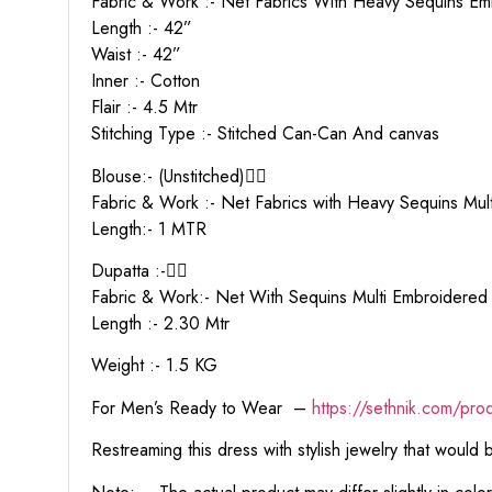
Fabric & Work :- Net Fabrics With Heavy Sequins E
Length :- 42”
Waist :- 42”
Inner :- Cotton
Flair :- 4.5 Mtr
Stitching Type :- Stitched Can-Can And canvas
Blouse:- (Unstitched)👇🏻
Fabric & Work :- Net Fabrics with Heavy Sequins Mu
Length:- 1 MTR
Dupatta :-👇🏻
Fabric & Work:- Net With Sequins Multi Embroidere
Length :- 2.30 Mtr
Weight :- 1.5 KG
For Men’s Ready to Wear –
https:
//sethnik.com/pro
Restreaming this dress with stylish jewelry that would