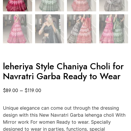
leheriya Style Chaniya Choli for
Navratri Garba Ready to Wear
$
89.00
–
$
119.00
Unique elegance can come out through the dressing
design with this New Navratri Garba lehenga choli With
Mirror work For women Ready to wear. Specially
designed to wear in parties, functions, special