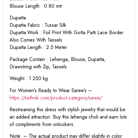
Blouse Length : 0.80 mtr
Dupatta
Dupatta Fabric : Tussar Silk
Dupatta Work : Foil Print With Gotta Patti Lace Border
Also Comes With Tassels
Dupatta Length : 2.5 Meter
Package Contain : Lehenga, Blouse, Dupatta,
Drawstring with Zip, Tassels
Weight : 1.250 kg
For Women’s Ready to Wear Saree’s –
https://sethnik.com/product-category/saree/
Restreaming this dress with stylish jewelry that would be
an added attraction. Buy this lehenga choli and earn lots
of compliments from onlookers.
Note: – The actual product may differ slightly in color