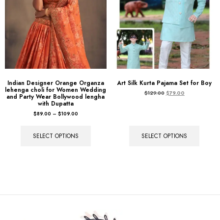
Indian Designer Orange Organza
Art Silk Kurta Pajama Set for Boy
lehenga choli for Women Wedding
$
129.00
$
79.00
and Party Wear Bollywood lengha
with Dupatta
$
89.00
–
$
109.00
SELECT OPTIONS
SELECT OPTIONS