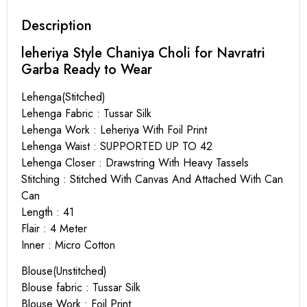
Description
leheriya Style Chaniya Choli for Navratri
Garba Ready to Wear
Lehenga(Stitched)
Lehenga Fabric : Tussar Silk
Lehenga Work : Leheriya With Foil Print
Lehenga Waist : SUPPORTED UP TO 42
Lehenga Closer : Drawstring With Heavy Tassels
Stitching : Stitched With Canvas And Attached With Can
Can
Length : 41
Flair : 4 Meter
Inner : Micro Cotton
Blouse(Unstitched)
Blouse fabric : Tussar Silk
Blouse Work : Foil Print