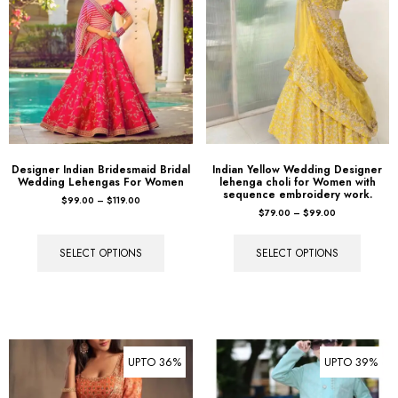
Designer Indian Bridesmaid Bridal
Indian Yellow Wedding Designer
Wedding Lehengas For Women
lehenga choli for Women with
sequence embroidery work.
$
99.00
–
$
119.00
$
79.00
–
$
99.00
SELECT OPTIONS
SELECT OPTIONS
UPTO 36%
UPTO 39%