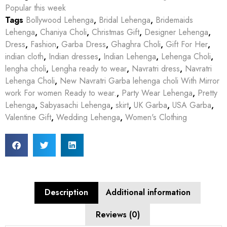
Popular this week
Tags
Bollywood Lehenga
,
Bridal Lehenga
,
Bridemaids
Lehenga
,
Chaniya Choli
,
Christmas Gift
,
Designer Lehenga
,
Dress
,
Fashion
,
Garba Dress
,
Ghaghra Choli
,
Gift For Her
,
indian cloth
,
Indian dresses
,
Indian Lehenga
,
Lehenga Choli
,
lengha choli
,
Lengha ready to wear
,
Navratri dress
,
Navratri
Lehenga Choli
,
New Navratri Garba lehenga choli With Mirror
work For women Ready to wear.
,
Party Wear Lehenga
,
Pretty
Lehenga
,
Sabyasachi Lehenga
,
skirt
,
UK Garba
,
USA Garba
,
Valentine Gift
,
Wedding Lehenga
,
Women's Clothing
Description
Additional information
Reviews (0)