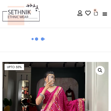
0
UPTO 55%