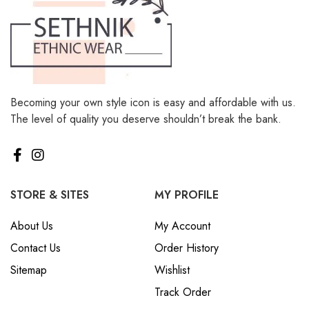
Becoming your own style icon is easy and affordable with us.
The level of quality you deserve shouldn’t break the bank.
STORE & SITES
MY PROFILE
About Us
My Account
Contact Us
Order History
Sitemap
Wishlist
Track Order