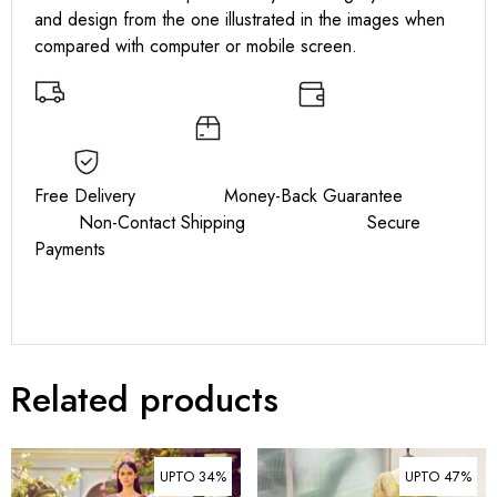
and design from the one illustrated in the images when
compared with computer or mobile screen.
Free Delivery Money-Back Guarantee
Non-Contact Shipping Secure
Payments
Related products
UPTO 34%
UPTO 47%