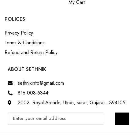
My Cart
POLICES
Privacy Policy
Terms & Conditions
Refund and Return Policy
ABOUT SETHNIK
sethnikinfo@gmail.com
816-008-6344
2002, Royal Arcade, Utran, surat, Gujarat - 394105