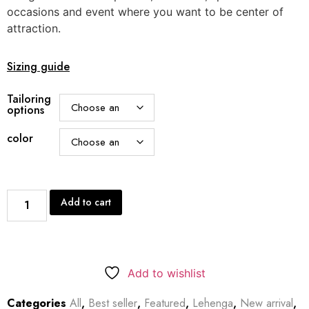
occasions and event where you want to be center of
attraction.
Sizing guide
Tailoring
options
color
Add to cart
Add to wishlist
Categories
All
,
Best seller
,
Featured
,
Lehenga
,
New arrival
,