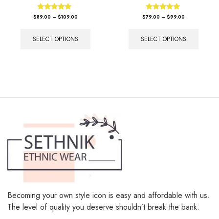
Rated
Rated
$
89.00
–
$
109.00
$
79.00
–
$
99.00
5.00
5.00
out of 5
out of 5
SELECT OPTIONS
SELECT OPTIONS
Becoming your own style icon is easy and affordable with us.
The level of quality you deserve shouldn’t break the bank.