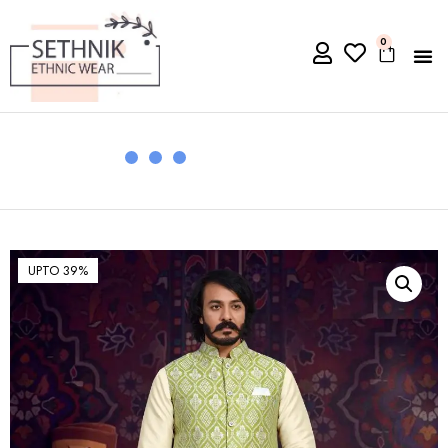
0
UPTO 39%