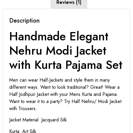
Reviews (1)
Description
Handmade Elegant
Nehru Modi Jacket
with Kurta Pajama Set
Men can wear Half-Jackets and style them in many
different ways. Want to look traditional? Great! Wear a
Half Jodhpuri Jacket with your Mens Kurta and Pajama.
Want to wear it to a party? Try Half Nehru/ Modi Jacket
with Trousers.
Jacket Material: Jacquard Silk
Kurta: Art Silk