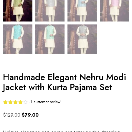
Handmade Elegant Nehru Modi
Jacket with Kurta Pajama Set
(
1
customer review)
Rated
1
4.00
out
$
129.00
$
79.00
of 5
based
on