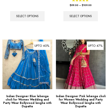
Rated
$
89.00
–
$
109.00
5.00
out of 5
SELECT OPTIONS
SELECT OPTIONS
UPTO 40%
UPTO 47%
Indian Designer Blue lehenga
Indian Designer Pink lehenga choli
choli for Women Wedding and
for Women Wedding and Party
Party Wear Bollywood lengha with
Wear Bollywood lengha with
Dupatta
Dupatta