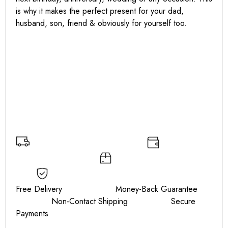
is why it makes the perfect present for your dad,
husband, son, friend & obviously for yourself too.
Free Delivery Money-Back Guarantee
Non-Contact Shipping Secure
Payments