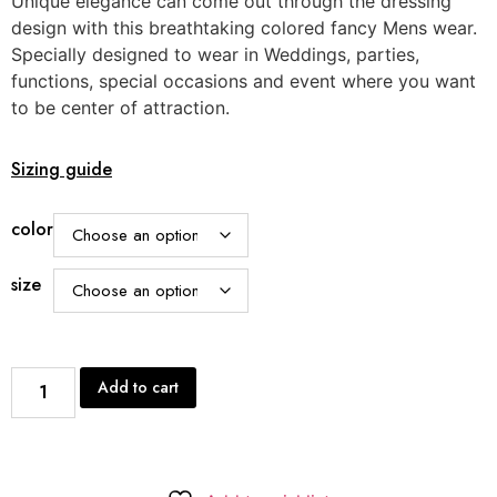
Unique elegance can come out through the dressing
customer
rating
design with this breathtaking colored fancy Mens wear.
Specially designed to wear in Weddings, parties,
functions, special occasions and event where you want
to be center of attraction.
Sizing guide
color
size
Add to cart