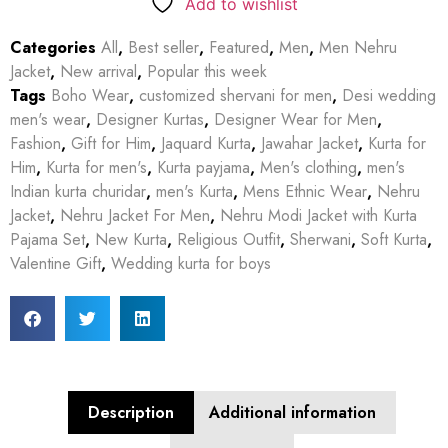
Add to wishlist
Categories
All
,
Best seller
,
Featured
,
Men
,
Men Nehru
Jacket
,
New arrival
,
Popular this week
Tags
Boho Wear
,
customized shervani for men
,
Desi wedding
men's wear
,
Designer Kurtas
,
Designer Wear for Men
,
Fashion
,
Gift for Him
,
Jaquard Kurta
,
Jawahar Jacket
,
Kurta for
Him
,
Kurta for men's
,
Kurta payjama
,
Men's clothing
,
men's
Indian kurta churidar
,
men's Kurta
,
Mens Ethnic Wear
,
Nehru
Jacket
,
Nehru Jacket For Men
,
Nehru Modi Jacket with Kurta
Pajama Set
,
New Kurta
,
Religious Outfit
,
Sherwani
,
Soft Kurta
,
Valentine Gift
,
Wedding kurta for boys
Description
Additional information