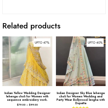
Related products
UPTO 47%
UPTO 40%
Indian Yellow Wedding Designer
Indian Designer Sky Blue lehenga
lehenga choli for Women with
choli for Women Wedding and
sequence embroidery work.
Party Wear Bollywood lengha with
Dupatta
$
79.00
–
$
99.00