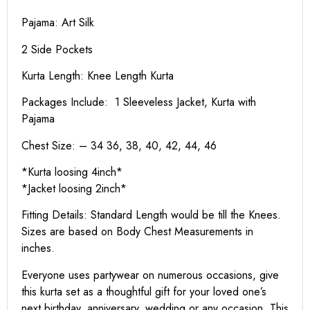
Pajama: Art Silk
2 Side Pockets
Kurta Length:
Knee Length Kurta
Packages Include: 1 Sleeveless Jacket, Kurta with
Pajama
Chest Size: – 34 36, 38, 40, 42, 44, 46
*Kurta loosing 4inch*
*Jacket loosing 2inch*
Fitting Details: Standard Length would be till the Knees.
Sizes are based on Body Chest Measurements in
inches.
Everyone uses partywear on numerous occasions, give
this kurta set as a thoughtful gift for your loved one’s
next birthday, anniversary, wedding or any occasion. This