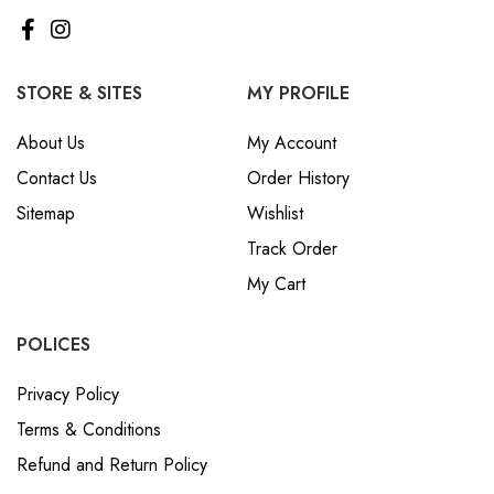
STORE & SITES
MY PROFILE
About Us
My Account
Contact Us
Order History
Sitemap
Wishlist
Track Order
My Cart
POLICES
Privacy Policy
Terms & Conditions
Refund and Return Policy