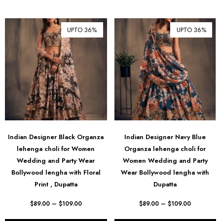
UPTO 36%
UPTO 36%
Indian Designer Black Organza
Indian Designer Navy Blue
lehenga choli for Women
Organza lehenga choli for
Wedding and Party Wear
Women Wedding and Party
Bollywood lengha with Floral
Wear Bollywood lengha with
Print , Dupatta
Dupatta
$
89.00
–
$
109.00
$
89.00
–
$
109.00