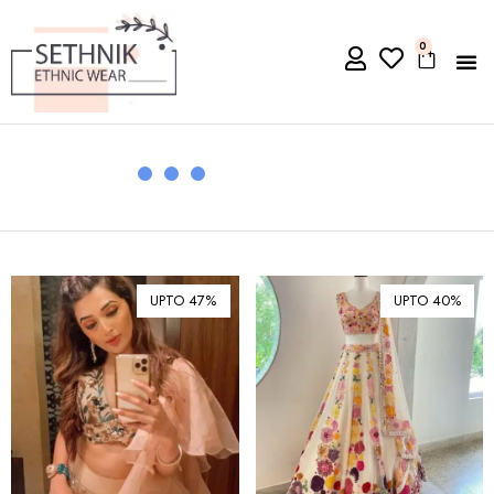
0
UPTO 47%
UPTO 40%