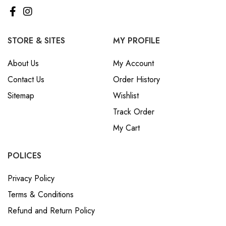
STORE & SITES
MY PROFILE
About Us
My Account
Contact Us
Order History
Sitemap
Wishlist
Track Order
My Cart
POLICES
Privacy Policy
Terms & Conditions
Refund and Return Policy