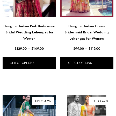
Designer Indian Pink Bridesmaid
Designer Indian Cream
Bridal Wedding Lehengas for
Bridesmaid Bridal Wedding
Women
Lehengas for Women
$
129.00
–
$
149.00
$
99.00
–
$
119.00
SELECT OPTIONS
SELECT OPTIONS
UPTO 47%
UPTO 47%