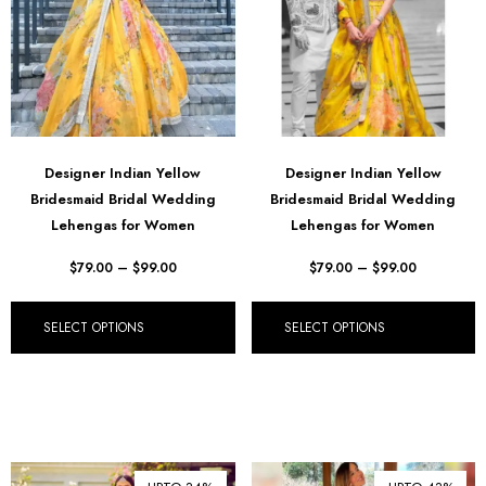
Designer Indian Yellow
Designer Indian Yellow
Bridesmaid Bridal Wedding
Bridesmaid Bridal Wedding
Lehengas for Women
Lehengas for Women
$
79.00
–
$
99.00
$
79.00
–
$
99.00
SELECT OPTIONS
SELECT OPTIONS