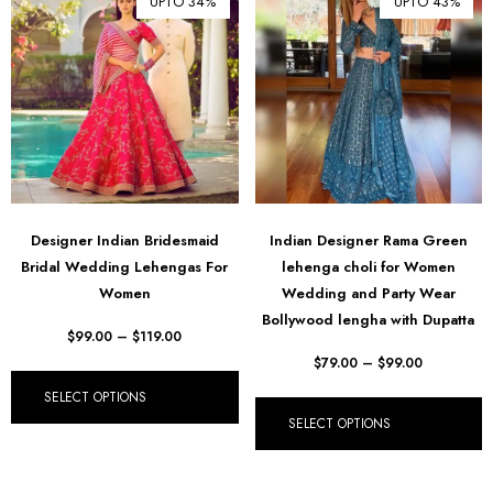
UPTO 34%
UPTO 43%
Designer Indian Bridesmaid
Indian Designer Rama Green
Bridal Wedding Lehengas For
lehenga choli for Women
Women
Wedding and Party Wear
Bollywood lengha with Dupatta
$
99.00
–
$
119.00
$
79.00
–
$
99.00
SELECT OPTIONS
SELECT OPTIONS