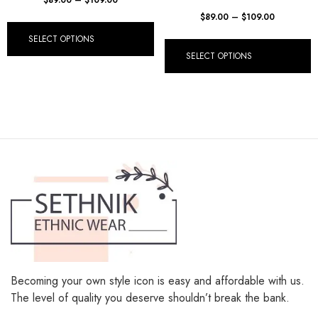
$
89.00
–
$
109.00
SELECT OPTIONS
SELECT OPTIONS
Becoming your own style icon is easy and affordable with us.
The level of quality you deserve shouldn’t break the bank.