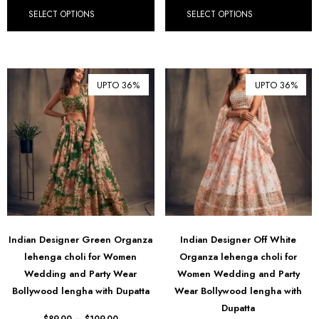
SELECT OPTIONS
SELECT OPTIONS
UPTO 36%
UPTO 36%
Indian Designer Green Organza
Indian Designer Off White
lehenga choli for Women
Organza lehenga choli for
Wedding and Party Wear
Women Wedding and Party
Bollywood lengha with Dupatta
Wear Bollywood lengha with
Dupatta
$
89.00
–
$
109.00