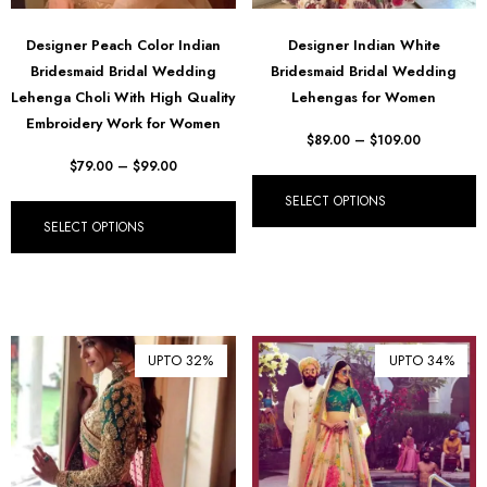
Designer Peach Color Indian
Designer Indian White
Bridesmaid Bridal Wedding
Bridesmaid Bridal Wedding
Lehenga Choli With High Quality
Lehengas for Women
Embroidery Work for Women
$
89.00
–
$
109.00
$
79.00
–
$
99.00
SELECT OPTIONS
SELECT OPTIONS
UPTO 32%
UPTO 34%