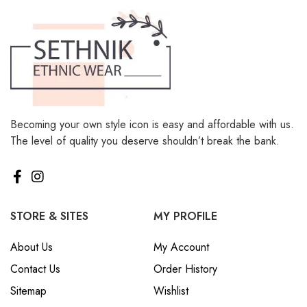
Becoming your own style icon is easy and affordable with us.
The level of quality you deserve shouldn’t break the bank.
STORE & SITES
MY PROFILE
About Us
My Account
Contact Us
Order History
Sitemap
Wishlist