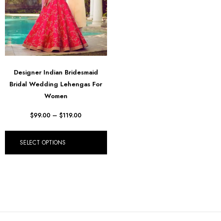
Designer Indian Bridesmaid
Bridal Wedding Lehengas For
Women
$
99.00
–
$
119.00
SELECT OPTIONS