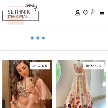
0
UPTO 47%
UPTO 40%