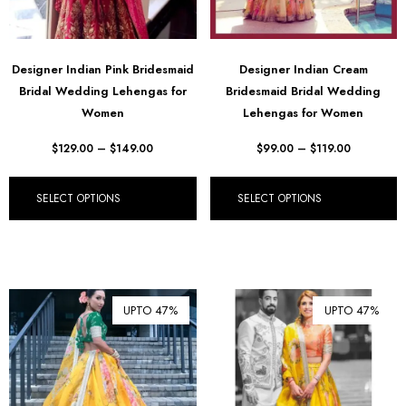
Designer Indian Pink Bridesmaid
Designer Indian Cream
Bridal Wedding Lehengas for
Bridesmaid Bridal Wedding
Women
Lehengas for Women
$
129.00
–
$
149.00
$
99.00
–
$
119.00
SELECT OPTIONS
SELECT OPTIONS
UPTO 47%
UPTO 47%