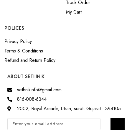
Track Order
My Cart
POLICES
Privacy Policy
Terms & Conditions
Refund and Return Policy
ABOUT SETHNIK
sethnikinfo@gmail.com
816-008-6344
2002, Royal Arcade, Utran, surat, Gujarat - 394105