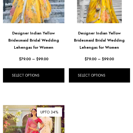
Designer Indian Yellow
Designer Indian Yellow
Bridesmaid Bridal Wedding
Bridesmaid Bridal Wedding
Lehengas for Women
Lehengas for Women
$
79.00
–
$
99.00
$
79.00
–
$
99.00
SELECT OPTIONS
SELECT OPTIONS
UPTO 34%