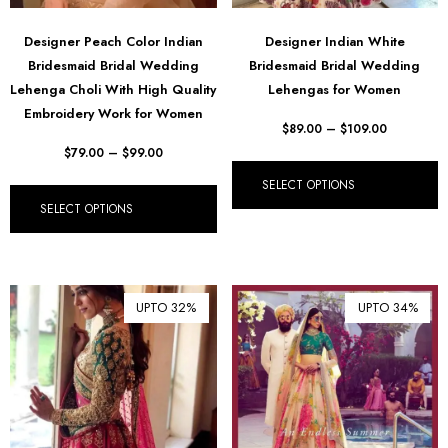
Designer Peach Color Indian
Designer Indian White
Bridesmaid Bridal Wedding
Bridesmaid Bridal Wedding
Lehenga Choli With High Quality
Lehengas for Women
Embroidery Work for Women
$
89.00
–
$
109.00
$
79.00
–
$
99.00
SELECT OPTIONS
SELECT OPTIONS
UPTO 32%
UPTO 34%