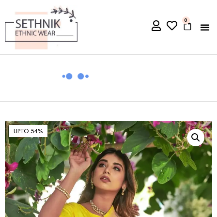
0
UPTO 54%