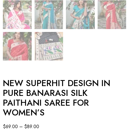
NEW SUPERHIT DESIGN IN
PURE BANARASI SILK
PAITHANI SAREE FOR
WOMEN’S
$
69.00
–
$
89.00