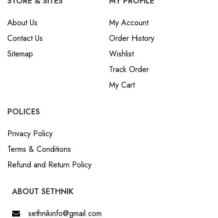
STORE & SITES
MY PROFILE
About Us
My Account
Contact Us
Order History
Sitemap
Wishlist
Track Order
My Cart
POLICES
Privacy Policy
Terms & Conditions
Refund and Return Policy
ABOUT SETHNIK
sethnikinfo@gmail.com