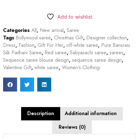
Add to wishlist
Categories
All
,
New arrival
,
Saree
Tags
Bollywood saree
,
Christmas Gift
,
Designer collection
,
Dress
,
Fashion
,
Gift For Her
,
off-white saree
,
Pure Bansrasi
Silk Paithani Saree
,
Red saree
,
Sabyasachi saree
,
sarees
,
Sequence saree blouse design
,
sequence saree design
,
Valentine Gift
,
white saree
,
Women's Clothing
Description
Additional information
Reviews (0)