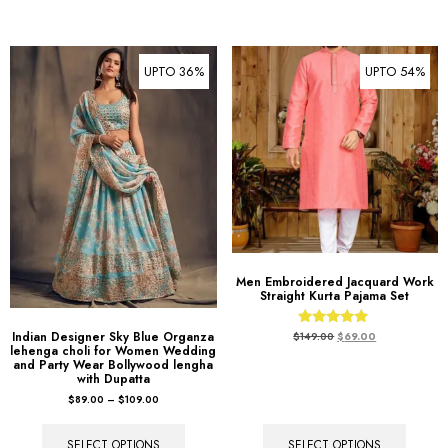
UPTO 36%
UPTO 54%
Men Embroidered Jacquard Work
Straight Kurta Pajama Set
Rated
Indian Designer Sky Blue Organza
$
149.00
$
69.00
5.00
lehenga choli for Women Wedding
out of 5
and Party Wear Bollywood lengha
with Dupatta
$
89.00
–
$
109.00
SELECT OPTIONS
SELECT OPTIONS