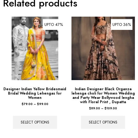
Related products
UPTO 47%
UPTO 36%
Designer Indian Yellow Bridesmaid
Indian Designer Black Organza
Bridal Wedding Lehengas for
lehenga choli for Women Wedding
Women
and Party Wear Bollywood lengha
with Floral Print , Dupatta
$
79.00
–
$
99.00
$
89.00
–
$
109.00
SELECT OPTIONS
SELECT OPTIONS