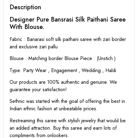
Description
Designer Pure Bansrasi Silk Paithani Saree
With Blouse.
Fabric : Banarasi soft silk paithani saree with zari border
and exclusive zari pallu
Blouse : Matching border Blouse Piece . (Unstich )
Type: Party Wear , Engagement , Wedding , Haldi
Our products are 100% authentic and genuine. We
guarantee your satisfaction!
Sethnic was started with the goal of offering the best in
Indian ethnic fashion at unbeatable prices.
Restreaming this saree with stylish jewelry that would be
an added attraction. Buy this saree and earn lots of
compliments from onlookers.