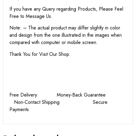
If you have any Query regarding Products, Please Feel
Free to Message Us.
Note: – The actual product may differ slightly in color
and design from the one illustrated in the images when
compared with computer or mobile screen.
Thank You for Visit Our Shop.
Free Delivery Money-Back Guarantee
Non-Contact Shipping Secure
Payments