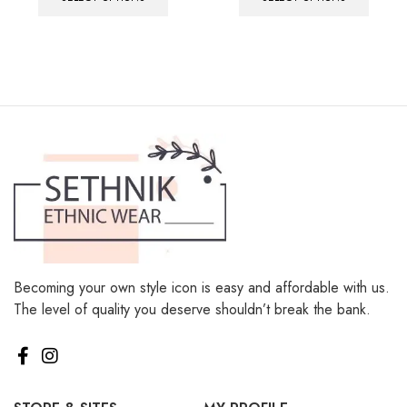
Becoming your own style icon is easy and affordable with us.
The level of quality you deserve shouldn’t break the bank.