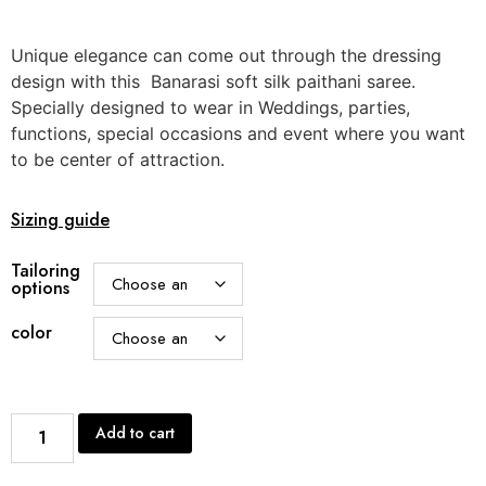
Unique elegance can come out through the dressing
design with this Banarasi soft silk paithani saree.
Specially designed to wear in Weddings, parties,
functions, special occasions and event where you want
to be center of attraction.
Sizing guide
Tailoring
options
color
Add to cart