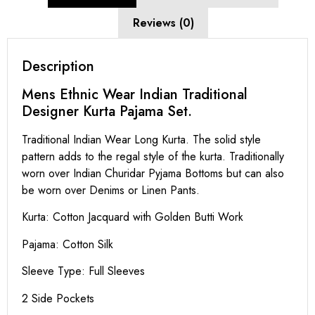
Reviews (0)
Description
Mens Ethnic Wear Indian Traditional
Designer Kurta Pajama Set.
Traditional Indian Wear Long Kurta. The solid style
pattern adds to the regal style of the kurta. Traditionally
worn over Indian Churidar Pyjama Bottoms but can also
be worn over Denims or Linen Pants.
Kurta: Cotton Jacquard with Golden Butti Work
Pajama: Cotton Silk
Sleeve Type: Full Sleeves
2 Side Pockets