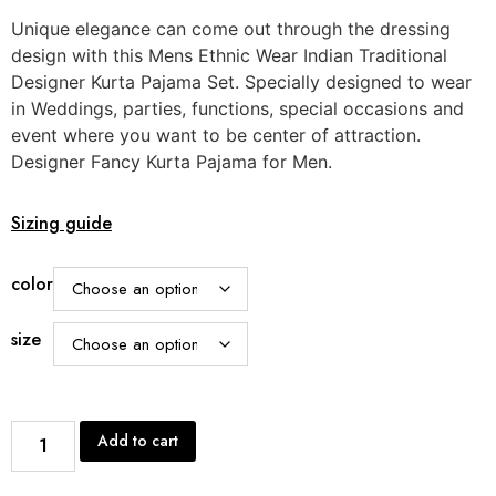
Unique elegance can come out through the dressing
design with this Mens Ethnic Wear Indian Traditional
Designer Kurta Pajama Set. Specially designed to wear
in Weddings, parties, functions, special occasions and
event where you want to be center of attraction.
Designer Fancy Kurta Pajama for Men.
Sizing guide
color
size
Add to cart