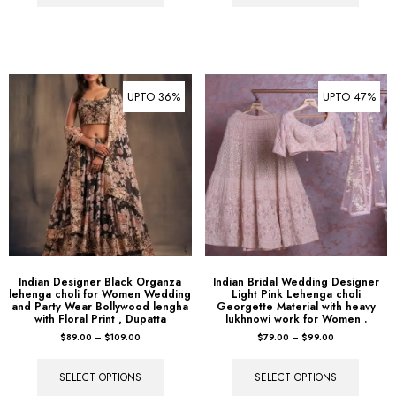
UPTO 36%
UPTO 47%
Indian Designer Black Organza
Indian Bridal Wedding Designer
lehenga choli for Women Wedding
Light Pink Lehenga choli
and Party Wear Bollywood lengha
Georgette Material with heavy
with Floral Print , Dupatta
lukhnowi work for Women .
$
89.00
–
$
109.00
$
79.00
–
$
99.00
SELECT OPTIONS
SELECT OPTIONS