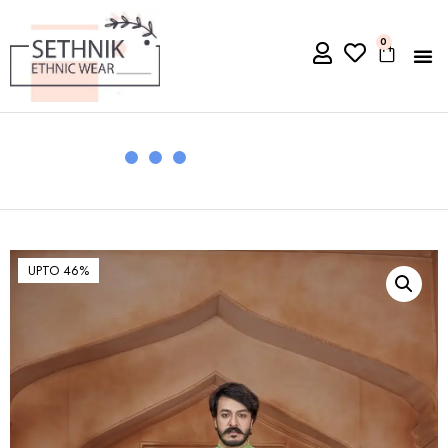
0
UPTO 46%