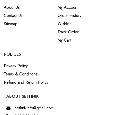
About Us
My Account
Contact Us
Order History
Sitemap
Wishlist
Track Order
My Cart
POLICES
Privacy Policy
Terms & Conditions
Refund and Return Policy
ABOUT SETHNIK
sethnikinfo@gmail.com