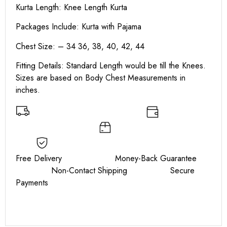
Kurta Length:
Knee Length Kurta
Packages Include: Kurta with Pajama
Chest Size: – 34 36, 38, 40, 42, 44
Fitting Details: Standard Length would be till the Knees.
Sizes are based on Body Chest Measurements in
inches.
Free Delivery Money-Back Guarantee
Non-Contact Shipping Secure
Payments