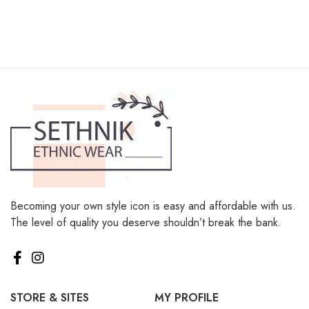
Becoming your own style icon is easy and affordable with us.
The level of quality you deserve shouldn’t break the bank.
STORE & SITES
MY PROFILE