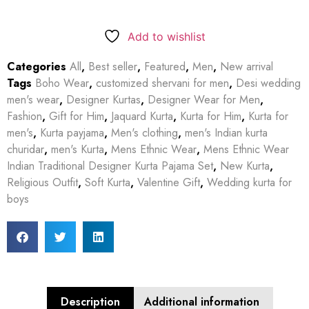
Add to wishlist
Categories
All
,
Best seller
,
Featured
,
Men
,
New arrival
Tags
Boho Wear
,
customized shervani for men
,
Desi wedding
men's wear
,
Designer Kurtas
,
Designer Wear for Men
,
Fashion
,
Gift for Him
,
Jaquard Kurta
,
Kurta for Him
,
Kurta for
men's
,
Kurta payjama
,
Men's clothing
,
men's Indian kurta
churidar
,
men's Kurta
,
Mens Ethnic Wear
,
Mens Ethnic Wear
Indian Traditional Designer Kurta Pajama Set
,
New Kurta
,
Religious Outfit
,
Soft Kurta
,
Valentine Gift
,
Wedding kurta for
boys
Description
Additional information