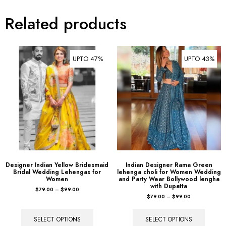
Related products
UPTO 47%
UPTO 43%
Designer Indian Yellow Bridesmaid
Indian Designer Rama Green
Bridal Wedding Lehengas for
lehenga choli for Women Wedding
Women
and Party Wear Bollywood lengha
with Dupatta
$
79.00
–
$
99.00
$
79.00
–
$
99.00
SELECT OPTIONS
SELECT OPTIONS