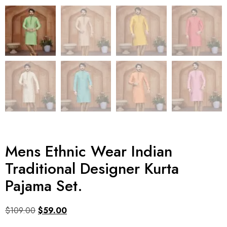
Mens Ethnic Wear Indian
Traditional Designer Kurta
Pajama Set.
$
109.00
$
59.00