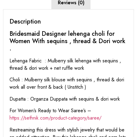
Reviews (0)
Description
Bridesmaid Designer lehenga choli for
Women With sequins , thread & Dori work
.
Lehenga Fabric : Mulberry silk lehenga with sequins ,
thread & dori work + net ruffle work
Choli : Mulberry silk blouse with sequins , thread & dori
work all over front & back ( Unstitch )
Dupatta : Organza Duppata with sequins & dori work
For Women’s Ready to Wear Saree’s –
https://sethnik.com/product-category/saree/
Restreaming this dress with stylish jewelry that would be