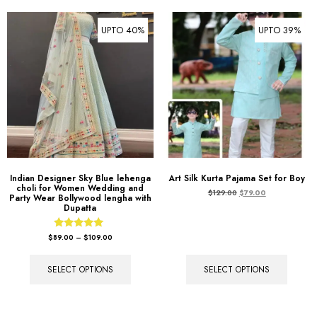
UPTO 40%
UPTO 39%
Indian Designer Sky Blue lehenga
Art Silk Kurta Pajama Set for Boy
choli for Women Wedding and
$
129.00
$
79.00
Party Wear Bollywood lengha with
Dupatta
Rated
$
89.00
–
$
109.00
5.00
out of 5
SELECT OPTIONS
SELECT OPTIONS