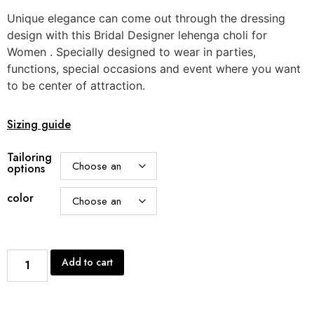
Unique elegance can come out through the dressing
design with this Bridal Designer lehenga choli for
Women . Specially designed to wear in parties,
functions, special occasions and event where you want
to be center of attraction.
Sizing guide
Tailoring
options
color
Add to cart