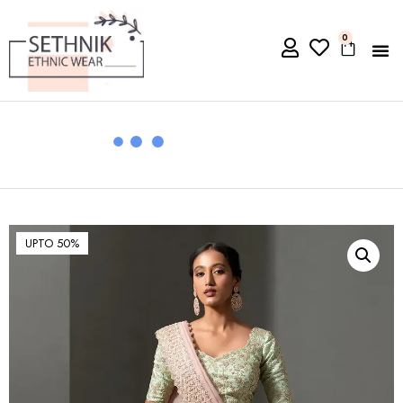
0
UPTO 50%