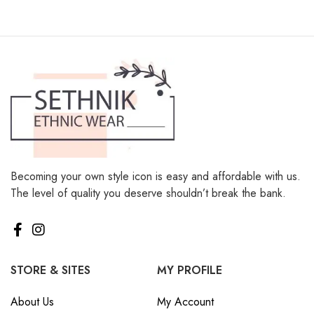
Becoming your own style icon is easy and affordable with us.
The level of quality you deserve shouldn’t break the bank.
STORE & SITES
MY PROFILE
About Us
My Account