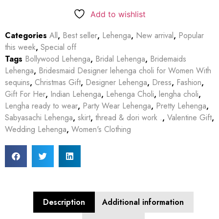
Add to wishlist
Categories
All
,
Best seller
,
Lehenga
,
New arrival
,
Popular
this week
,
Special off
Tags
Bollywood Lehenga
,
Bridal Lehenga
,
Bridemaids
Lehenga
,
Bridesmaid Designer lehenga choli for Women With
sequins
,
Christmas Gift
,
Designer Lehenga
,
Dress
,
Fashion
,
Gift For Her
,
Indian Lehenga
,
Lehenga Choli
,
lengha choli
,
Lengha ready to wear
,
Party Wear Lehenga
,
Pretty Lehenga
,
Sabyasachi Lehenga
,
skirt
,
thread & dori work .
,
Valentine Gift
,
Wedding Lehenga
,
Women's Clothing
Description
Additional information