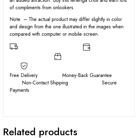
an added attraction. Buy this lehenga choli and earn lots
of compliments from onlookers.
Note: – The actual product may differ slightly in color
and design from the one illustrated in the images when
compared with computer or mobile screen.
Free Delivery Money-Back Guarantee
Non-Contact Shipping Secure
Payments
Related products