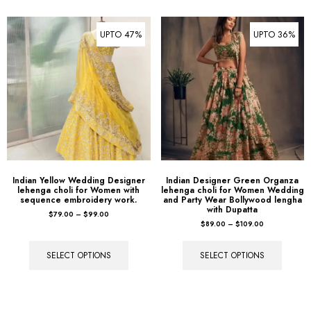
UPTO 47%
UPTO 36%
Indian Yellow Wedding Designer
Indian Designer Green Organza
lehenga choli for Women with
lehenga choli for Women Wedding
sequence embroidery work.
and Party Wear Bollywood lengha
with Dupatta
$
79.00
–
$
99.00
$
89.00
–
$
109.00
SELECT OPTIONS
SELECT OPTIONS