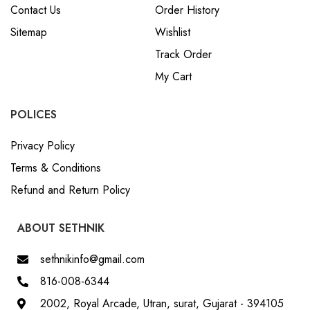
Contact Us
Order History
Sitemap
Wishlist
Track Order
My Cart
POLICES
Privacy Policy
Terms & Conditions
Refund and Return Policy
ABOUT SETHNIK
sethnikinfo@gmail.com
816-008-6344
2002, Royal Arcade, Utran, surat, Gujarat - 394105