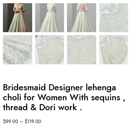
Bridesmaid Designer lehenga
choli for Women With sequins ,
thread & Dori work .
$
99.00
–
$
119.00