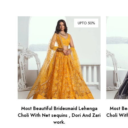
UPTO 50%
Most Beautiful Bridesmaid Lehenga
Most Be
Choli With Net sequins , Dori And Zari
Choli Wit
work.