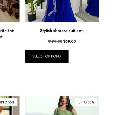
ith this
Stylish sharara suit set.
t.
$
199.00
$
69.00
SELECT OPTIONS
UPTO 55%
UPTO 50%