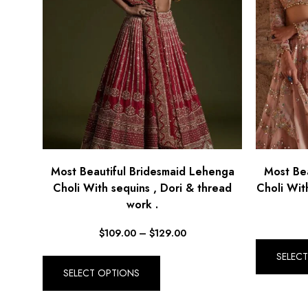
Most Beautiful Bridesmaid Lehenga
Most Be
Choli With sequins , Dori & thread
Choli With
work .
$
109.00
–
$
129.00
SELEC
SELECT OPTIONS