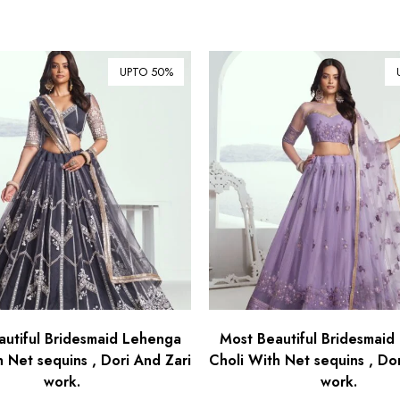
UPTO 50%
autiful Bridesmaid Lehenga
Most Beautiful Bridesmaid
h Net sequins , Dori And Zari
Choli With Net sequins , Dor
work.
work.