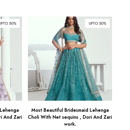
UPTO 50%
UPTO 50%
 Lehenga
Most Beautiful Bridesmaid Lehenga
i And Zari
Choli With Net sequins , Dori And Zari
work.