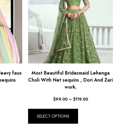
Heavy faux
Most Beautiful Bridesmaid Lehenga
sequins
Choli With Net sequins , Dori And Zari
work.
$
99.00
–
$
119.00
SELECT OPTIONS