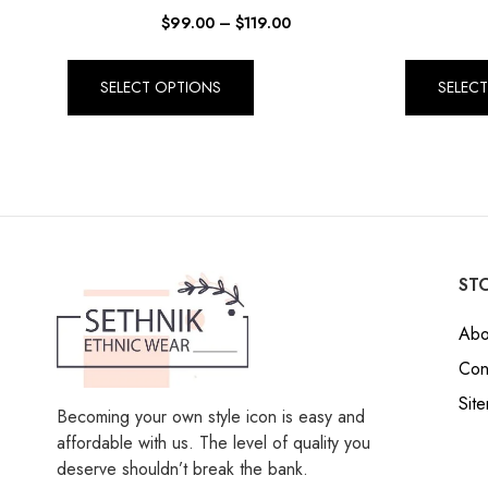
$
99.00
–
$
119.00
SELECT OPTIONS
SELEC
STO
Abo
Con
Sit
Becoming your own style icon is easy and
affordable with us. The level of quality you
deserve shouldn’t break the bank.