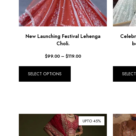
New Launching Festival Lehenga
Celebr
Choli.
b
$
99.00
–
$
119.00
SELECT OPTIONS
SELEC
UPTO 45%