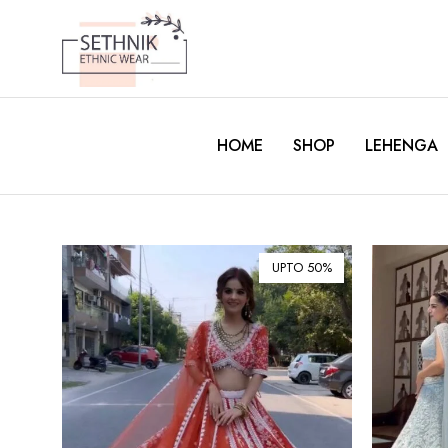
HOME
SHOP
LEHENGA
UPTO 50%