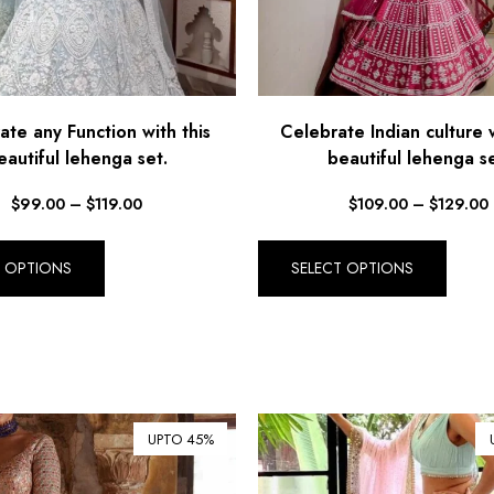
ate any Function with this
Celebrate Indian culture w
eautiful lehenga set.
beautiful lehenga se
$
99.00
–
$
119.00
$
109.00
–
$
129.00
T OPTIONS
SELECT OPTIONS
UPTO 45%