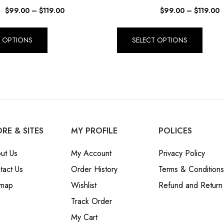
$
99.00
–
$
119.00
$
99.00
–
$
119.00
T OPTIONS
SELECT OPTIONS
RE & SITES
MY PROFILE
POLICES
ut Us
My Account
Privacy Policy
tact Us
Order History
Terms & Conditions
emap
Wishlist
Refund and Return 
Track Order
My Cart