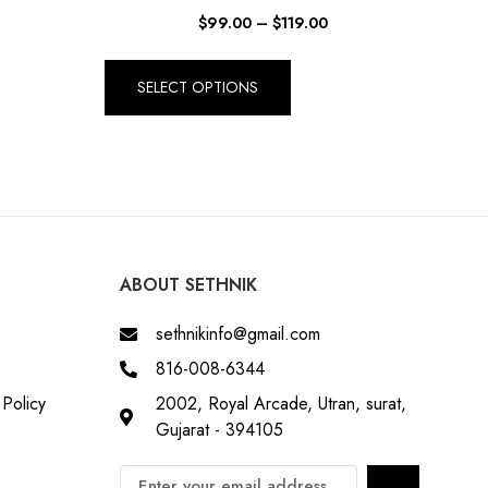
$
99.00
–
$
119.00
SELECT OPTIONS
ABOUT SETHNIK
sethnikinfo@gmail.com
816-008-6344
Policy
2002, Royal Arcade, Utran, surat,
Gujarat - 394105