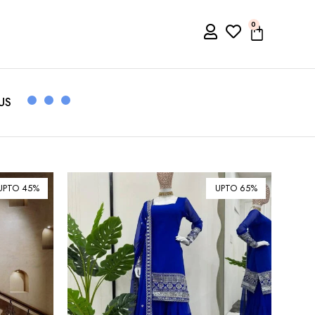
0
US
UPTO 45%
UPTO 65%