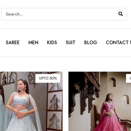
SAREE
MEN
KIDS
SUIT
BLOG
CONTACT 
UPTO 50%