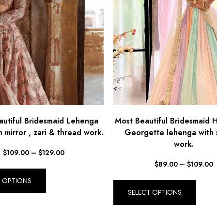
autiful Bridesmaid Lehenga
Most Beautiful Bridesmaid 
 mirror , zari & thread work.
Georgette lehenga with 
work.
$
109.00
–
$
129.00
$
89.00
–
$
109.00
T OPTIONS
SELECT OPTIONS