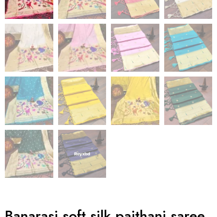
Banarasi soft silk paithani saree