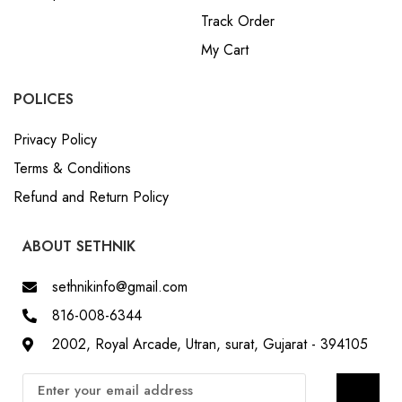
Track Order
My Cart
POLICES
Privacy Policy
Terms & Conditions
Refund and Return Policy
ABOUT SETHNIK
sethnikinfo@gmail.com
816-008-6344
2002, Royal Arcade, Utran, surat, Gujarat - 394105