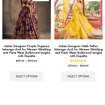
Indian Designer Purple Organza
Indian Designer Haldi Yellow
lehenga choli for Women Wedding
lehenga choli for Women Wedding
and Party Wear Bollywood lengha
and Party Wear Bollywood lengha
with Dupatta
with Dupatta
$
89.00
–
$
109.00
Rated
$
79.00
–
$
99.00
4.67
out of 5
SELECT OPTIONS
SELECT OPTIONS