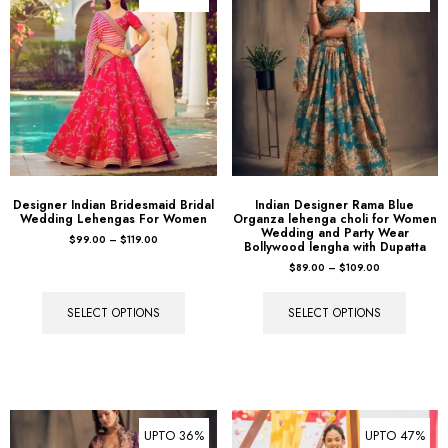
Designer Indian Bridesmaid Bridal
Indian Designer Rama Blue
Wedding Lehengas For Women
Organza lehenga choli for Women
Wedding and Party Wear
$
99.00
–
$
119.00
Bollywood lengha with Dupatta
$
89.00
–
$
109.00
SELECT OPTIONS
SELECT OPTIONS
UPTO 36%
UPTO 47%