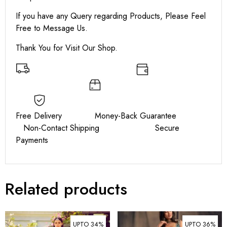
If you have any Query regarding Products, Please Feel
Free to Message Us.
Thank You for Visit Our Shop.
Free Delivery Money-Back Guarantee
Non-Contact Shipping Secure
Payments
Related products
UPTO 34%
UPTO 36%