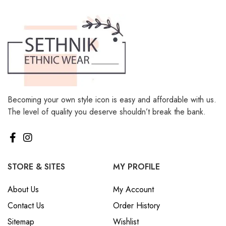
Becoming your own style icon is easy and affordable with us.
The level of quality you deserve shouldn’t break the bank.
STORE & SITES
MY PROFILE
About Us
My Account
Contact Us
Order History
Sitemap
Wishlist