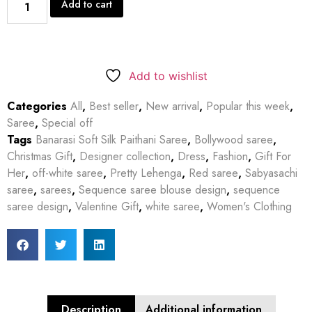
Add to cart
Add to wishlist
Categories
All
,
Best seller
,
New arrival
,
Popular this week
,
Saree
,
Special off
Tags
Banarasi Soft Silk Paithani Saree
,
Bollywood saree
,
Christmas Gift
,
Designer collection
,
Dress
,
Fashion
,
Gift For
Her
,
off-white saree
,
Pretty Lehenga
,
Red saree
,
Sabyasachi
saree
,
sarees
,
Sequence saree blouse design
,
sequence
saree design
,
Valentine Gift
,
white saree
,
Women's Clothing
Description
Additional information