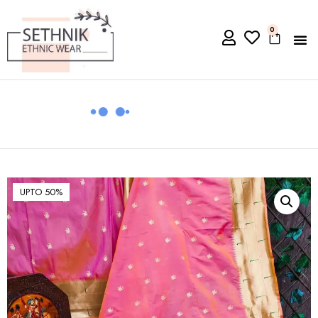
0
UPTO 50%