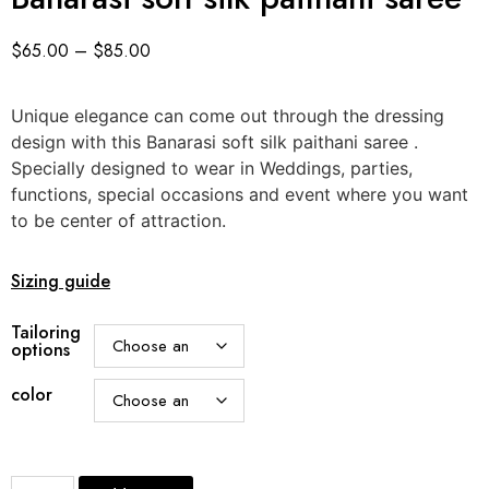
$
65.00
–
$
85.00
Unique elegance can come out through the dressing
design with this Banarasi soft silk paithani saree .
Specially designed to wear in Weddings, parties,
functions, special occasions and event where you want
to be center of attraction.
Sizing guide
Tailoring
options
color