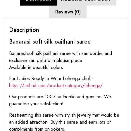
Reviews (0)
Description
Banarasi soft silk paithani saree
Banarasi soft silk paithani saree with zari border and
exclusive zari pallu with blouse piece
Available in beautiful colors
For Ladies Ready to Wear Lehenga choli –
https://sethnik.com/product-category/lehenga/
Our products are 100% authentic and genuine. We
guarantee your satisfaction!
Restreaming this saree with stylish jewelry that would be
an added attraction. Buy this saree and earn lots of
compliments from onlookers.