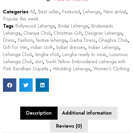
Categories
All
,
Best seller
,
Featured
,
Lehenga
,
New arrival
,
Popular this week
Tags
Bollywood Lehenga
,
Bridal Lehenga
,
Bridemaids
Lehenga
,
Chaniya Choli
,
Christmas Gift
,
Designer Lehenga
,
Dress
,
Fashion
,
festive lehenga
,
Garba Dress
,
Ghaghra Choli
,
Gift For Her
,
indian cloth
,
Indian dresses
,
Indian Lehenga
,
Lehenga Choli
,
lengha choli
,
Lengha ready to wear
,
Luxurious
Lehenga Choli
,
skirt
,
Sunlit Yellow Embroidered Lehenga with
Pink Bandhani Dupatta.
,
Wedding Lehenga
,
Women's Clothing
Description
Additional information
Reviews (0)