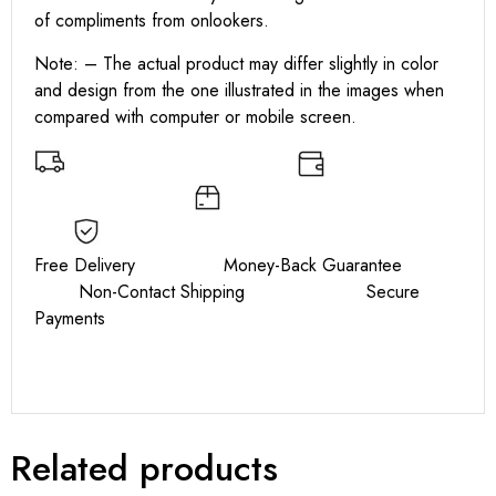
of compliments from onlookers.
Note: – The actual product may differ slightly in color
and design from the one illustrated in the images when
compared with computer or mobile screen.
Free Delivery Money-Back Guarantee
Non-Contact Shipping Secure
Payments
Related products