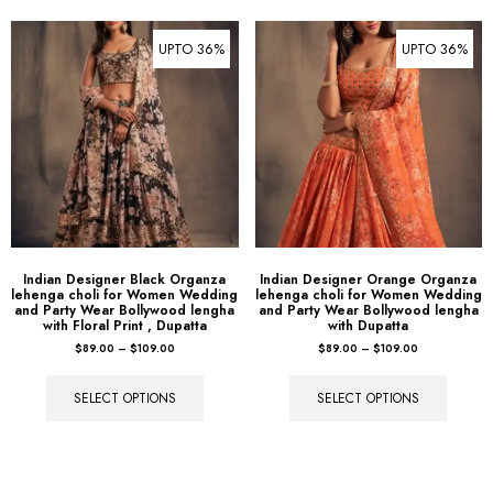
UPTO 36%
UPTO 36%
Indian Designer Black Organza
Indian Designer Orange Organza
lehenga choli for Women Wedding
lehenga choli for Women Wedding
and Party Wear Bollywood lengha
and Party Wear Bollywood lengha
with Floral Print , Dupatta
with Dupatta
$
89.00
–
$
109.00
$
89.00
–
$
109.00
SELECT OPTIONS
SELECT OPTIONS