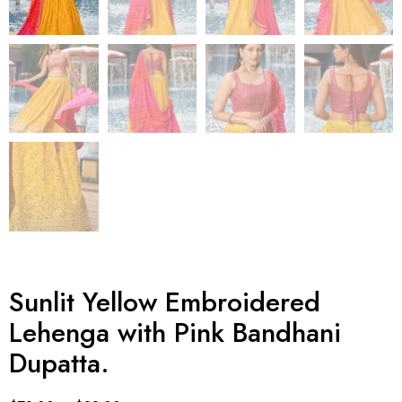
Sunlit Yellow Embroidered
Lehenga with Pink Bandhani
Dupatta.