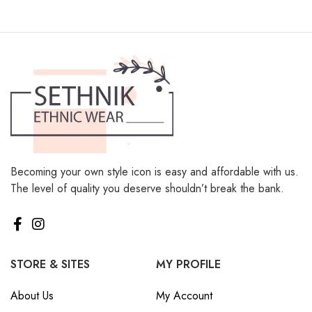
Becoming your own style icon is easy and affordable with us.
The level of quality you deserve shouldn’t break the bank.
STORE & SITES
MY PROFILE
About Us
My Account