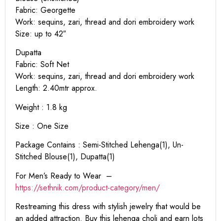
Fabric: Georgette
Work: sequins, zari, thread and dori embroidery work
Size: up to 42″
Dupatta
Fabric: Soft Net
Work: sequins, zari, thread and dori embroidery work
Length: 2.40mtr approx.
Weight : 1.8 kg
Size : One Size
Package Contains : Semi-Stitched Lehenga(1), Un-
Stitched Blouse(1), Dupatta(1)
For Men’s Ready to Wear –
https:
//sethnik.com/product-category/men/
Restreaming this dress with stylish jewelry that would be
an added attraction. Buy this lehenga choli and earn lots