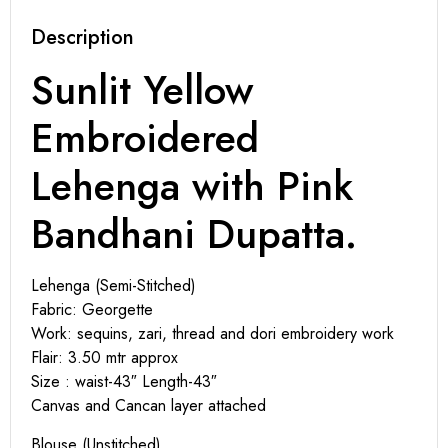
Description
Sunlit Yellow
Embroidered
Lehenga with Pink
Bandhani Dupatta.
Lehenga (Semi-Stitched)
Fabric: Georgette
Work: sequins, zari, thread and dori embroidery work
Flair: 3.50 mtr approx
Size : waist-43″ Length-43″
Canvas and Cancan layer attached
Blouse (Unstitched)