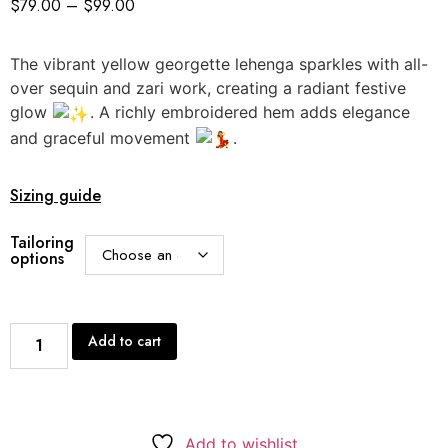
$
79.00
–
$
99.00
The vibrant yellow georgette lehenga sparkles with all-
over sequin and zari work, creating a radiant festive
glow
. A richly embroidered hem adds elegance
and graceful movement
.
Sizing guide
Tailoring
options
Add to cart
Add to wishlist