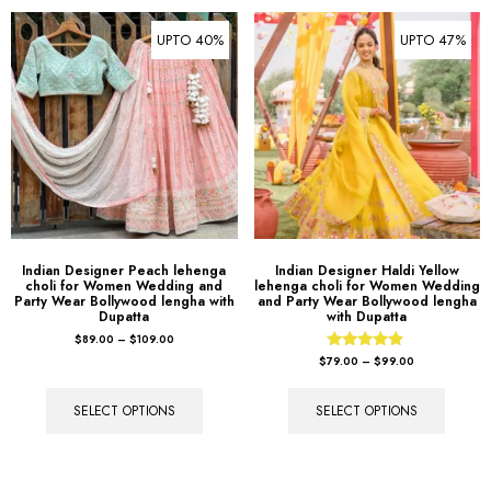
UPTO 40%
UPTO 47%
Indian Designer Peach lehenga
Indian Designer Haldi Yellow
choli for Women Wedding and
lehenga choli for Women Wedding
Party Wear Bollywood lengha with
and Party Wear Bollywood lengha
Dupatta
with Dupatta
$
89.00
–
$
109.00
Rated
$
79.00
–
$
99.00
4.67
out of 5
SELECT OPTIONS
SELECT OPTIONS