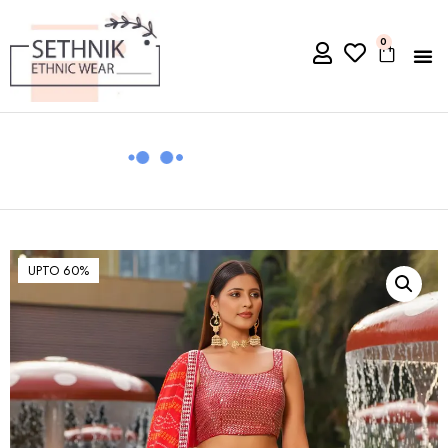
0
UPTO 60%