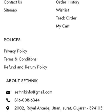
Contact Us
Order History
Sitemap
Wishlist
Track Order
My Cart
POLICES
Privacy Policy
Terms & Conditions
Refund and Return Policy
ABOUT SETHNIK
sethnikinfo@gmail.com
816-008-6344
2002, Royal Arcade, Utran, surat, Gujarat - 394105