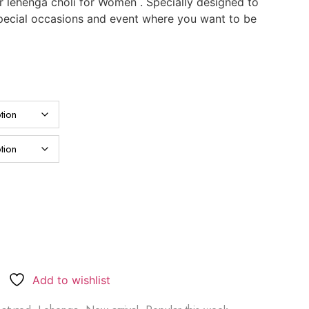
 lehenga choli for Women . Specially designed to
 special occasions and event where you want to be
Add to wishlist