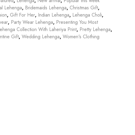
atured
,
Lehenga
,
New arrival
,
Popular this week
dal Lehenga
,
Bridemaids Lehenga
,
Christmas Gift
,
hion
,
Gift For Her
,
Indian Lehenga
,
Lehenga Choli
,
wear
,
Party Wear Lehenga
,
Presenting You Most
ehenga Collection With Laheriya Print
,
Pretty Lehenga
,
ntine Gift
,
Wedding Lehenga
,
Women's Clothing