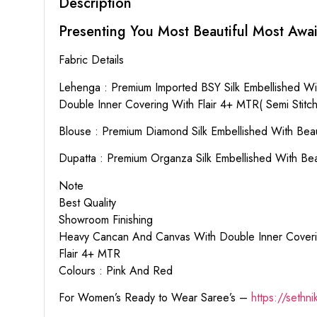
Description
Presenting You Most Beautiful Most Awai
Fabric Details
Lehenga : Premium Imported BSY Silk Embellished Wit
Double Inner Covering With Flair 4+ MTR( Semi Stitch
Blouse : Premium Diamond Silk Embellished With Beau
Dupatta : Premium Organza Silk Embellished With Be
Note
Best Quality
Showroom Finishing
Heavy Cancan And Canvas With Double Inner Cover
Flair 4+ MTR
Colours : Pink And Red
For Women’s Ready to Wear Saree’s –
https://sethn