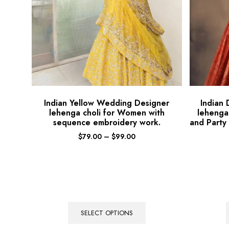
Indian Yellow Wedding Designer
Indian
lehenga choli for Women with
lehenga
sequence embroidery work.
and Party
$
79.00
–
$
99.00
SELECT OPTIONS