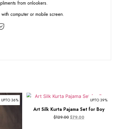
mpliments from onlookers.
d with computer or mobile screen.
UPTO 36%
UPTO 39%
Art Silk Kurta Pajama Set for Boy
$
129.00
$
79.00