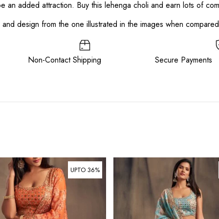
 be an added attraction. Buy this lehenga choli and earn lots of co
or and design from the one illustrated in the images when compare
ee Non-Contact Shipping Secure Payments
UPTO 36%