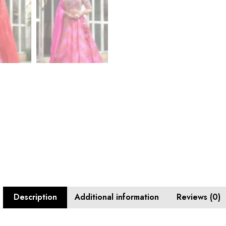
Description
Additional information
Reviews (0)