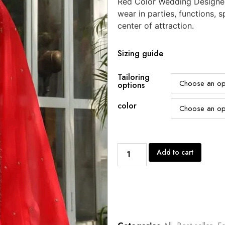
Red Color Wedding Designer
wear in parties, functions,
center of attraction.
Sizing guide
Tailoring
options
color
Add to cart