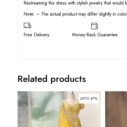
Restreaming this dress with stylish jewelry that would
Note: – The actual product may differ slightly in col
Free Delivery Money-Back Guarant
Related products
UPTO 47%