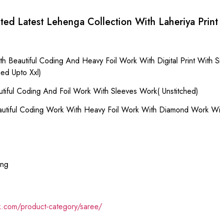
ted Latest Lehenga Collection With Laheriya Print
h Beautiful Coding And Heavy Foil Work With Digital Print With
ed Upto Xxl)
tiful Coding And Foil Work With Sleeves Work( Unstitched)
autiful Coding Work With Heavy Foil Work With Diamond Work Wi
ing
ik.com/product-category/saree/