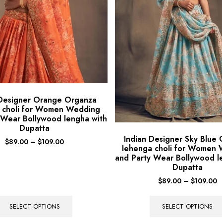
 Designer Orange Organza
 choli for Women Wedding
 Wear Bollywood lengha with
Dupatta
Indian Designer Sky Blue
$
89.00
–
$
109.00
lehenga choli for Women
and Party Wear Bollywood l
Dupatta
$
89.00
–
$
109.00
SELECT OPTIONS
SELECT OPTIONS