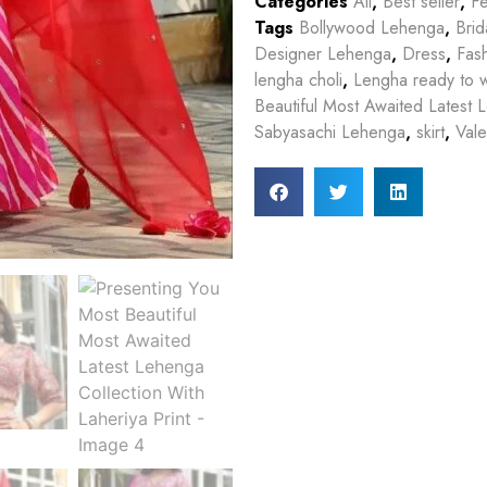
Categories
All
,
Best seller
,
Fe
Tags
Bollywood Lehenga
,
Bri
Designer Lehenga
,
Dress
,
Fas
lengha choli
,
Lengha ready to 
Beautiful Most Awaited Latest L
Sabyasachi Lehenga
,
skirt
,
Vale