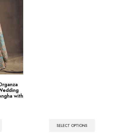
 Organza
 Wedding
engha with
SELECT OPTIONS