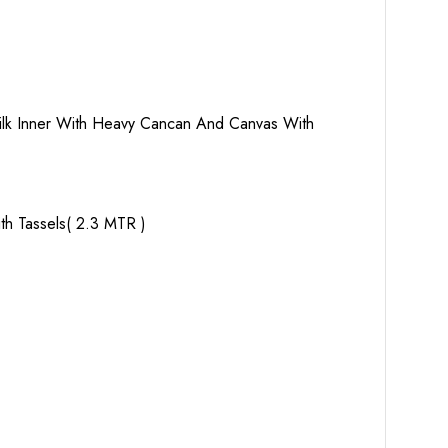
 Silk Inner With Heavy Cancan And Canvas With
th Tassels( 2.3 MTR )