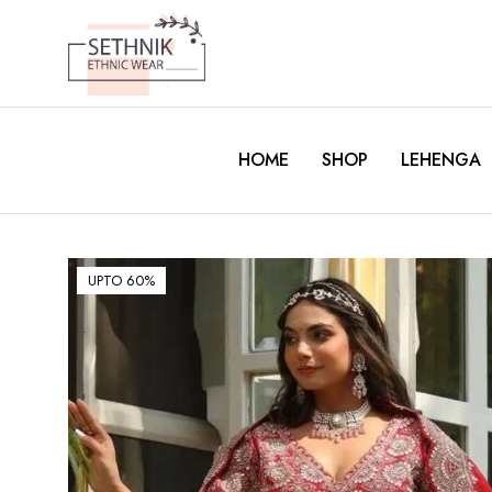
HOME
SHOP
LEHENGA
UPTO 60%