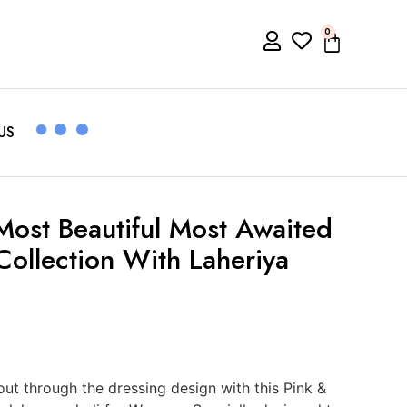
0
US
Most Beautiful Most Awaited
Collection With Laheriya
t through the dressing design with this Pink &