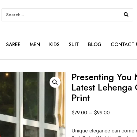
SAREE
MEN
KIDS
SUIT
BLOG
CONTACT 
Presenting You 
Latest Lehenga 
Print
$
79.00
–
$
99.00
Unique elegance can come ou