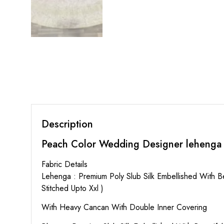
Description
Peach Color Wedding Designer lehenga
Fabric Details
Lehenga : Premium Poly Slub Silk Embellished With 
Stitched Upto Xxl )
With Heavy Cancan With Double Inner Covering