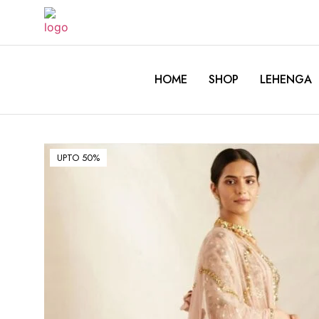
HOME
SHOP
LEHENGA
UPTO 50%