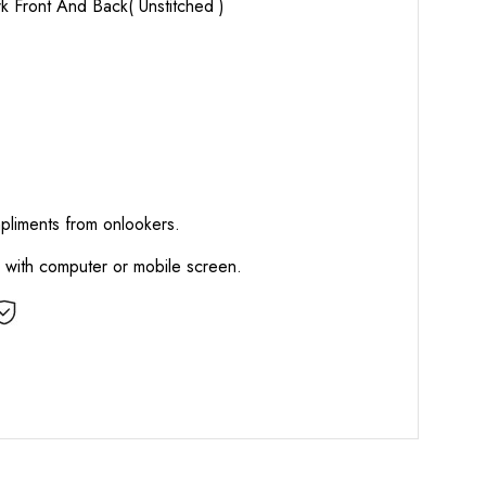
k Front And Back( Unstitched )
mpliments from onlookers.
d with computer or mobile screen.