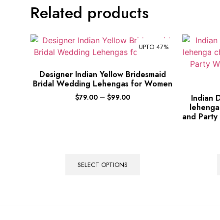
Related products
UPTO 47%
Designer Indian Yellow Bridesmaid
Bridal Wedding Lehengas for Women
$
79.00
–
$
99.00
Indian 
lehenga
and Party
SELECT OPTIONS