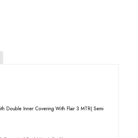
th Double Inner Covering With Flair 3 MTR( Semi