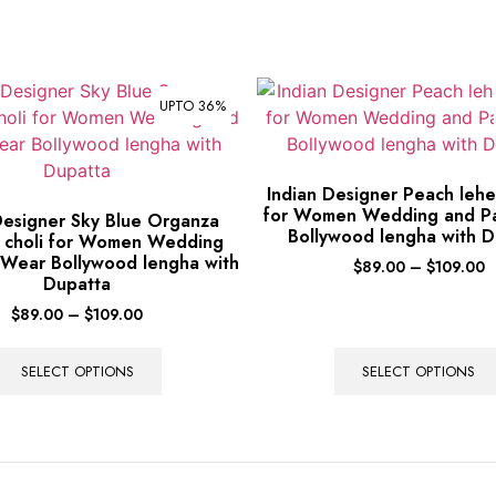
UPTO 36%
Indian Designer Peach lehe
for Women Wedding and P
Designer Sky Blue Organza
Bollywood lengha with D
 choli for Women Wedding
 Wear Bollywood lengha with
$
89.00
–
$
109.00
Dupatta
$
89.00
–
$
109.00
SELECT OPTIONS
SELECT OPTIONS