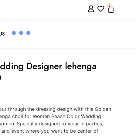
0
US
dding Designer lehenga
n
ut through the dressing design with this Golden
henga choli for Women Peach Color Wedding
Women. Specially designed to wear in parties,
s and event where you want to be center of