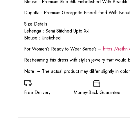
Blouse : Premium Slub Silk Embellished With Beautif
Dupatta : Premium Georgette Embellished With Beaut
Size Details
Lehenga : Semi Stitched Upto Xxl
Blouse : Unstiched
For Women’s Ready to Wear Saree’s –
https://sethn
Restreaming this dress with stylish jewelry that would
Note: – The actual product may differ slightly in col
Free Delivery Money-Back Guarant