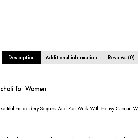
Description
Additional information
Reviews (0)
 choli for Women
Beautiful Embroidery,Sequins And Zari Work With Heavy Cancan Wi