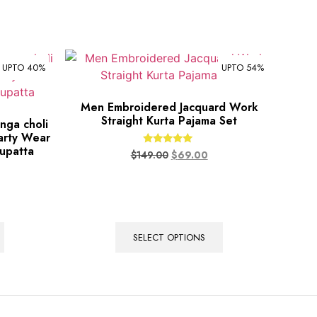
UPTO 40%
UPTO 54%
Men Embroidered Jacquard Work
Straight Kurta Pajama Set
nga choli
arty Wear
upatta
Rated
$
149.00
$
69.00
5.00
out of 5
SELECT OPTIONS