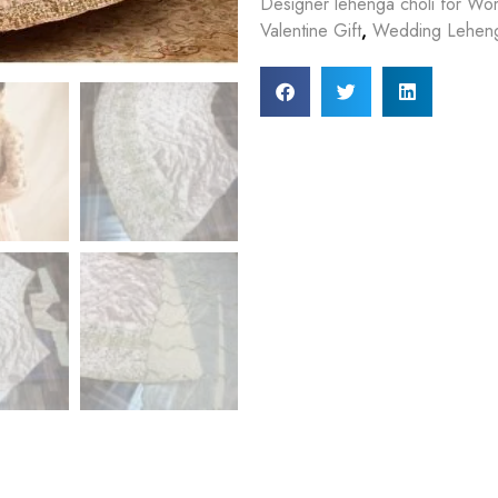
Designer lehenga choli for W
Valentine Gift
,
Wedding Lehen