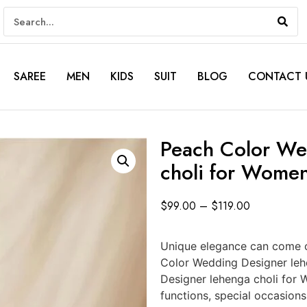
SAREE
MEN
KIDS
SUIT
BLOG
CONTACT 
Peach Color We
choli for Wome
$
99.00
–
$
119.00
Unique elegance can come o
Color Wedding Designer le
Designer lehenga choli for 
functions, special occasion