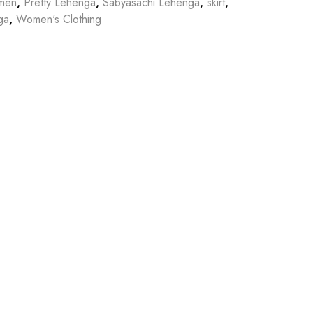
omen
,
Pretty Lehenga
,
Sabyasachi Lehenga
,
skirt
,
ga
,
Women's Clothing