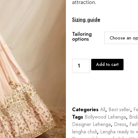
attraction.
Sizing guide
Tailoring
options
Add to cart
Categories
All
,
Best seller
,
Fe
Tags
Bollywood Lehenga
,
Bri
Designer Lehenga
,
Dress
,
Fas
lengha choli
,
Lengha ready to 