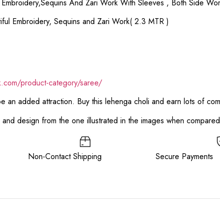
ul Embroidery,Sequins And Zari Work With Sleeves , Both Side Wor
iful Embroidery, Sequins and Zari Work( 2.3 MTR )
ik.com/product-category/saree/
 be an added attraction. Buy this lehenga choli and earn lots of co
or and design from the one illustrated in the images when compare
ee Non-Contact Shipping Secure Payments