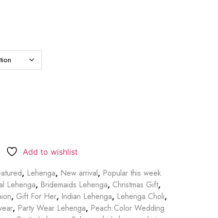
Add to wishlist
atured
,
Lehenga
,
New arrival
,
Popular this week
dal Lehenga
,
Bridemaids Lehenga
,
Christmas Gift
,
hion
,
Gift For Her
,
Indian Lehenga
,
Lehenga Choli
,
wear
,
Party Wear Lehenga
,
Peach Color Wedding