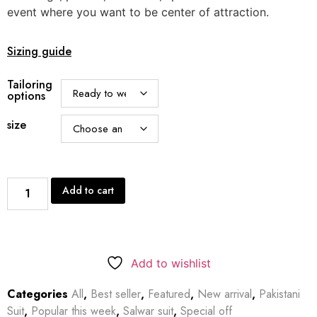
event where you want to be center of attraction.
Sizing guide
Tailoring
options
size
Add to cart
Add to wishlist
Categories
All
,
Best seller
,
Featured
,
New arrival
,
Pakistani
Suit
,
Popular this week
,
Salwar suit
,
Special off