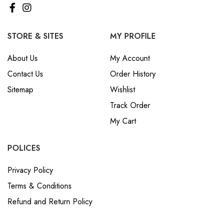
STORE & SITES
MY PROFILE
About Us
My Account
Contact Us
Order History
Sitemap
Wishlist
Track Order
My Cart
POLICES
Privacy Policy
Terms & Conditions
Refund and Return Policy