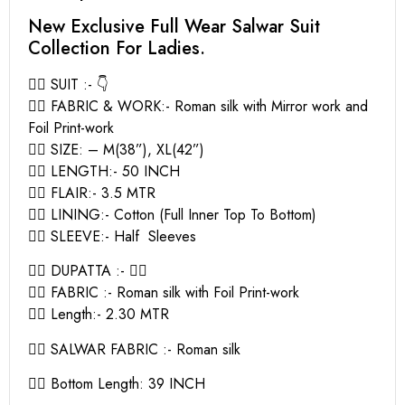
New Exclusive Full Wear Salwar Suit
Collection For Ladies.
👉🏻 SUIT :- 👇
👉🏻 FABRIC & WORK:- Roman silk with Mirror work and
Foil Print-work
👉🏻 SIZE: – M(38”), XL(42”)
👉🏻 LENGTH:- 50 INCH
👉🏻 FLAIR:- 3.5 MTR
👉🏻 LINING:- Cotton (Full Inner Top To Bottom)
👉🏻 SLEEVE:- Half Sleeves
👉🏻 DUPATTA :- 👇🏻
👉🏻 FABRIC :- Roman silk with Foil Print-work
👉🏻 Length:- 2.30 MTR
👉🏻 SALWAR FABRIC :- Roman silk
👉🏻 Bottom Length: 39 INCH