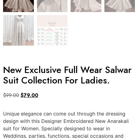
New Exclusive Full Wear Salwar
Suit Collection For Ladies.
$
99.00
$
79.00
Unique elegance can come out through the dressing
design with this Designer Embroidered New Anarakali
suit for Women. Specially designed to wear in
Weddings, parties, functions, special occasions and