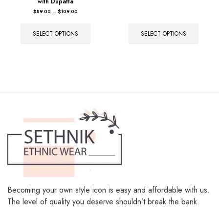
with Dupatta
out of 5
$
89.00
–
$
109.00
SELECT OPTIONS
SELECT OPTIONS
Becoming your own style icon is easy and affordable with us.
The level of quality you deserve shouldn’t break the bank.