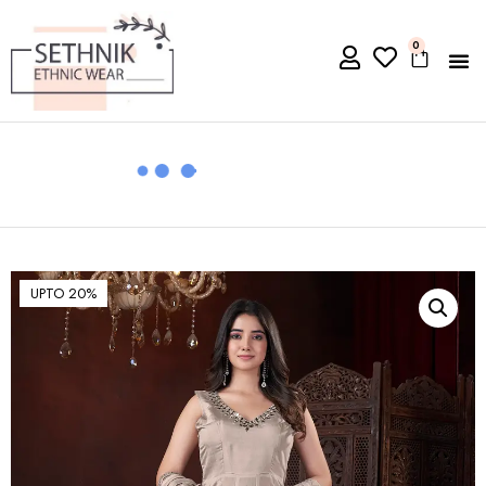
0
UPTO 20%