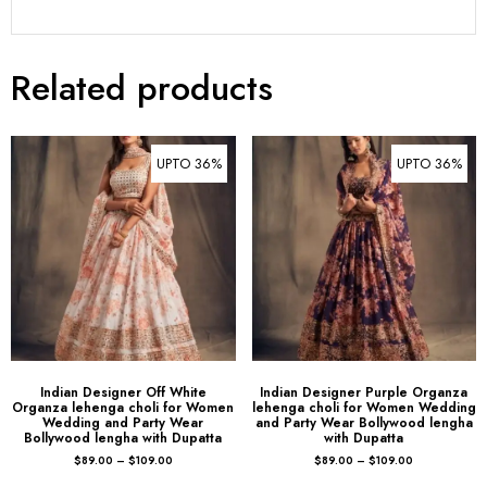
Related products
UPTO 36%
UPTO 36%
Indian Designer Off White
Indian Designer Purple Organza
Organza lehenga choli for Women
lehenga choli for Women Wedding
Wedding and Party Wear
and Party Wear Bollywood lengha
Bollywood lengha with Dupatta
with Dupatta
$
89.00
–
$
109.00
$
89.00
–
$
109.00