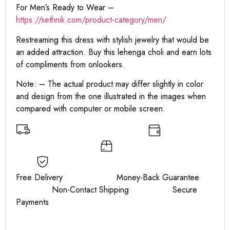
For Men’s Ready to Wear –
https://sethnik.com/product-category/men/
Restreaming this dress with stylish jewelry that would be
an added attraction. Buy this lehenga choli and earn lots
of compliments from onlookers.
Note: – The actual product may differ slightly in color
and design from the one illustrated in the images when
compared with computer or mobile screen.
Free Delivery Money-Back Guarantee
Non-Contact Shipping Secure
Payments