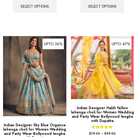
SELECT OPTIONS
SELECT OPTIONS
UPTO 36%
UPTO 47%
Indian Designer Haldi Yellow
lehenga choli for Women Wedding
and Party Wear Bollywood lengha
with Dupatta
Indian Designer Sky Blue Organza
lehenga choli for Women Wedding
Rated
and Party Wear Bollywood lengha
$
79.00
–
$
99.00
4.67