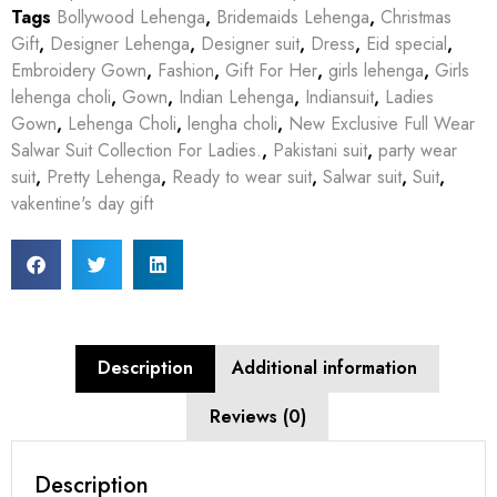
Tags
Bollywood Lehenga
,
Bridemaids Lehenga
,
Christmas
Gift
,
Designer Lehenga
,
Designer suit
,
Dress
,
Eid special
,
Embroidery Gown
,
Fashion
,
Gift For Her
,
girls lehenga
,
Girls
lehenga choli
,
Gown
,
Indian Lehenga
,
Indiansuit
,
Ladies
Gown
,
Lehenga Choli
,
lengha choli
,
New Exclusive Full Wear
Salwar Suit Collection For Ladies.
,
Pakistani suit
,
party wear
suit
,
Pretty Lehenga
,
Ready to wear suit
,
Salwar suit
,
Suit
,
vakentine's day gift
Description
Additional information
Reviews (0)
Description