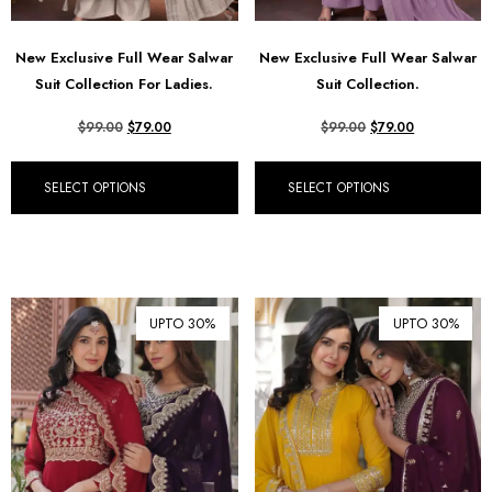
New Exclusive Full Wear Salwar
New Exclusive Full Wear Salwar
Suit Collection For Ladies.
Suit Collection.
$
99.00
$
79.00
$
99.00
$
79.00
SELECT OPTIONS
SELECT OPTIONS
UPTO 30%
UPTO 30%