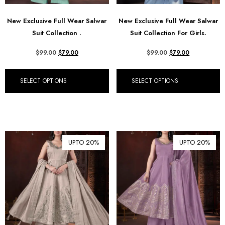
New Exclusive Full Wear Salwar
New Exclusive Full Wear Salwar
Suit Collection .
Suit Collection For Girls.
$
99.00
$
79.00
$
99.00
$
79.00
SELECT OPTIONS
SELECT OPTIONS
UPTO 20%
UPTO 20%