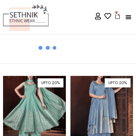
0
UPTO 20%
UPTO 20%