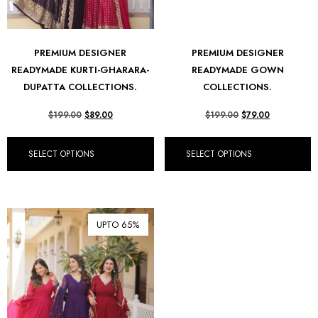
PREMIUM DESIGNER
PREMIUM DESIGNER
READYMADE KURTI-GHARARA-
READYMADE GOWN
DUPATTA COLLECTIONS.
COLLECTIONS.
$
199.00
$
89.00
$
199.00
$
79.00
SELECT OPTIONS
SELECT OPTIONS
UPTO 65%