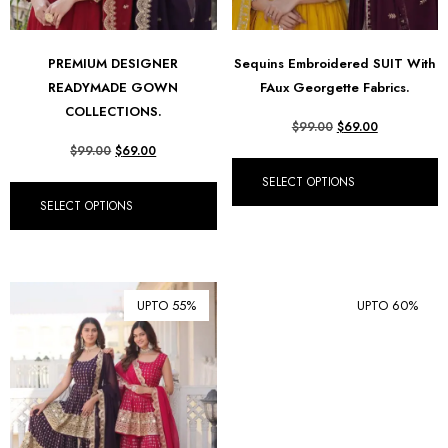
PREMIUM DESIGNER
Sequins Embroidered SUIT With
READYMADE GOWN
FAux Georgette Fabrics.
COLLECTIONS.
$
99.00
$
69.00
$
99.00
$
69.00
SELECT OPTIONS
SELECT OPTIONS
UPTO 55%
UPTO 60%