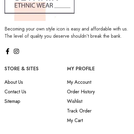
Becoming your own style icon is easy and affordable with us.
The level of quality you deserve shouldn’t break the bank.
STORE & SITES
MY PROFILE
About Us
My Account
Contact Us
Order History
Sitemap
Wishlist
Track Order
My Cart