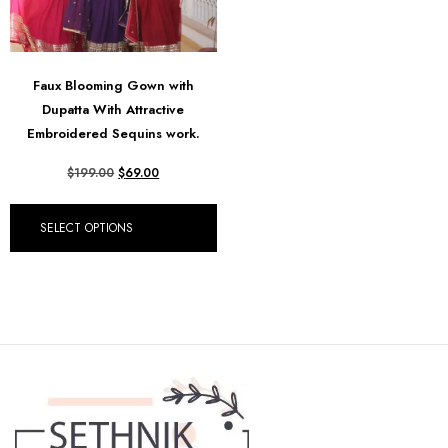
Faux Blooming Gown with
Dupatta With Attractive
Embroidered Sequins work.
$
199.00
$
69.00
SELECT OPTIONS