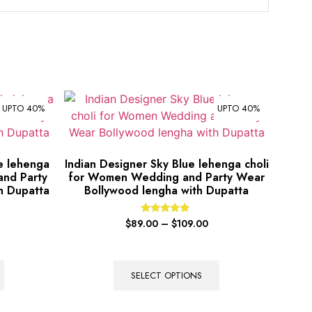
UPTO 40%
UPTO 40%
le lehenga
Indian Designer Sky Blue lehenga choli
and Party
for Women Wedding and Party Wear
h Dupatta
Bollywood lengha with Dupatta
Rated
$
89.00
–
$
109.00
5.00
out of 5
SELECT OPTIONS