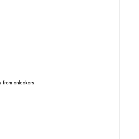
ts from onlookers.