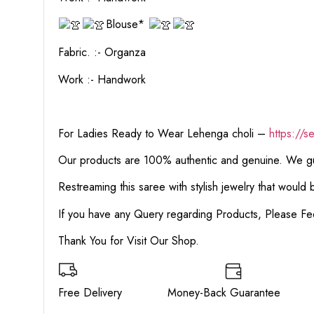
Blouse*
Fabric. :- Organza
Work :- Handwork
For Ladies Ready to Wear Lehenga choli –
https://s
Our products are 100% authentic and genuine. We gua
Restreaming this saree with stylish jewelry that would
If you have any Query regarding Products, Please Fe
Thank You for Visit Our Shop.
Free Delivery Money-Back Guarante