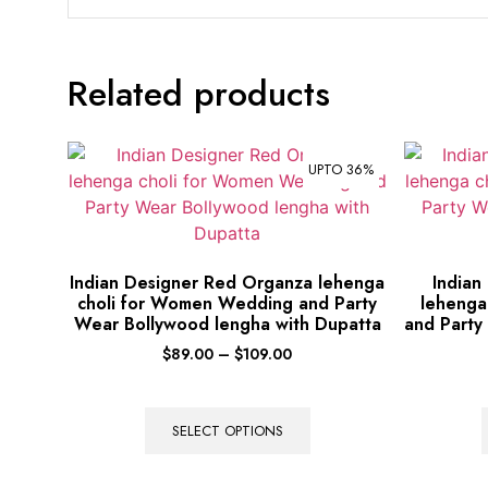
Related products
UPTO 36%
Indian Designer Red Organza lehenga
Indian
choli for Women Wedding and Party
lehenga
Wear Bollywood lengha with Dupatta
and Party
$
89.00
–
$
109.00
SELECT OPTIONS