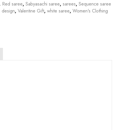
,
Red saree
,
Sabyasachi saree
,
sarees
,
Sequence saree
 design
,
Valentine Gift
,
white saree
,
Women's Clothing