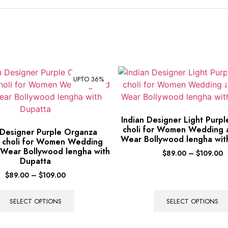
UPTO 36%
Indian Designer Light Purp
choli for Women Wedding 
 Designer Purple Organza
Wear Bollywood lengha wit
 choli for Women Wedding
 Wear Bollywood lengha with
$
89.00
–
$
109.00
Dupatta
$
89.00
–
$
109.00
SELECT OPTIONS
SELECT OPTIONS