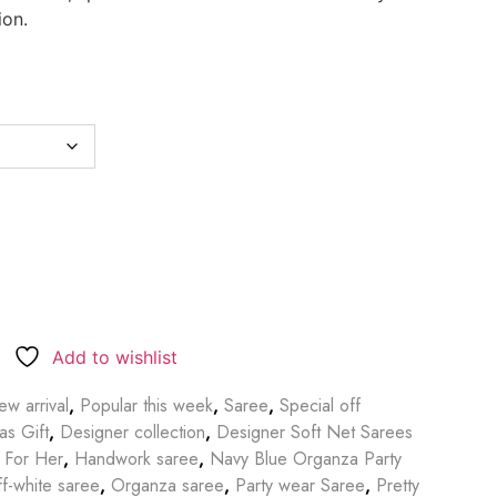
ion.
Add to wishlist
w arrival
,
Popular this week
,
Saree
,
Special off
as Gift
,
Designer collection
,
Designer Soft Net Sarees
t For Her
,
Handwork saree
,
Navy Blue Organza Party
ff-white saree
,
Organza saree
,
Party wear Saree
,
Pretty