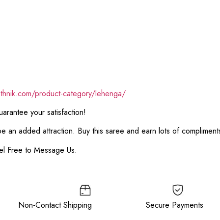
ethnik.com/product-category/lehenga/
rantee your satisfaction!
 be an added attraction. Buy this saree and earn lots of complimen
el Free to Message Us.
e Non-Contact Shipping Secure Payments