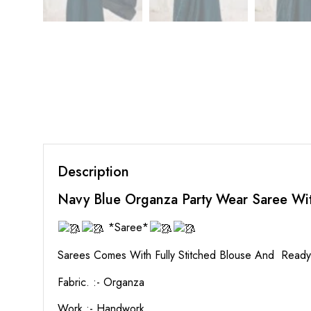
Description
Navy Blue Organza Party Wear Saree W
*Saree*
Sarees Comes With Fully Stitched Blouse And Read
Fabric. :- Organza
Work :- Handwork