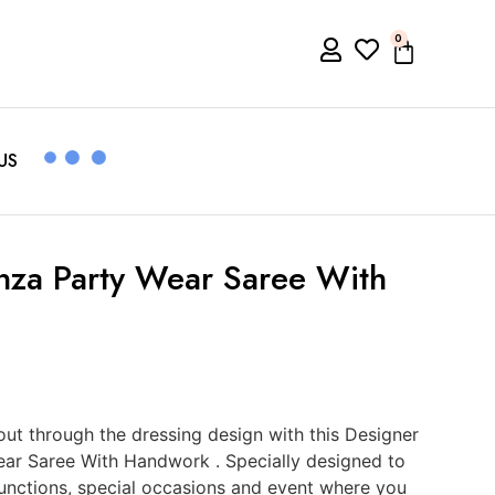
0
US
nza Party Wear Saree With
t through the dressing design with this Designer
ar Saree With Handwork . Specially designed to
functions, special occasions and event where you