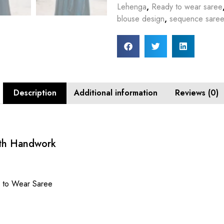
Lehenga
,
Ready to wear saree
blouse design
,
sequence saree
Description
Additional information
Reviews (0)
ith Handwork
y to Wear Saree