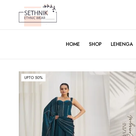
HOME
SHOP
LEHENGA
UPTO 50%