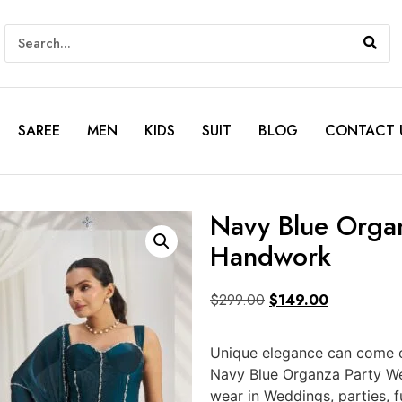
SAREE
MEN
KIDS
SUIT
BLOG
CONTACT 
Navy Blue Orga
Handwork
$
299.00
$
149.00
Unique elegance can come ou
Navy Blue Organza Party We
wear in Weddings, parties, 