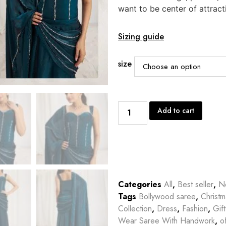
want to be center of attract
Sizing guide
size
Add to cart
Categories
All
,
Best seller
,
Ne
Tags
Bollywood saree
,
Christm
Collection
,
Dress
,
Fashion
,
Gif
Wear Saree With Handwork
,
o