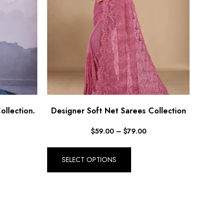
ollection.
Designer Soft Net Sarees Collection
$
59.00
–
$
79.00
SELECT OPTIONS