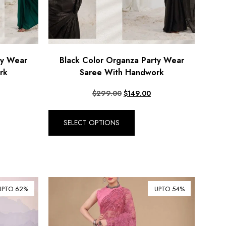
ty Wear
Black Color Organza Party Wear
rk
Saree With Handwork
$
299.00
$
149.00
SELECT OPTIONS
UPTO 62%
UPTO 54%