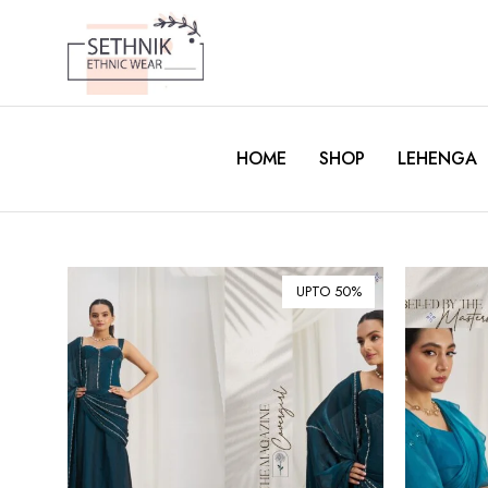
HOME
SHOP
LEHENGA
UPTO 50%