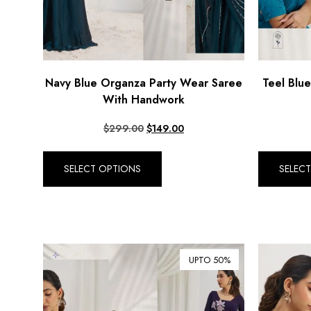
Navy Blue Organza Party Wear Saree
Teel Blu
With Handwork
$
299.00
$
149.00
SELECT OPTIONS
SELEC
UPTO 50%