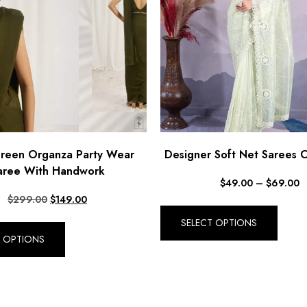
Green Organza Party Wear
Designer Soft Net Sarees C
aree With Handwork
$
49.00
–
$
69.00
$
299.00
$
149.00
SELECT OPTIONS
T OPTIONS