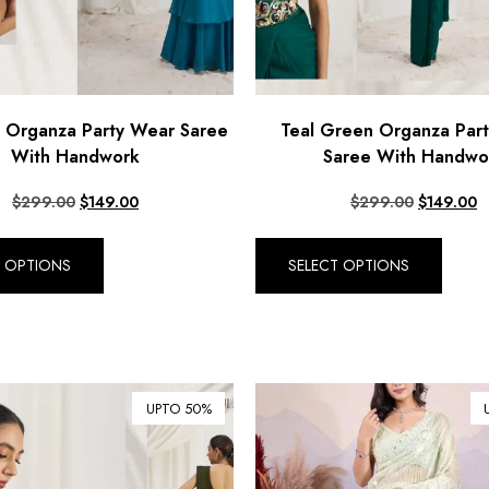
e Organza Party Wear Saree
Teal Green Organza Par
With Handwork
Saree With Handwo
$
299.00
$
149.00
$
299.00
$
149.00
T OPTIONS
SELECT OPTIONS
UPTO 50%