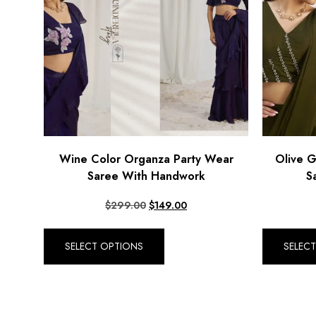
Wine Color Organza Party Wear
Olive 
Saree With Handwork
S
$
299.00
$
149.00
SELECT OPTIONS
SELEC