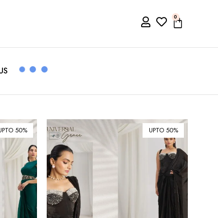
0
US
UPTO 50%
UPTO 50%