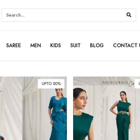
SAREE
MEN
KIDS
SUIT
BLOG
CONTACT 
UPTO 50%